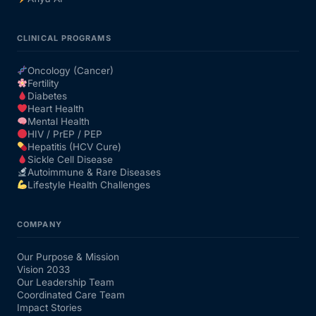
Mental Health
CLINICAL PROGRAMS
Oncology (Cancer)
HIV / PrEP / PEP
Fertility
Diabetes
Heart Health
Hepatitis
Mental Health
HIV / PrEP / PEP
Hepatitis (HCV Cure)
Sickle Cell
Sickle Cell Disease
Autoimmune & Rare Diseases
Lifestyle Health Challenges
Autoimmune & Rare Diseases
COMPANY
Lifestyle Health Challenges
Our Purpose & Mission
Vision 2033
ABOUT HUBPHARM
Our Leadership Team
Coordinated Care Team
Our Purpose
Impact Stories