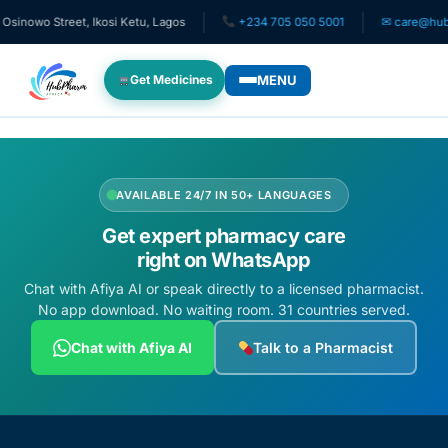
inowo Street, Ikosi Ketu, Lagos
+234 705 050 5001
✉ care@hubph
MENU
Get Medicines
WHO WE SERVE
For Patients
AVAILABLE 24/7 IN 50+ LANGUAGES
Get expert pharmacy care
Pediatrics
right on WhatsApp
Chat with Afiya AI or speak directly to a licensed pharmacist.
For Doctors
No app download. No waiting room. 31 countries served.
Chat with Afiya AI
Talk to a Pharmacist
For HMOs
Diaspora