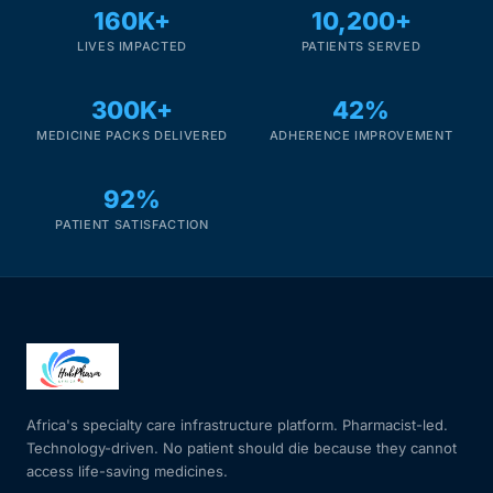
DIGITAL INNOVATIONS
160K+
10,200+
LIVES IMPACTED
PATIENTS SERVED
HubPharm Afiya AI
300K+
42%
ADHD Screener
MEDICINE PACKS DELIVERED
ADHERENCE IMPROVEMENT
Heart Risk Estimator
92%
PATIENT SATISFACTION
HMO ROI Calculator
Diabetes Risk Test
PrEP Eligibility Checker
Africa's specialty care infrastructure platform. Pharmacist-led.
Sleep Apnea Screener
Technology-driven. No patient should die because they cannot
access life-saving medicines.