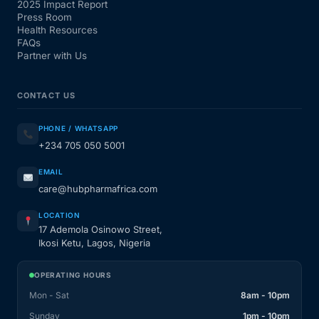
2025 Impact Report
Press Room
Our Team
Health Resources
FAQs
Partner with Us
Coordinated Care Team
CONTACT US
Impact Stories
PHONE / WHATSAPP
+234 705 050 5001
Press Room
EMAIL
care@hubpharmafrica.com
FAQs
LOCATION
17 Ademola Osinowo Street,
Get Medicines
Ikosi Ketu, Lagos, Nigeria
OPERATING HOURS
Mon - Sat
8am - 10pm
Sunday
1pm - 10pm