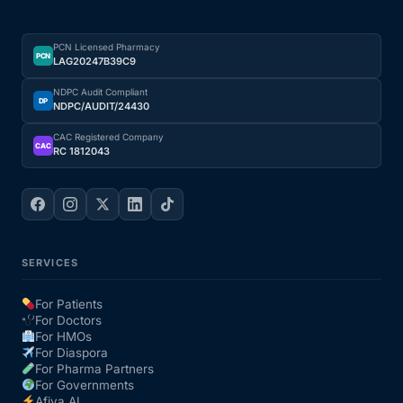
Depression Screener
PCN Licensed Pharmacy
Anxiety Screener
PCN
LAG20247B39C9
NDPC Audit Compliant
DP
Fertility Risk Screening
NDPC/AUDIT/24430
CAC Registered Company
CAC
RC 1812043
Cancer Emergency Screening
CLINICAL PROGRAMS
Oncology (Cancer)
SERVICES
Fertility
For Patients
For Doctors
For HMOs
Diabetes
For Diaspora
For Pharma Partners
For Governments
Heart Health
Afiya AI