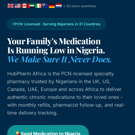
+ 23 more countries
PCN-Licensed · Serving Nigerians in 31 Countries
Your Family's Medication
Is Running Low in Nigeria.
We Make Sure It Never Does.
HubPharm Africa is the PCN-licensed specialty
pharmacy trusted by Nigerians in the UK, US,
Canada, UAE, Europe and across Africa to deliver
authentic chronic medications to their loved ones -
with monthly refills, pharmacist follow-up, and real-
time delivery tracking.
Send Medication to Nigeria