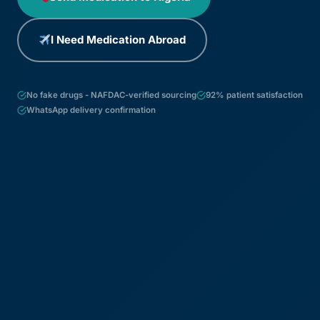
I Need Medication Abroad
No fake drugs - NAFDAC-verified sourcing
92% patient satisfaction
WhatsApp delivery confirmation