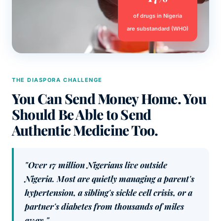
of drugs in Nigeria
are substandard (WHO)
THE DIASPORA CHALLENGE
You Can Send Money Home. You
Should Be Able to Send
Authentic Medicine Too.
"Over 17 million Nigerians live outside
Nigeria. Most are quietly managing a parent's
hypertension, a sibling's sickle cell crisis, or a
partner's diabetes from thousands of miles
away."