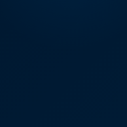
DIGITAL INNOVATIONS
HubPharm Afiya AI
ADHD Screener
Heart Risk Estimator
HMO ROI Calculator
Diabetes Risk Test
PrEP Eligibility Checker
Sleep Apnea Screener