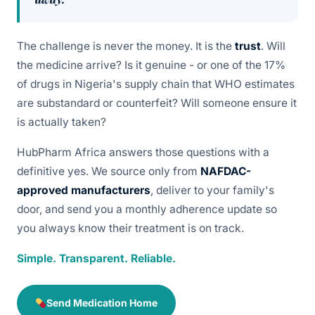
The challenge is never the money. It is the
trust
. Will
the medicine arrive? Is it genuine - or one of the 17%
of drugs in Nigeria's supply chain that WHO estimates
are substandard or counterfeit? Will someone ensure it
is actually taken?
HubPharm Africa answers those questions with a
definitive yes. We source only from
NAFDAC-
approved manufacturers
, deliver to your family's
door, and send you a monthly adherence update so
you always know their treatment is on track.
Simple. Transparent. Reliable.
Send Medication Home