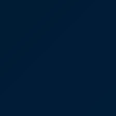
Mental Health
HIV / PrEP / PEP
Hepatitis
Sickle Cell
Autoimmune & Rare Diseases
Lifestyle Health Challenges
ABOUT HUBPHARM
Our Purpose