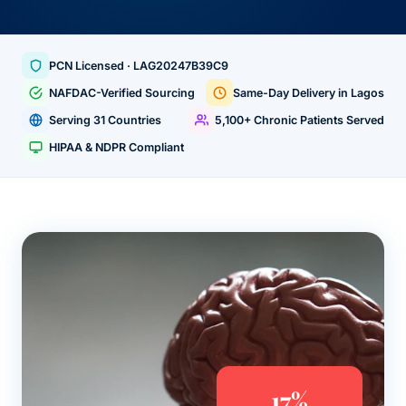
PCN Licensed · LAG20247B39C9
NAFDAC-Verified Sourcing
Same-Day Delivery in Lagos
Serving 31 Countries
5,100+ Chronic Patients Served
HIPAA & NDPR Compliant
17%