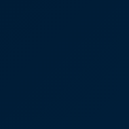
Our Team
Coordinated Care Team
Impact Stories
Press Room
FAQs
Get Medicines