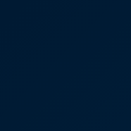
Depression Screener
Anxiety Screener
Fertility Risk Screening
Cancer Emergency Screening
CLINICAL PROGRAMS
Oncology (Cancer)
Fertility
Diabetes
Heart Health