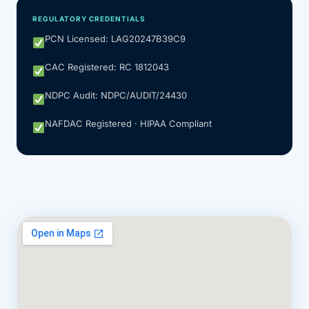
REGULATORY CREDENTIALS
PCN Licensed: LAG20247B39C9
CAC Registered: RC 1812043
NDPC Audit: NDPC/AUDIT/24430
NAFDAC Registered · HIPAA Compliant