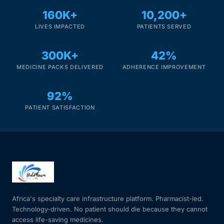
160K+
10,200+
LIVES IMPACTED
PATIENTS SERVED
300K+
42%
MEDICINE PACKS DELIVERED
ADHERENCE IMPROVEMENT
92%
PATIENT SATISFACTION
Africa's specialty care infrastructure platform. Pharmacist-led.
Technology-driven. No patient should die because they cannot
access life-saving medicines.