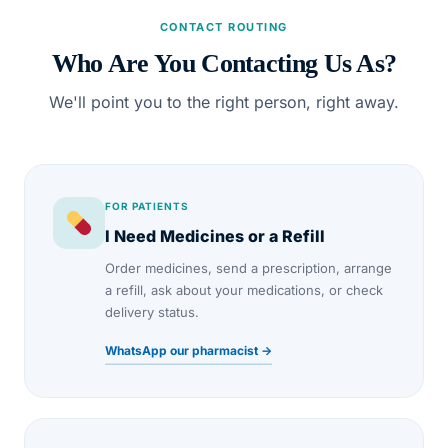
CONTACT ROUTING
Who Are You Contacting Us As?
We'll point you to the right person, right away.
FOR PATIENTS
I Need Medicines or a Refill
Order medicines, send a prescription, arrange
a refill, ask about your medications, or check
delivery status.
WhatsApp our pharmacist →