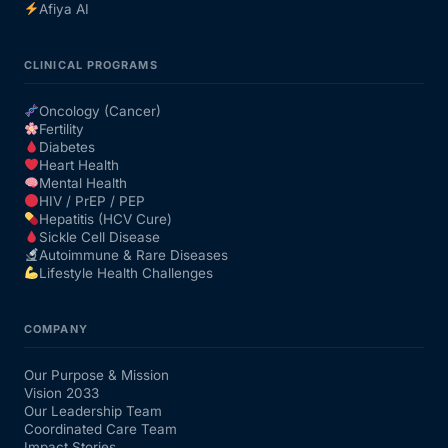
Afiya AI
CLINICAL PROGRAMS
Oncology (Cancer)
Fertility
Diabetes
Heart Health
Mental Health
HIV / PrEP / PEP
Hepatitis (HCV Cure)
Sickle Cell Disease
Autoimmune & Rare Diseases
Lifestyle Health Challenges
COMPANY
Our Purpose & Mission
Vision 2033
Our Leadership Team
Coordinated Care Team
Impact Stories