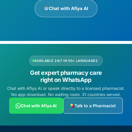
Chat with Afiya AI
AVAILABLE 24/7 IN 50+ LANGUAGES
Get expert pharmacy care
right on WhatsApp
Chat with Afiya AI or speak directly to a licensed pharmacist.
No app download. No waiting room. 31 countries served.
Chat with Afiya AI
Talk to a Pharmacist