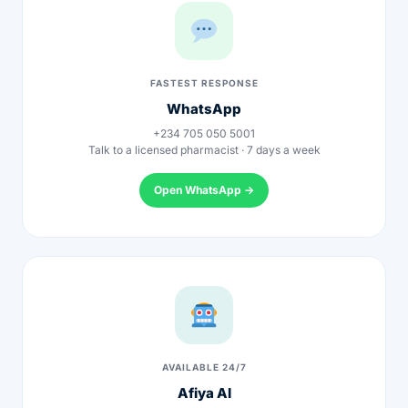
Depression Screener
Anxiety Screener
FASTEST RESPONSE
WhatsApp
Fertility Risk Screening
+234 705 050 5001
Talk to a licensed pharmacist · 7 days a week
Cancer Emergency Screening
Open WhatsApp →
CLINICAL PROGRAMS
Oncology (Cancer)
Fertility
Diabetes
AVAILABLE 24/7
Afiya AI
Heart Health