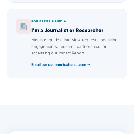
FOR PRESS & MEDIA
I'm a Journalist or Researcher
Media enquiries, interview requests, speaking
engagements, research partnerships, or
accessing our Impact Report.
Email our communications team →