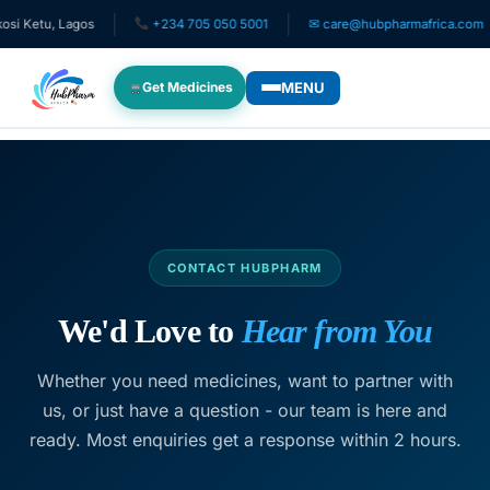
tu, Lagos
+234 705 050 5001
✉ care@hubpharmafrica.com
MENU
Get Medicines
WHO WE SERVE
For Patients
Pediatrics
CONTACT HUBPHARM
For Doctors
We'd Love to
Hear from You
Whether you need medicines, want to partner with
For HMOs
us, or just have a question - our team is here and
ready. Most enquiries get a response within 2 hours.
Diaspora