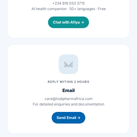
+234 816 053 3715
AI health companion · 50+ languages · Free
Mental Health
Chat with Afiya →
HIV / PrEP / PEP
Hepatitis
Sickle Cell
REPLY WITHIN 2 HOURS
Autoimmune & Rare Diseases
Email
care@hubpharmafrica.com
Lifestyle Health Challenges
For detailed enquiries and documentation
Send Email →
ABOUT HUBPHARM
Our Purpose