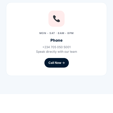
Our Team
Coordinated Care Team
MON - SAT · 8AM - 8PM
Impact Stories
Phone
+234 705 050 5001
Speak directly with our team
Press Room
Call Now →
FAQs
Get Medicines