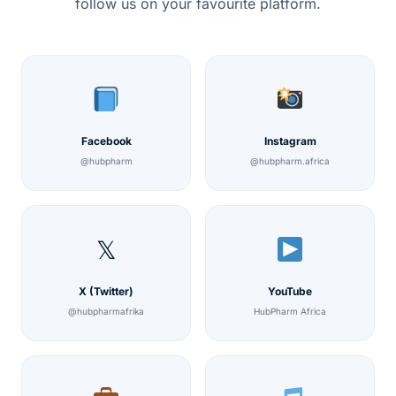
follow us on your favourite platform.
Facebook
Instagram
@hubpharm
@hubpharm.africa
𝕏
X (Twitter)
YouTube
@hubpharmafrika
HubPharm Africa