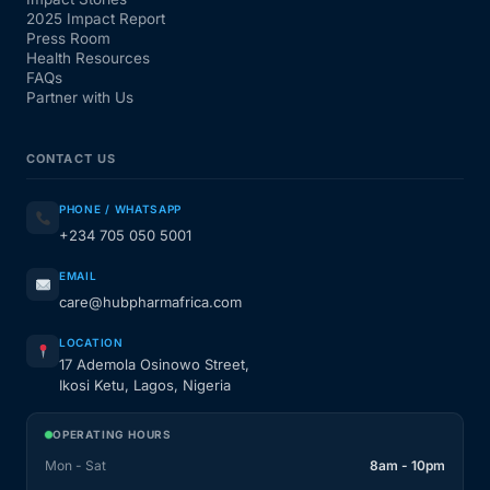
2025 Impact Report
Press Room
Health Resources
FAQs
Partner with Us
CONTACT US
PHONE / WHATSAPP
+234 705 050 5001
EMAIL
care@hubpharmafrica.com
LOCATION
17 Ademola Osinowo Street,
Ikosi Ketu, Lagos, Nigeria
OPERATING HOURS
Mon - Sat
8am - 10pm