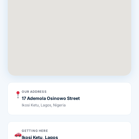
OUR ADDRESS
17 Ademola Osinowo Street
Ikosi Ketu, Lagos, Nigeria
GETTING HERE
Ikosi Ketu, Lagos