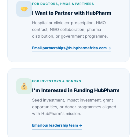
FOR DOCTORS, HMOS & PARTNERS
I Want to Partner with HubPharm
Hospital or clinic co-prescription, HMO
contract, NGO collaboration, pharma
distribution, or government programme.
Email partnerships@hubpharmafrica.com →
FOR INVESTORS & DONORS
I'm Interested in Funding HubPharm
Seed investment, impact investment, grant
opportunities, or donor programmes aligned
with HubPharm's mission.
Email our leadership team →