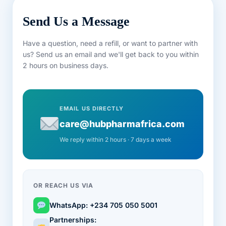
Send Us a Message
Have a question, need a refill, or want to partner with
us? Send us an email and we'll get back to you within
2 hours on business days.
EMAIL US DIRECTLY
care@hubpharmafrica.com
We reply within 2 hours · 7 days a week
OR REACH US VIA
WhatsApp: +234 705 050 5001
Partnerships: