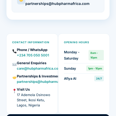
partnerships@hubpharmafrica.com
CONTACT INFORMATION
OPENING HOURS
Phone / WhatsApp
Monday -
8am -
+234 705 050 5001
10pm
Saturday
General Enquiries
care@hubpharmafrica.com
Sunday
1pm - 10pm
Partnerships & Investment
Afiya AI
24/7
partnerships@hubpharmafrica.com
Visit Us
17 Ademola Osinowo
Street, Ikosi Ketu,
Lagos, Nigeria