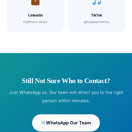
LinkedIn
TikTok
HubPharm Africa
@hubpharmafrica
Still Not Sure Who to Contact?
Just WhatsApp us. Our team will direct you to the right
person within minutes.
WhatsApp Our Team