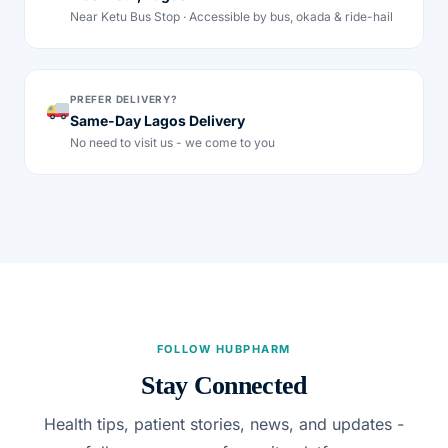
Near Ketu Bus Stop · Accessible by bus, okada & ride-hail
PREFER DELIVERY?
Same-Day Lagos Delivery
No need to visit us - we come to you
FOLLOW HUBPHARM
Stay Connected
Health tips, patient stories, news, and updates -