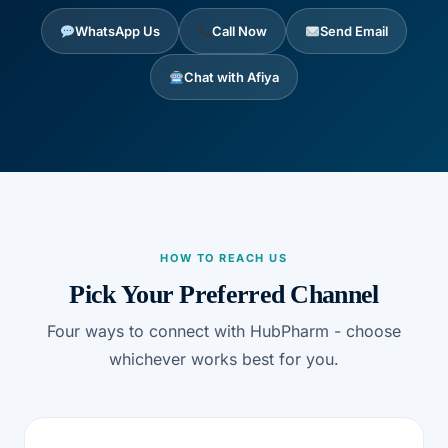
DIGITAL INNOVATIONS
WhatsApp Us
Call Now
Send Email
HubPharm Afiya AI
Chat with Afiya
ADHD Screener
Heart Risk Estimator
HMO ROI Calculator
HOW TO REACH US
Diabetes Risk Test
Pick Your Preferred Channel
Four ways to connect with HubPharm - choose
PrEP Eligibility Checker
whichever works best for you.
Sleep Apnea Screener