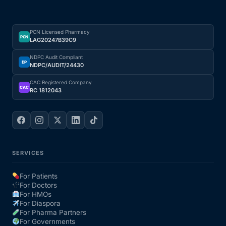
PCN Licensed Pharmacy
PCN
LAG20247B39C9
NDPC Audit Compliant
DP
NDPC/AUDIT/24430
CAC Registered Company
CAC
RC 1812043
SERVICES
For Patients
For Doctors
For HMOs
For Diaspora
For Pharma Partners
For Governments