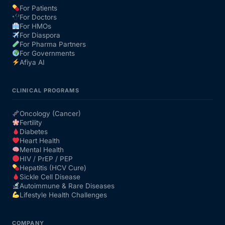
For Patients
For Doctors
Our Team
For HMOs
For Diaspora
For Pharma Partners
Coordinated Care Team
For Governments
Afiya AI
Impact Stories
CLINICAL PROGRAMS
Press Room
Oncology (Cancer)
Fertility
Diabetes
FAQs
Heart Health
Mental Health
HIV / PrEP / PEP
Hepatitis (HCV Cure)
Get Medicines
Sickle Cell Disease
Autoimmune & Rare Diseases
Lifestyle Health Challenges
COMPANY