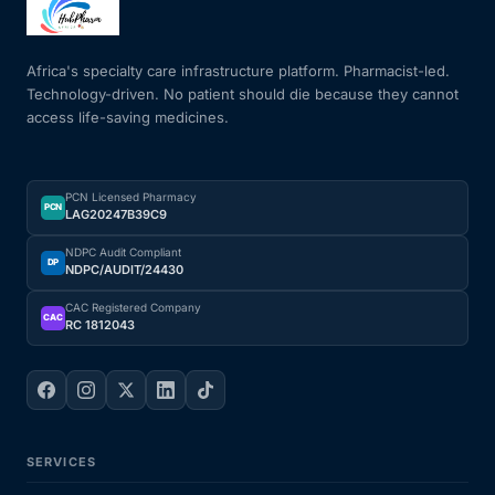
Mental Health
Africa's specialty care infrastructure platform. Pharmacist-led.
Technology-driven. No patient should die because they cannot
access life-saving medicines.
HIV / PrEP / PEP
Hepatitis
PCN Licensed Pharmacy
PCN
LAG20247B39C9
Sickle Cell
NDPC Audit Compliant
DP
NDPC/AUDIT/24430
Autoimmune & Rare Diseases
CAC Registered Company
CAC
RC 1812043
Lifestyle Health Challenges
ABOUT HUBPHARM
SERVICES
Our Purpose