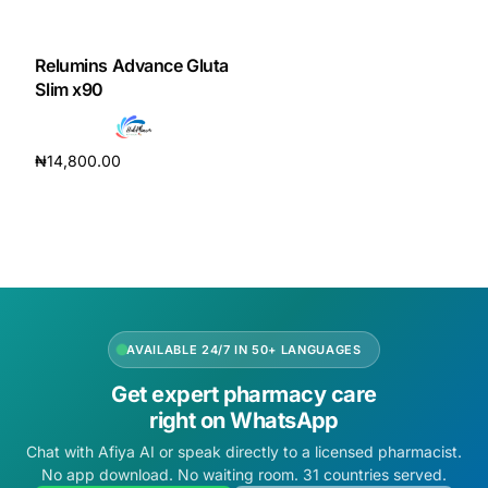
DIGITAL INNOVATIONS
HubPharm Afiya AI
Relumins Advance Gluta
Slim x90
ADHD Screener
₦
14,800.00
Heart Risk Estimator
Add to cart
HMO ROI Calculator
Diabetes Risk Test
AVAILABLE 24/7 IN 50+ LANGUAGES
PrEP Eligibility Checker
Get expert pharmacy care
right on WhatsApp
Sleep Apnea Screener
Chat with Afiya AI or speak directly to a licensed pharmacist.
No app download. No waiting room. 31 countries served.