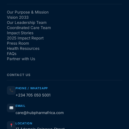
Our Purpose & Mission
Vision 2033
Our Leadership Team
Coordinated Care Team
Impact Stories
2025 Impact Report
Press Room
Health Resources
FAQs
Partner with Us
CONTACT US
PHONE / WHATSAPP
+234 705 050 5001
EMAIL
care@hubpharmafrica.com
LOCATION
17 Ademola Osinowo Street,