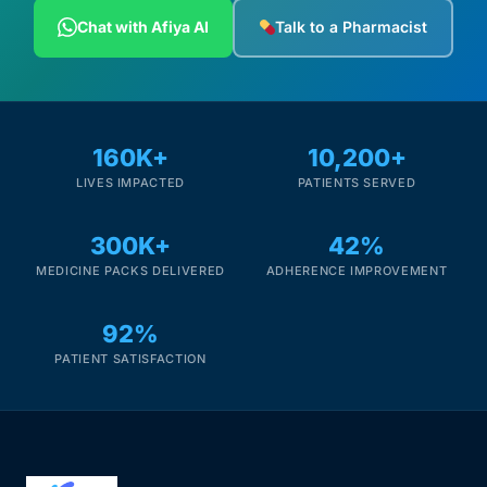
Depression Screener
Chat with Afiya AI
Talk to a Pharmacist
Anxiety Screener
Fertility Risk Screening
160K+
10,200+
LIVES IMPACTED
PATIENTS SERVED
Cancer Emergency Screening
300K+
42%
CLINICAL PROGRAMS
MEDICINE PACKS DELIVERED
ADHERENCE IMPROVEMENT
Oncology (Cancer)
92%
Fertility
PATIENT SATISFACTION
Diabetes
Heart Health