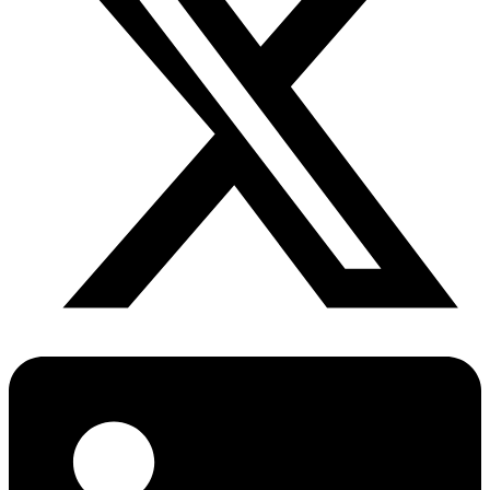
Diabetes Risk Test