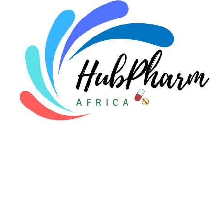
Pediatrics