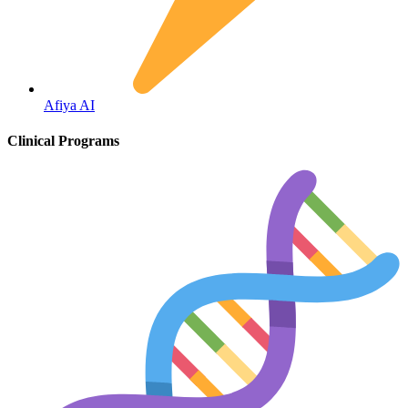
Fertility
Afiya AI
Clinical Programs