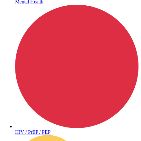
Mental Health
Hepatitis
HIV / PrEP / PEP