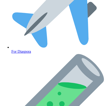
For Diaspora
Cancer Emergency Screening