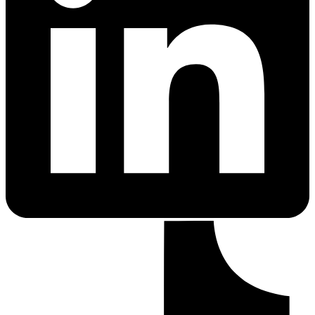
PrEP Eligibility Checker