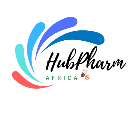
For Doctors