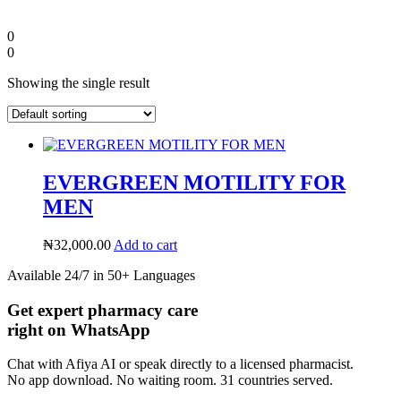
0
0
Showing the single result
EVERGREEN MOTILITY FOR
MEN
₦
32,000.00
Add to cart
Diaspora
Available 24/7 in 50+ Languages
Get expert pharmacy care
DIGITAL INNOVATIONS
right on WhatsApp
Chat with Afiya AI or speak directly to a licensed pharmacist.
No app download. No waiting room. 31 countries served.