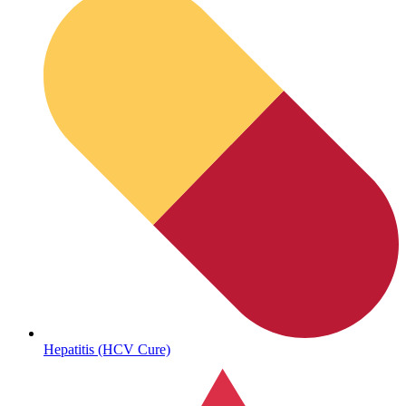
Sickle Cell
Hepatitis (HCV Cure)