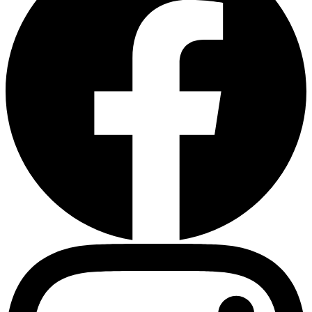
Heart Risk Estimator