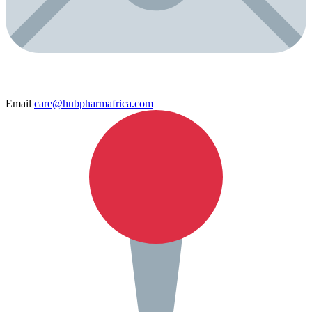
Email
care@hubpharmafrica.com