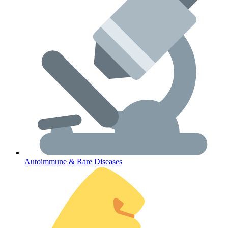
Lifestyle Health Challenges
ABOUT HUBPHARM
Our Purpose
Our Team
Autoimmune & Rare Diseases