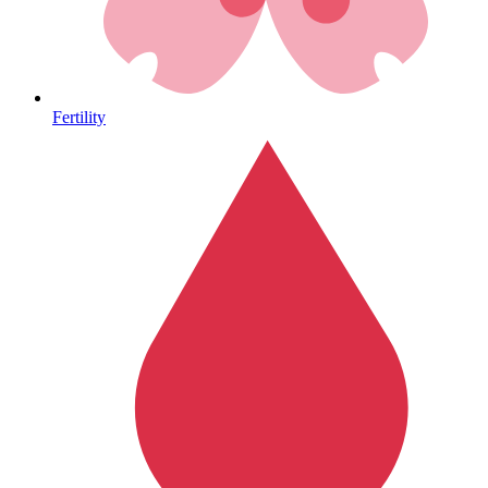
Heart Health
Fertility