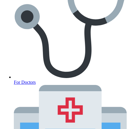
For Doctors
Anxiety Screener