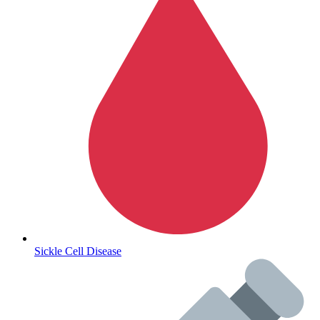
Autoimmune & Rare Diseases
Sickle Cell Disease