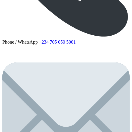
Phone / WhatsApp
+234 705 050 5001