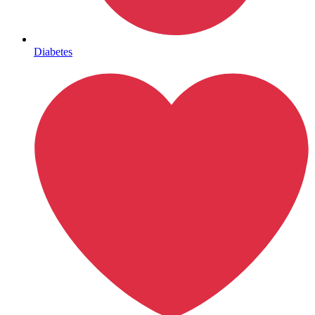
Mental Health
Diabetes