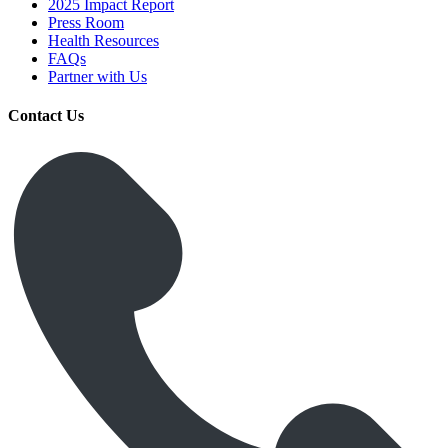
2025 Impact Report
Press Room
Health Resources
FAQs
Partner with Us
Contact Us
Get Medicines