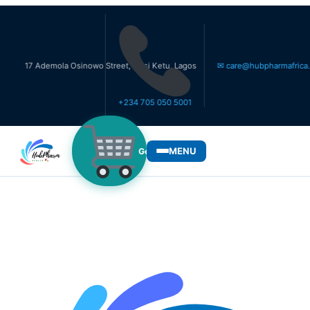
 Ademola Osinowo Street, Ikosi Ketu, Lagos
✉ care@hubpharmafrica.com
+234 705 050 5001
MENU
Get Medicines
WHO WE SERVE