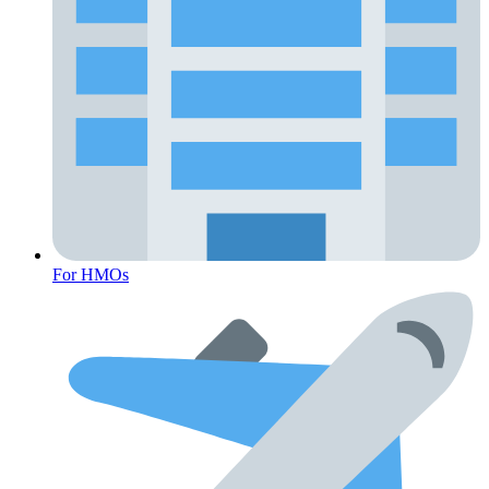
For HMOs
Fertility Risk Screening