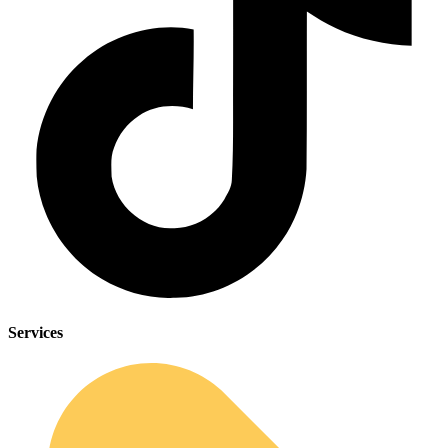
Services
Sleep Apnea Screener