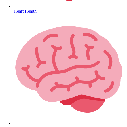
Heart Health
HIV / PrEP / PEP