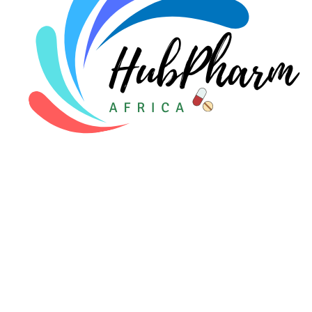
For Patients