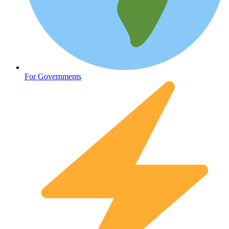
Oncology (Cancer)
For Governments