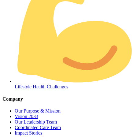
Coordinated Care Team
Impact Stories
Lifestyle Health Challenges
Press Room
Company
FAQs
Our Purpose & Mission
Vision 2033
Our Leadership Team
Coordinated Care Team
Impact Stories