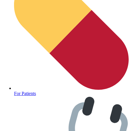
For Patients
Depression Screener