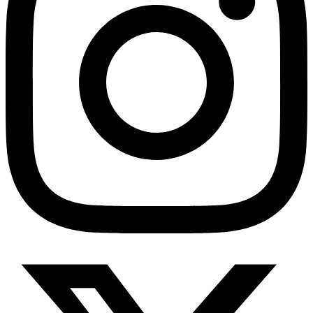
HMO ROI Calculator