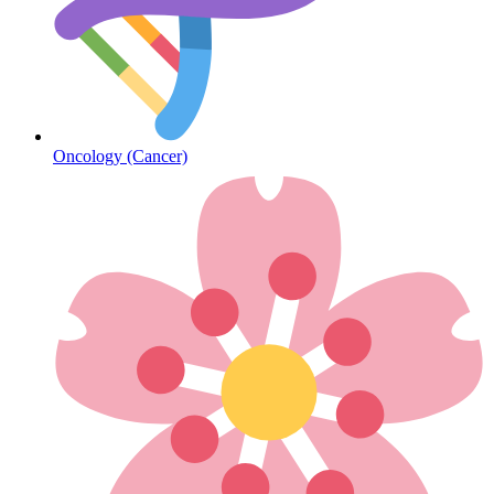
Diabetes
Oncology (Cancer)