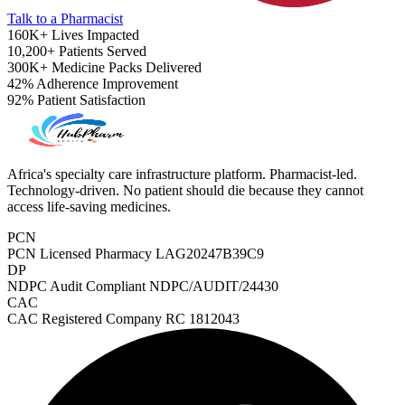
Talk to a Pharmacist
160K+
Lives Impacted
10,200+
Patients Served
300K+
Medicine Packs Delivered
42%
Adherence Improvement
92%
Patient Satisfaction
Africa's specialty care infrastructure platform. Pharmacist-led.
Technology-driven. No patient should die because they cannot
access life-saving medicines.
PCN
PCN Licensed Pharmacy
LAG20247B39C9
DP
NDPC Audit Compliant
NDPC/AUDIT/24430
CAC
ADHD Screener
CAC Registered Company
RC 1812043