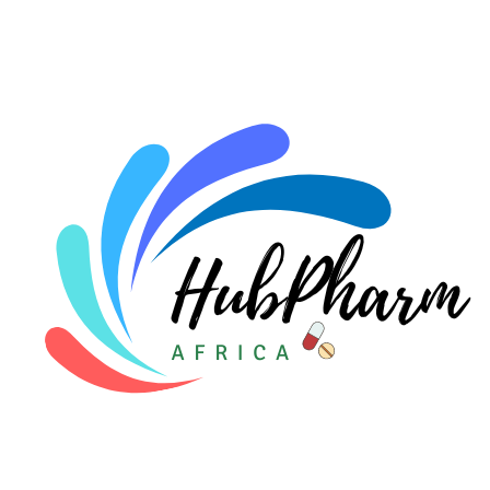
For HMOs