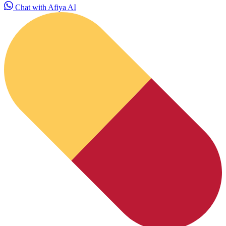
Chat with Afiya AI
HubPharm Afiya AI