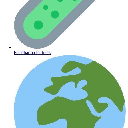
CLINICAL PROGRAMS
For Pharma Partners