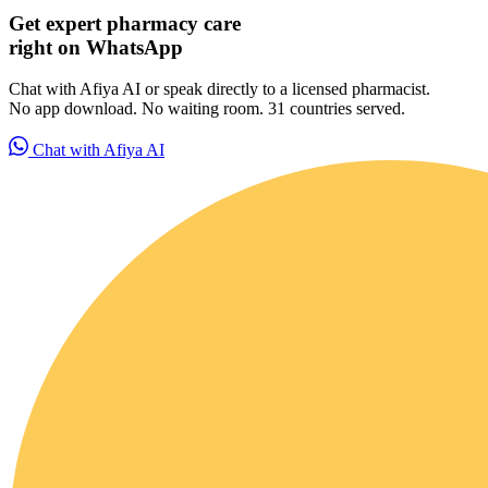
Get expert pharmacy care
right on WhatsApp
Chat with Afiya AI or speak directly to a licensed pharmacist.
No app download. No waiting room. 31 countries served.
Chat with Afiya AI
For Patients