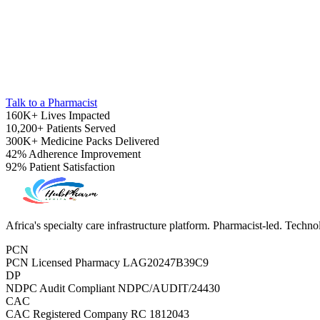
Talk to a Pharmacist
160K+
Lives Impacted
10,200+
Patients Served
300K+
Medicine Packs Delivered
42%
Adherence Improvement
92%
Patient Satisfaction
Pediatrics
Africa's specialty care infrastructure platform. Pharmacist-led. Techn
PCN
PCN Licensed Pharmacy
LAG20247B39C9
DP
NDPC Audit Compliant
NDPC/AUDIT/24430
CAC
CAC Registered Company
RC 1812043