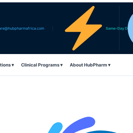
pharmafrica.com
Same-Day Delivery in 
tions ▾
Clinical Programs ▾
About HubPharm ▾