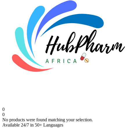
0
0
No products were found matching your selection.
Available 24/7 in 50+ Languages