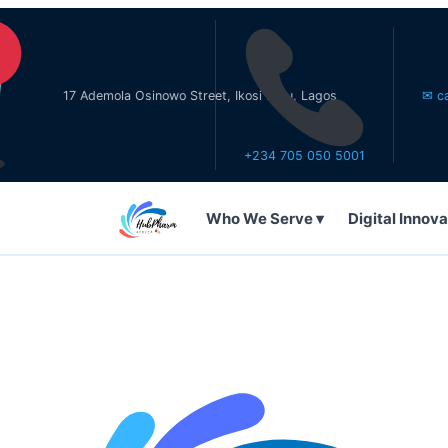
17 Ademola Osinowo Street, Ikosi Ketu, Lagos
✉ care@hub
+234 705 050 5001
Who We Serve ▾
Digital Innova
WHO WE SERVE