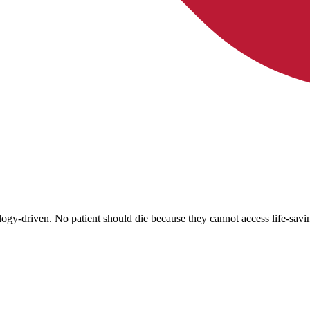
ology-driven. No patient should die because they cannot access life-sav