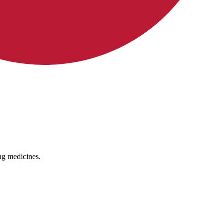
ing medicines.