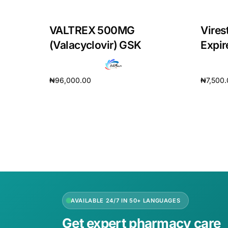
VALTREX 500MG
Vires
(Valacyclovir) GSK
Expir
₦
96,000.00
₦
7,500
Add to cart
Add to 
AVAILABLE 24/7 IN 50+ LANGUAGES
Get expert pharmacy care