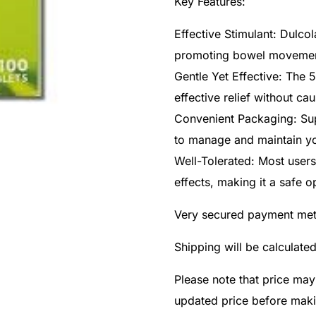
Key Features:
Effective Stimulant: Dulcol
promoting bowel movements
Gentle Yet Effective: The 
effective relief without ca
Convenient Packaging: Supp
to manage and maintain yo
Well-Tolerated: Most users
effects, making it a safe o
Very secured payment me
Shipping will be calculate
Please note that price may
updated price before mak