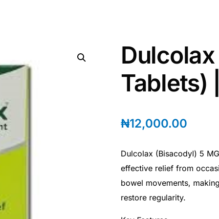
Dulcolax
Tablets) 
₦
12,000.00
Dulcolax (Bisacodyl) 5 MG 
effective relief from occas
bowel movements, making i
restore regularity.