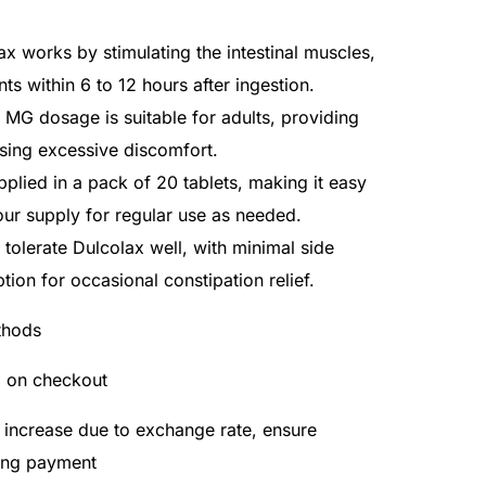
ax works by stimulating the intestinal muscles,
 within 6 to 12 hours after ingestion.
5 MG dosage is suitable for adults, providing
using excessive discomfort.
lied in a pack of 20 tablets, making it easy
ur supply for regular use as needed.
 tolerate Dulcolax well, with minimal side
ption for occasional constipation relief.
thods
d on checkout
 increase due to exchange rate, ensure
ing payment