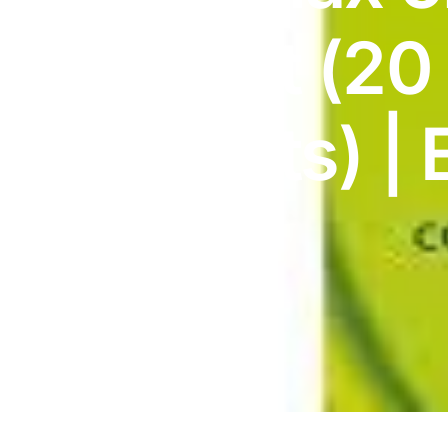
DIGITAL INNOVATIONS
Tablet (20
HubPharm Afiya AI
ADHD Screener
Tablets) | 
Heart Risk Estimator
9/27
HMO ROI Calculator
Diabetes Risk Test
PrEP Eligibility Checker
Sleep Apnea Screener