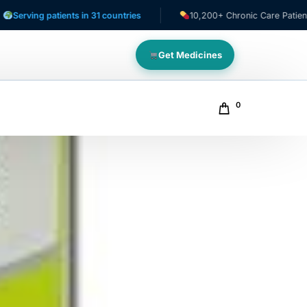
 patients in 31 countries
10,200+ Chronic Care Patients
Get Medicines
0