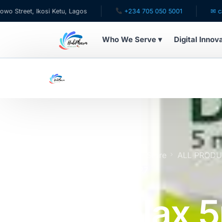
, Ikosi Ketu, Lagos
+234 705 050 5001
✉ care@hubp
Who We Serve ▾
Digital Innov
WHO WE SERVE
For Patients
Pediatrics
For Doctors
Home
Online Pharmacy Store
ALL PROD
(20 Tablets) | Expires 9/27
For HMOs
Dulcolax 
Diaspora