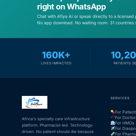
right on WhatsApp
Chat with Afiya AI or speak directly to a licensed
No app download. No waiting room. 31 countries 
160K+
10,2
LIVES IMPACTED
PATIENTS S
SERVICES
For Patient
For Doctor
Africa's specialty care infrastructure
For HMOs
platform. Pharmacist-led. Technology-
For Diaspo
driven. No patient should die because
For Pharm