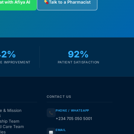
at with Afiya AI
Talk to a Pharmacist
42%
92%
E IMPROVEMENT
PATIENT SATISFACTION
CONTACT US
e & Mission
PHONE / WHATSAPP
3
+234 705 050 5001
ship Team
d Care Team
EMAIL
ies