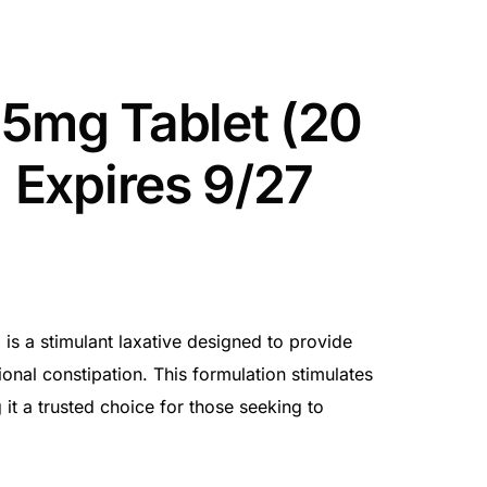
 5mg Tablet (20
| Expires 9/27
is a stimulant laxative designed to provide
ional constipation. This formulation stimulates
t a trusted choice for those seeking to