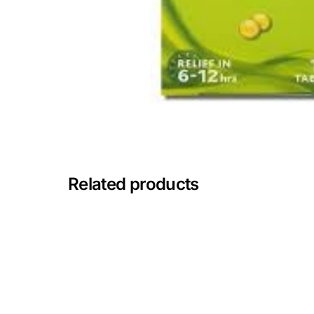
Mental Health
HIV / PrEP / PEP
Hepatitis
Sickle Cell
Related products
Autoimmune & Rare Diseases
Lifestyle Health Challenges
ABOUT HUBPHARM
Our Purpose