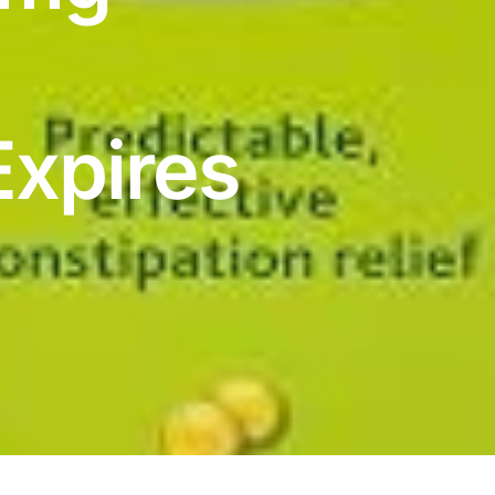
Expires