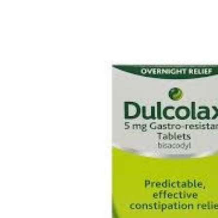
Depression Screener
Anxiety Screener
Fertility Risk Screening
Cancer Emergency Screening
CLINICAL PROGRAMS
Oncology (Cancer)
Fertility
Diabetes
Heart Health