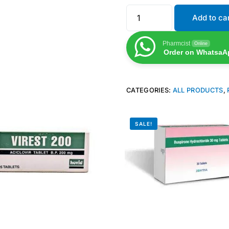
Add to ca
Pharmcist
Online
Order on WhatsaA
CATEGORIES:
ALL PRODUCTS
,
SALE!
Get Medicines