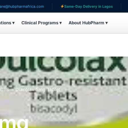
harmafrica.com
Same-Day Delivery in Lagos
Serving
ations ▾
Clinical Programs ▾
About HubPharm ▾
UCTS
Dulcolax 5mg Tablet
5mg