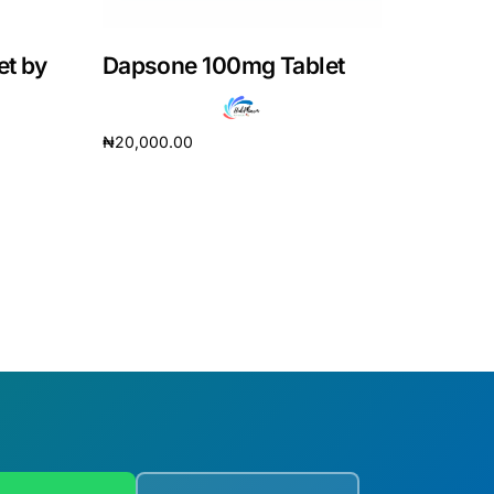
et by
Dapsone 100mg Tablet
₦
20,000.00
Add to cart