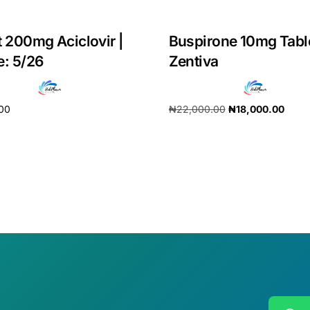
t 200mg Aciclovir |
Buspirone 10mg Tabl
e: 5/26
Zentiva
.00
₦
22,000.00
₦
18,000.00
cart
Add to cart