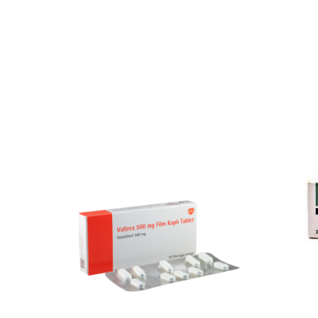
Our Team
Coordinated Care Team
Impact Stories
Press Room
FAQs