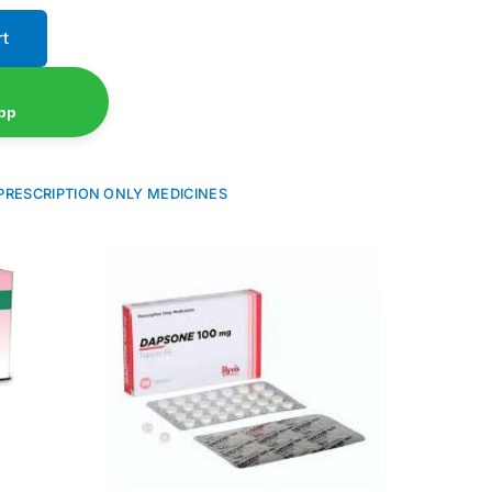
rt
pp
PRESCRIPTION ONLY MEDICINES