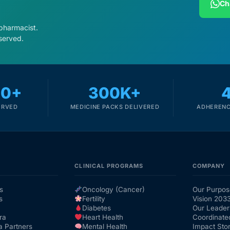
Ch
 pharmacist.
served.
00+
300K+
ERVED
MEDICINE PACKS DELIVERED
ADHERENC
CLINICAL PROGRAMS
COMPANY
s
Oncology (Cancer)
Our Purpos
s
Fertility
Vision 203
Diabetes
Our Leader
ra
Heart Health
Coordinate
a Partners
Mental Health
Impact Stor