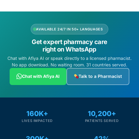
AVAILABLE 24/7 IN 50+ LANGUAGES
Get expert pharmacy care
right on WhatsApp
Chat with Afiya AI or speak directly to a licensed pharmacist.
No app download. No waiting room. 31 countries served.
Chat with Afiya AI
Talk to a Pharmacist
160K+
10,200+
LIVES IMPACTED
PATIENTS SERVED
300K+
42%