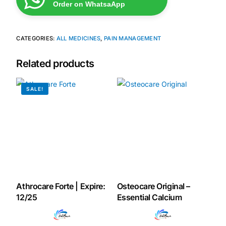
Order on WhatsaApp
Mental Health
CATEGORIES:
ALL MEDICINES
,
PAIN MANAGEMENT
HIV / PrEP / PEP
Related products
Hepatitis
SALE!
Sickle Cell
Autoimmune & Rare Diseases
Lifestyle Health Challenges
Athrocare Forte | Expire:
Osteocare Original –
ABOUT HUBPHARM
12/25
Essential Calcium
Our Purpose