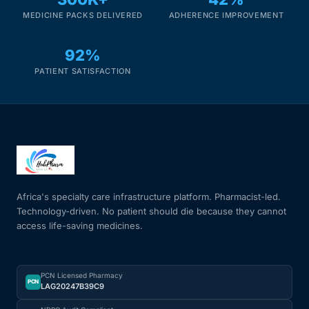
MEDICINE PACKS DELIVERED
ADHERENCE IMPROVEMENT
92%
PATIENT SATISFACTION
Africa's specialty care infrastructure platform. Pharmacist-led.
Technology-driven. No patient should die because they cannot
access life-saving medicines.
PCN Licensed Pharmacy
PCN
LAG20247B39C9