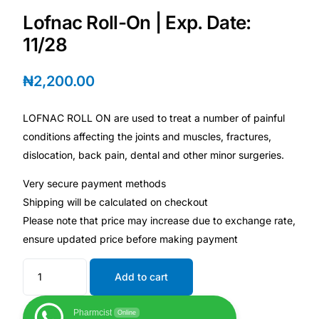
Depression Screener
Lofnac Roll-On | Exp. Date:
11/28
Anxiety Screener
₦
2,200.00
Fertility Risk Screening
LOFNAC ROLL ON are used to treat a number of painful
Cancer Emergency Screening
conditions affecting the joints and muscles, fractures,
dislocation, back pain, dental and other minor surgeries.
CLINICAL PROGRAMS
Very secure payment methods
Oncology (Cancer)
Shipping will be calculated on checkout
Please note that price may increase due to exchange rate,
Fertility
ensure updated price before making payment
Diabetes
Add to cart
Pharmcist
Heart Health
Online