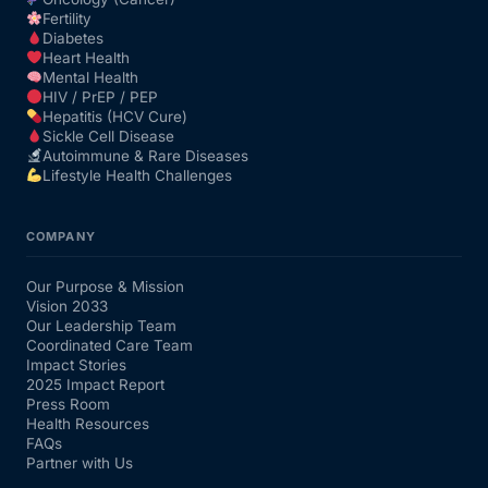
Fertility
Diabetes
Heart Health
Mental Health
HIV / PrEP / PEP
Hepatitis (HCV Cure)
Sickle Cell Disease
Autoimmune & Rare Diseases
Lifestyle Health Challenges
COMPANY
Our Purpose & Mission
Vision 2033
Our Leadership Team
Coordinated Care Team
Impact Stories
2025 Impact Report
Press Room
Health Resources
FAQs
Partner with Us