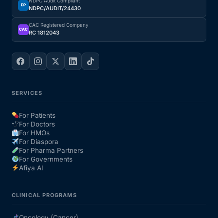
NDPC Audit Compliant
DP
NDPC/AUDIT/24430
CAC Registered Company
CAC
RC 1812043
SERVICES
For Patients
For Doctors
For HMOs
For Diaspora
For Pharma Partners
For Governments
Afiya AI
CLINICAL PROGRAMS
Oncology (Cancer)