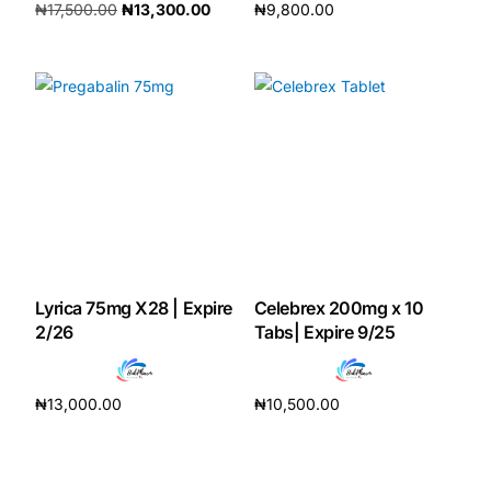
₦
17,500.00
₦
13,300.00
₦
9,800.00
Our Team
Add to cart
Add to cart
Coordinated Care Team
Impact Stories
Press Room
FAQs
Lyrica 75mg X28 | Expire
Celebrex 200mg x 10
2/26
Tabs| Expire 9/25
Get Medicines
₦
13,000.00
₦
10,500.00
Add to cart
Add to cart