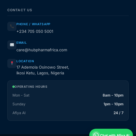
CONTACT US
PHONE / WHATSAPP
+234 705 050 5001
EMAIL
care@hubpharmafrica.com
LOCATION
17 Ademola Osinowo Street,
Ikosi Ketu, Lagos, Nigeria
OPERATING HOURS
Mon - Sat
8am - 10pm
Sunday
1pm - 10pm
Afiya AI
24 / 7
Chat with Afiya AI