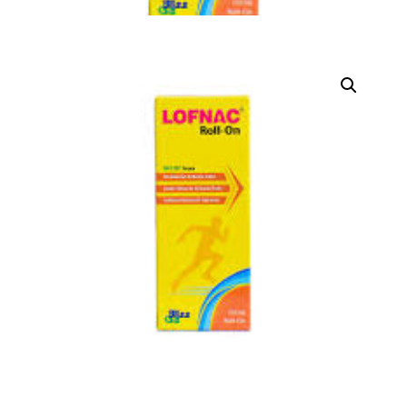
DIGITAL INNOVATIONS
HubPharm Afiya AI
ADHD Screener
Heart Risk Estimator
HMO ROI Calculator
Diabetes Risk Test
PrEP Eligibility Checker
Sleep Apnea Screener