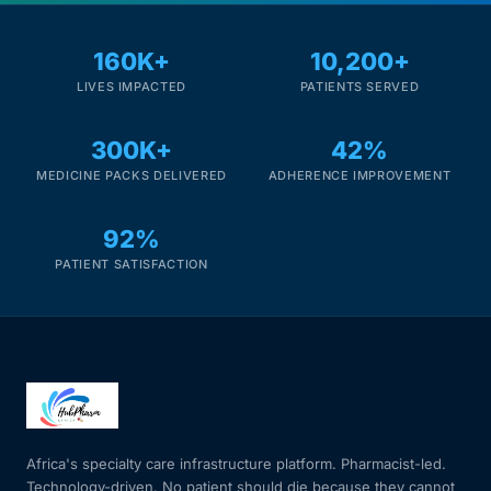
160K+
10,200+
LIVES IMPACTED
PATIENTS SERVED
300K+
42%
MEDICINE PACKS DELIVERED
ADHERENCE IMPROVEMENT
92%
PATIENT SATISFACTION
Africa's specialty care infrastructure platform. Pharmacist-led.
Technology-driven. No patient should die because they cannot