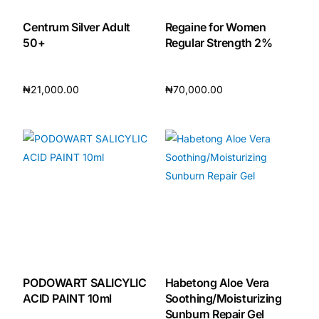
Centrum Silver Adult
Regaine for Women
Our Team
50+
Regular Strength 2%
🏥 Coordinated Care Team
₦
21,000.00
₦
70,000.00
Impact Stories
Read more
Read more
Press Room
FAQs
🛒 Get Medicines
PODOWART SALICYLIC
Habetong Aloe Vera
ACID PAINT 10ml
Soothing/Moisturizing
Sunburn Repair Gel