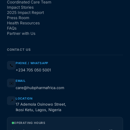
Coordinated Care Team
Impact Stories
2025 Impact Report
Press Room
Health Resources
FAQs
Partner with Us
CONTACT US
PHONE / WHATSAPP
📞
+234 705 050 5001
EMAIL
✉️
care@hubpharmafrica.com
LOCATION
📍
17 Ademola Osinowo Street,
Ikosi Ketu, Lagos, Nigeria
OPERATING HOURS