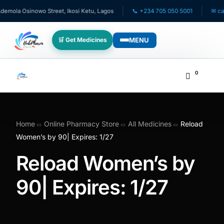
mola Osinowo Street, Ikosi Ketu, Lagos
📞 +234 705 050 5001
✉ care
MENU
🛒 Get Medicines
WHO WE SERVE
0
💊 For Patients
🧸 Pediatrics
Home
Online Pharmacy Store
All Medicines
Reload
Women’s by 90| Expires: 1/27
🩺 For Doctors
Reload Women’s by
🏥 For HMOs
90| Expires: 1/27
✈️ Diaspora