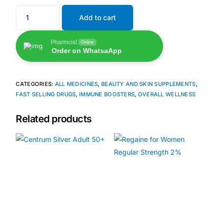
Add to cart
🧠 Mental Health
Pharmcist
Online
Order on WhatsaApp
🔴 HIV / PrEP / PEP
💊 Hepatitis
CATEGORIES:
ALL MEDICINES
,
BEAUTY AND SKIN SUPPLEMENTS
,
FAST SELLING DRUGS
,
IMMUNE BOOSTERS
,
OVERALL WELLNESS
🩸 Sickle Cell
Related products
🔬 Autoimmune & Rare Diseases
💪 Lifestyle Health Challenges
ABOUT HUBPHARM
Our Purpose