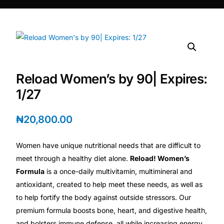
DIGITAL INNOVATIONS
⚡ HubPharm Afiya AI
🧠 ADHD Screener
Reload Women’s by 90| Expires:
❤️ Heart Risk Estimator
1/27
🏥 HMO ROI Calculator
₦
20,800.00
🩸 Diabetes Risk Test
Women have unique nutritional needs that are difficult to
meet through a healthy diet alone.
Reload! Women’s
🛡️ PrEP Eligibility Checker
Formula
is a once-daily multivitamin, multimineral and
antioxidant, created to help meet these needs, as well as
to help fortify the body against outside stressors. Our
😴 Sleep Apnea Screener
premium formula boosts bone, heart, and digestive health,
and bolsters immune defense, all while increasing energy.