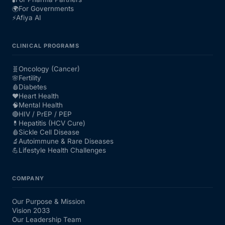
🌍
For Governments
⚡
Afiya AI
CLINICAL PROGRAMS
🧬
Oncology (Cancer)
🌸
Fertility
🩸
Diabetes
❤️
Heart Health
🧠
Mental Health
🔴
HIV / PrEP / PEP
💊
Hepatitis (HCV Cure)
🩸
Sickle Cell Disease
🔬
Autoimmune & Rare Diseases
💪
Lifestyle Health Challenges
COMPANY
Our Purpose & Mission
Vision 2033
Our Leadership Team