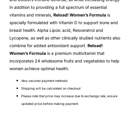
💙 Depression Screener
In addition to providing a full spectrum of essential
vitamins and minerals,
Reload! Women’s Formula
is
😟 Anxiety Screener
specially formulated with Vitamin D to support bone and
breast health. Alpha Lipoic acid, Resveratrol and
🤰 Fertility Risk Screening
Lycopene, as well as other clinically studied nutrients also
combine for added antioxidant support.
Reload!
🚨 Cancer Emergency Screening
Women’s Formula
is a premium multivitamin that
incorporates 24 wholesome fruits and vegetables to help
CLINICAL PROGRAMS
women achieve optimal health.
🧬 Oncology (Cancer)
Very secured payment methods
Shipping will be calculated on checkout
🌸 Fertility
Please note that price may increase due to exchange rate, ensure
updated price before making payment
🩸 Diabetes
❤️ Heart Health