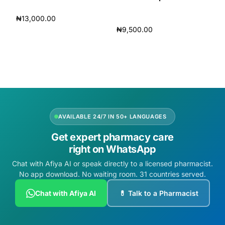
₦
13,000.00
₦
9,500.00
Add to cart
Add to cart
AVAILABLE 24/7 IN 50+ LANGUAGES
Get expert pharmacy care
right on WhatsApp
Chat with Afiya AI or speak directly to a licensed pharmacist.
No app download. No waiting room. 31 countries served.
Chat with Afiya AI
💊 Talk to a Pharmacist