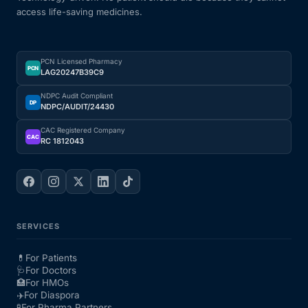
access life-saving medicines.
PCN Licensed Pharmacy
PCN
LAG20247B39C9
NDPC Audit Compliant
DP
NDPC/AUDIT/24430
CAC Registered Company
CAC
RC 1812043
SERVICES
💊
For Patients
🩺
For Doctors
🏥
For HMOs
✈️
For Diaspora
🧪
For Pharma Partners