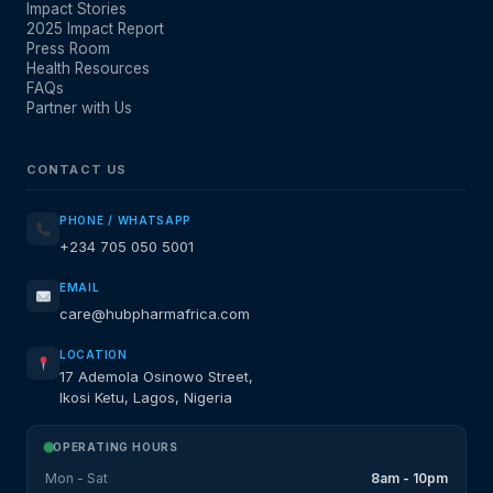
Impact Stories
2025 Impact Report
Press Room
Health Resources
FAQs
Partner with Us
CONTACT US
PHONE / WHATSAPP
+234 705 050 5001
EMAIL
care@hubpharmafrica.com
LOCATION
17 Ademola Osinowo Street,
Ikosi Ketu, Lagos, Nigeria
OPERATING HOURS
Mon - Sat
8am - 10pm