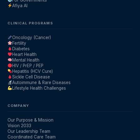
For Governments
Afiya AI
Our Team
CLINICAL PROGRAMS
Coordinated Care Team
Oncology (Cancer)
Fertility
Impact Stories
Diabetes
Heart Health
Mental Health
Press Room
HIV / PrEP / PEP
Hepatitis (HCV Cure)
Sickle Cell Disease
Autoimmune & Rare Diseases
FAQs
Lifestyle Health Challenges
Get Medicines
COMPANY
Our Purpose & Mission
Vision 2033
Our Leadership Team
Coordinated Care Team