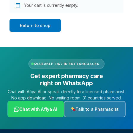
DIGITAL INNOVATIONS
Your cart is currently empty.
HubPharm Afiya AI
Return to shop
ADHD Screener
Heart Risk Estimator
AVAILABLE 24/7 IN 50+ LANGUAGES
HMO ROI Calculator
Get expert pharmacy care
right on WhatsApp
Diabetes Risk Test
Chat with Afiya AI or speak directly to a licensed pharmacist.
No app download. No waiting room. 31 countries served.
PrEP Eligibility Checker
Chat with Afiya AI
Talk to a Pharmacist
Sleep Apnea Screener