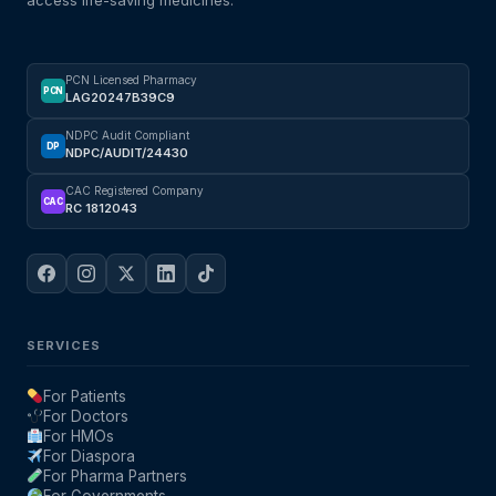
access life-saving medicines.
Mental Health
PCN Licensed Pharmacy
PCN
LAG20247B39C9
HIV / PrEP / PEP
NDPC Audit Compliant
DP
NDPC/AUDIT/24430
Hepatitis
CAC Registered Company
CAC
RC 1812043
Sickle Cell
Autoimmune & Rare Diseases
SERVICES
Lifestyle Health Challenges
For Patients
For Doctors
ABOUT HUBPHARM
For HMOs
For Diaspora
Our Purpose
For Pharma Partners