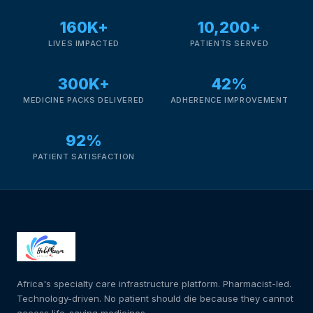
Depression Screener
160K+
10,200+
Anxiety Screener
LIVES IMPACTED
PATIENTS SERVED
300K+
42%
Fertility Risk Screening
MEDICINE PACKS DELIVERED
ADHERENCE IMPROVEMENT
Cancer Emergency Screening
92%
PATIENT SATISFACTION
CLINICAL PROGRAMS
Oncology (Cancer)
Fertility
Diabetes
Africa's specialty care infrastructure platform. Pharmacist-led.
Technology-driven. No patient should die because they cannot
Heart Health