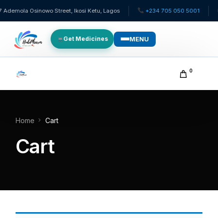
Ademola Osinowo Street, Ikosi Ketu, Lagos
+234 705 050 5001
✉
MENU
Get Medicines
WHO WE SERVE
0
For Patients
Pediatrics
Home
Cart
Cart
For Doctors
For HMOs
Diaspora