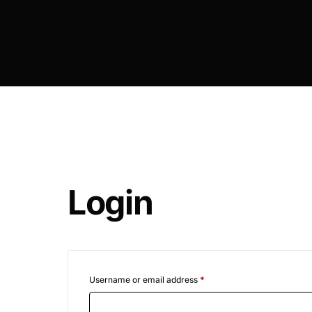
DIGITAL INNOVATIONS
HubPharm Afiya AI
ADHD Screener
Heart Risk Estimator
HMO ROI Calculator
Login
Diabetes Risk Test
PrEP Eligibility Checker
Sleep Apnea Screener
Username or email address
*