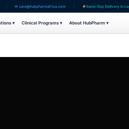
✉ care@hubpharmafrica.com
Same-Day Delivery in Lagos
ations ▾
Clinical Programs ▾
About HubPharm ▾