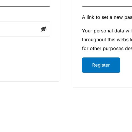
A link to set a new pa
Your personal data wil
throughout this websi
for other purposes de
Register