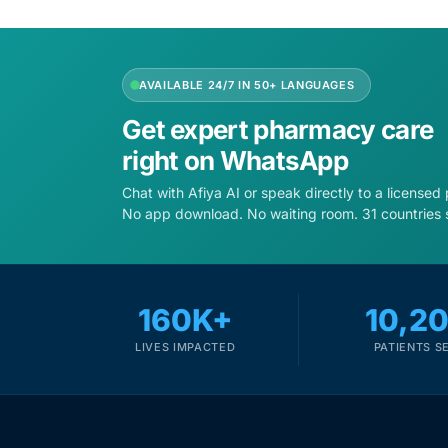
Mental Health
AVAILABLE 24/7 IN 50+ LANGUAGES
HIV / PrEP / PEP
Get expert pharmacy care
right on WhatsApp
Hepatitis
Chat with Afiya AI or speak directly to a licensed
No app download. No waiting room. 31 countries 
Sickle Cell
Autoimmune & Rare Diseases
160K+
10,2
Lifestyle Health Challenges
LIVES IMPACTED
PATIENTS S
ABOUT HUBPHARM
Our Purpose