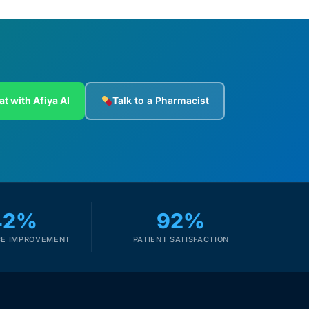
at with Afiya AI
Talk to a Pharmacist
42%
92%
E IMPROVEMENT
PATIENT SATISFACTION