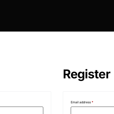
Register
Email address
*