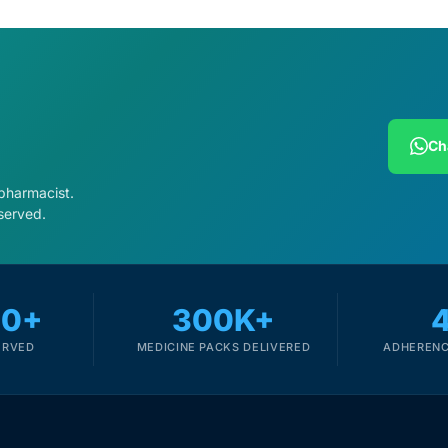
Ch
 pharmacist.
served.
00+
300K+
ERVED
MEDICINE PACKS DELIVERED
ADHERENC