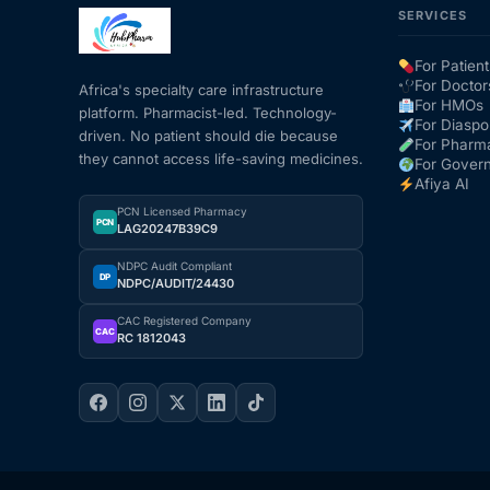
SERVICES
Our Team
For Patient
For Doctor
Africa's specialty care infrastructure
Coordinated Care Team
For HMOs
platform. Pharmacist-led. Technology-
For Diaspo
driven. No patient should die because
For Pharm
they cannot access life-saving medicines.
For Gover
Impact Stories
Afiya AI
PCN Licensed Pharmacy
PCN
Press Room
LAG20247B39C9
NDPC Audit Compliant
DP
NDPC/AUDIT/24430
FAQs
CAC Registered Company
CAC
RC 1812043