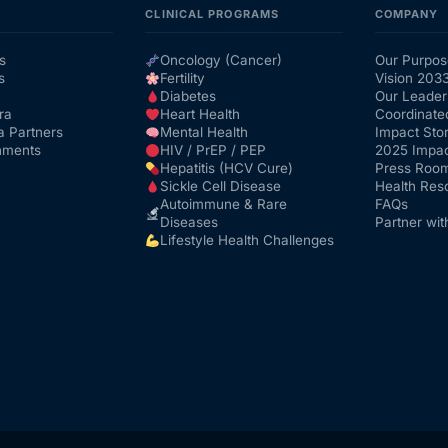
CLINICAL PROGRAMS
COMPANY
s
Oncology (Cancer)
Our Purpos
s
Fertility
Vision 203
Diabetes
Our Leader
ra
Heart Health
Coordinate
a Partners
Mental Health
Impact Stor
nments
HIV / PrEP / PEP
2025 Impac
Hepatitis (HCV Cure)
Press Roo
Sickle Cell Disease
Health Res
Autoimmune & Rare
FAQs
Diseases
Partner wit
Lifestyle Health Challenges
Get Medicines