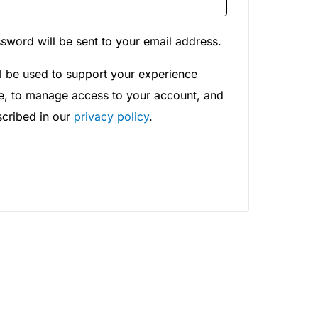
ssword will be sent to your email address.
l be used to support your experience
te, to manage access to your account, and
scribed in our
privacy policy
.