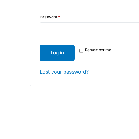
Depression Screener
Password
*
Anxiety Screener
Fertility Risk Screening
Remember me
Log in
Cancer Emergency Screening
CLINICAL PROGRAMS
Lost your password?
Oncology (Cancer)
Fertility
Diabetes
Heart Health