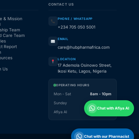
CONTACT US
e & Mission
PHONE / WHATSAPP
3
+234 705 050 5001
ship Team
d Care Team
EMAIL
ies
t Report
care@hubpharmafrica.com
m
ources
LOCATION
17 Ademola Osinowo Street,
h Us
Ikosi Ketu, Lagos, Nigeria
OPERATING HOURS
Mon - Sat
8am - 10pm
Sunday
1pm - 10pm
Chat with Afiya AI
Afiya AI
24 / 7
Chat with our Pharmacist