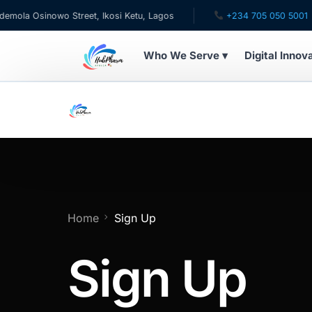
a Osinowo Street, Ikosi Ketu, Lagos
+234 705 050 5001
Who We Serve ▾
Digital Innov
WHO WE SERVE
For Patients
Pediatrics
For Doctors
Home
Sign Up
For HMOs
Sign Up
Diaspora