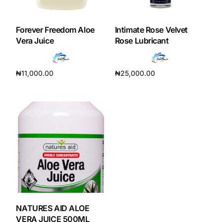
DIGITAL INNOVATIONS
HubPharm Afiya AI
Forever Freedom Aloe
Intimate Rose Velvet
Vera Juice
Rose Lubricant
ADHD Screener
₦
11,000.00
₦
25,000.00
Heart Risk Estimator
Add to cart
Add to cart
HMO ROI Calculator
Diabetes Risk Test
PrEP Eligibility Checker
Sleep Apnea Screener
NATURES AID ALOE
VERA JUICE 500ML