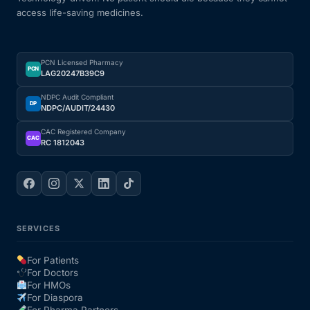
access life-saving medicines.
Our Team
PCN Licensed Pharmacy
Coordinated Care Team
PCN
LAG20247B39C9
NDPC Audit Compliant
Impact Stories
DP
NDPC/AUDIT/24430
CAC Registered Company
CAC
RC 1812043
Press Room
FAQs
SERVICES
Get Medicines
For Patients
For Doctors
For HMOs
For Diaspora
For Pharma Partners