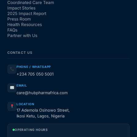
Coordinated Care Team
Impact Stories
2025 Impact Report
Press Room
Health Resources
FAQs
Partner with Us
CONTACT US
PHONE / WHATSAPP
+234 705 050 5001
EMAIL
care@hubpharmafrica.com
LOCATION
17 Ademola Osinowo Street,
Ikosi Ketu, Lagos, Nigeria
OPERATING HOURS