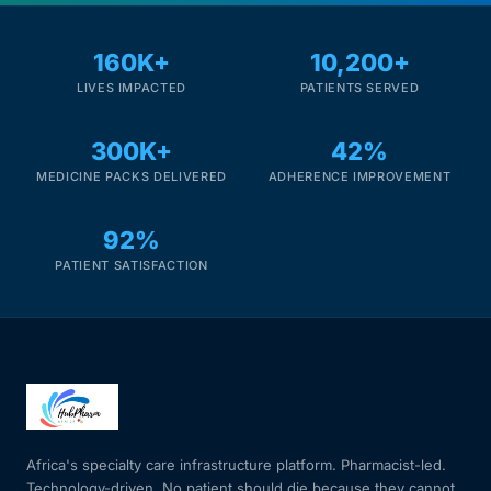
Mental Health
160K+
10,200+
LIVES IMPACTED
PATIENTS SERVED
HIV / PrEP / PEP
300K+
42%
MEDICINE PACKS DELIVERED
ADHERENCE IMPROVEMENT
Hepatitis
92%
Sickle Cell
PATIENT SATISFACTION
Autoimmune & Rare Diseases
Lifestyle Health Challenges
ABOUT HUBPHARM
Africa's specialty care infrastructure platform. Pharmacist-led.
Our Purpose
Technology-driven. No patient should die because they cannot