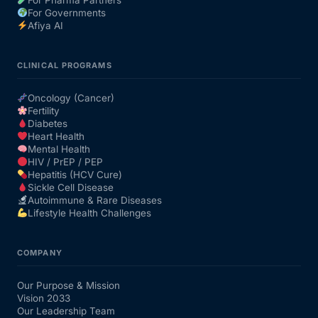
For Governments
Afiya AI
CLINICAL PROGRAMS
Oncology (Cancer)
Fertility
Diabetes
Heart Health
Mental Health
HIV / PrEP / PEP
Hepatitis (HCV Cure)
Sickle Cell Disease
Autoimmune & Rare Diseases
Lifestyle Health Challenges
COMPANY
Our Purpose & Mission
Vision 2033
Our Leadership Team