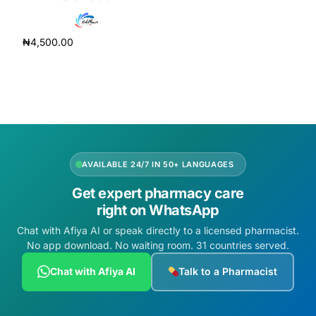
Depression Screener
₦
4,500.00
Anxiety Screener
Add to cart
Fertility Risk Screening
Cancer Emergency Screening
CLINICAL PROGRAMS
AVAILABLE 24/7 IN 50+ LANGUAGES
Get expert pharmacy care
Oncology (Cancer)
right on WhatsApp
Chat with Afiya AI or speak directly to a licensed pharmacist.
Fertility
No app download. No waiting room. 31 countries served.
Diabetes
Chat with Afiya AI
Talk to a Pharmacist
Heart Health