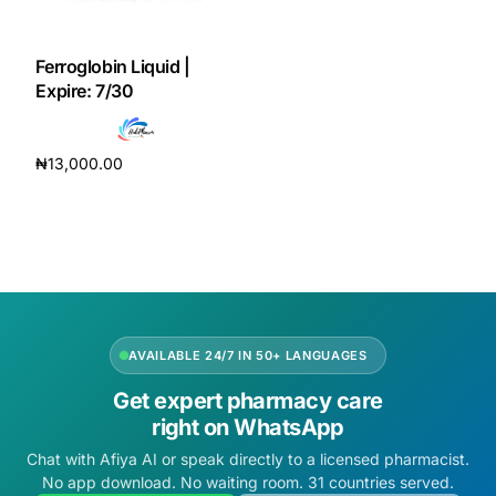
DIGITAL INNOVATIONS
HubPharm Afiya AI
Ferroglobin Liquid |
Expire: 7/30
ADHD Screener
₦
13,000.00
Heart Risk Estimator
Add to cart
HMO ROI Calculator
Diabetes Risk Test
AVAILABLE 24/7 IN 50+ LANGUAGES
PrEP Eligibility Checker
Get expert pharmacy care
right on WhatsApp
Sleep Apnea Screener
Chat with Afiya AI or speak directly to a licensed pharmacist.
No app download. No waiting room. 31 countries served.