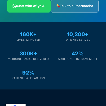
Depression Screener
Chat with Afiya AI
Talk to a Pharmacist
Anxiety Screener
Fertility Risk Screening
160K+
10,200+
LIVES IMPACTED
PATIENTS SERVED
Cancer Emergency Screening
300K+
42%
CLINICAL PROGRAMS
MEDICINE PACKS DELIVERED
ADHERENCE IMPROVEMENT
Oncology (Cancer)
92%
Fertility
PATIENT SATISFACTION
Diabetes
Heart Health