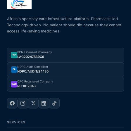
Mental Health
Africa's specialty care infrastructure platform. Pharmacist-led.
Technology-driven. No patient should die because they cannot
access life-saving medicines.
HIV / PrEP / PEP
Hepatitis
PCN Licensed Pharmacy
PCN
LAG20247B39C9
Sickle Cell
NDPC Audit Compliant
DP
NDPC/AUDIT/24430
Autoimmune & Rare Diseases
CAC Registered Company
CAC
RC 1812043
Lifestyle Health Challenges
ABOUT HUBPHARM
SERVICES
Our Purpose