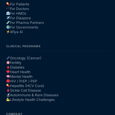
For Patients
For Doctors
Our Team
For HMOs
For Diaspora
For Pharma Partners
Coordinated Care Team
For Governments
Afiya AI
Impact Stories
CLINICAL PROGRAMS
Press Room
Oncology (Cancer)
Fertility
Diabetes
FAQs
Heart Health
Mental Health
HIV / PrEP / PEP
Hepatitis (HCV Cure)
Get Medicines
Sickle Cell Disease
Autoimmune & Rare Diseases
Lifestyle Health Challenges
COMPANY