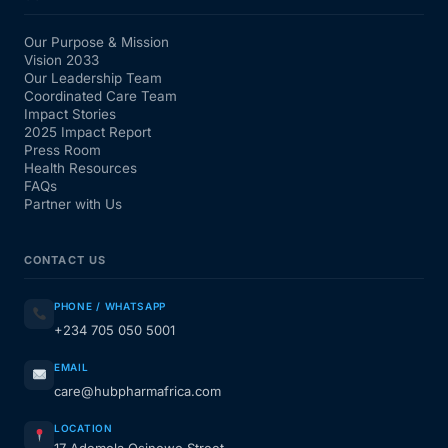
Our Purpose & Mission
Vision 2033
Our Leadership Team
Coordinated Care Team
Impact Stories
2025 Impact Report
Press Room
Health Resources
FAQs
Partner with Us
CONTACT US
PHONE / WHATSAPP
+234 705 050 5001
EMAIL
care@hubpharmafrica.com
LOCATION
17 Ademola Osinowo Street,