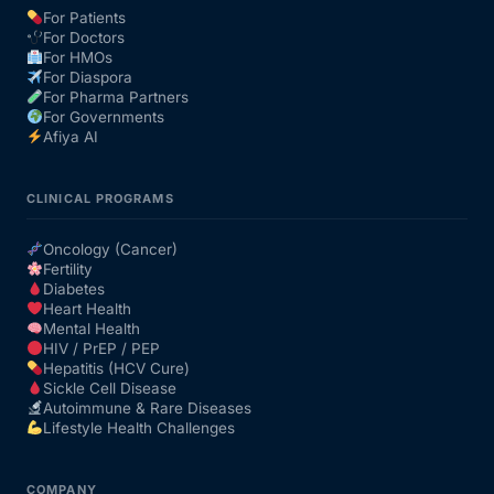
For Patients
For Doctors
Our Team
For HMOs
For Diaspora
For Pharma Partners
Coordinated Care Team
For Governments
Afiya AI
Impact Stories
CLINICAL PROGRAMS
Press Room
Oncology (Cancer)
Fertility
Diabetes
FAQs
Heart Health
Mental Health
HIV / PrEP / PEP
Hepatitis (HCV Cure)
Get Medicines
Sickle Cell Disease
Autoimmune & Rare Diseases
Lifestyle Health Challenges
COMPANY