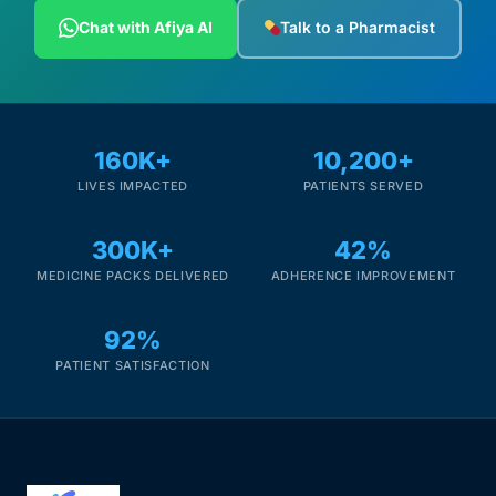
Depression Screener
Chat with Afiya AI
Talk to a Pharmacist
Anxiety Screener
Fertility Risk Screening
160K+
10,200+
LIVES IMPACTED
PATIENTS SERVED
Cancer Emergency Screening
300K+
42%
CLINICAL PROGRAMS
MEDICINE PACKS DELIVERED
ADHERENCE IMPROVEMENT
Oncology (Cancer)
92%
Fertility
PATIENT SATISFACTION
Diabetes
Heart Health