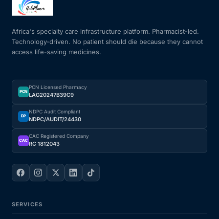
Mental Health
Africa's specialty care infrastructure platform. Pharmacist-led.
Technology-driven. No patient should die because they cannot
access life-saving medicines.
HIV / PrEP / PEP
Hepatitis
PCN Licensed Pharmacy
PCN
LAG20247B39C9
Sickle Cell
NDPC Audit Compliant
DP
NDPC/AUDIT/24430
Autoimmune & Rare Diseases
CAC Registered Company
CAC
RC 1812043
Lifestyle Health Challenges
ABOUT HUBPHARM
SERVICES
Our Purpose