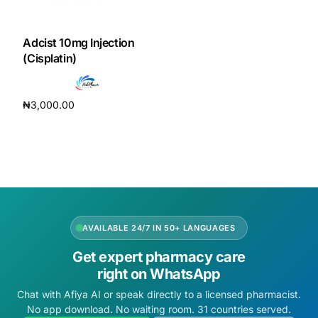
DIGITAL INNOVATIONS
HubPharm Afiya AI
Adcist 10mg Injection
(Cisplatin)
ADHD Screener
₦
3,000.00
Heart Risk Estimator
Add to cart
HMO ROI Calculator
Diabetes Risk Test
AVAILABLE 24/7 IN 50+ LANGUAGES
PrEP Eligibility Checker
Get expert pharmacy care
right on WhatsApp
Sleep Apnea Screener
Chat with Afiya AI or speak directly to a licensed pharmacist.
No app download. No waiting room. 31 countries served.