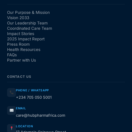
Our Purpose & Mission
Vision 2033
Our Leadership Team
Coordinated Care Team
Impact Stories
2025 Impact Report
Press Room
Health Resources
FAQs
Partner with Us
CONTACT US
PHONE / WHATSAPP
+234 705 050 5001
EMAIL
care@hubpharmafrica.com
LOCATION
17 Ademola Osinowo Street,