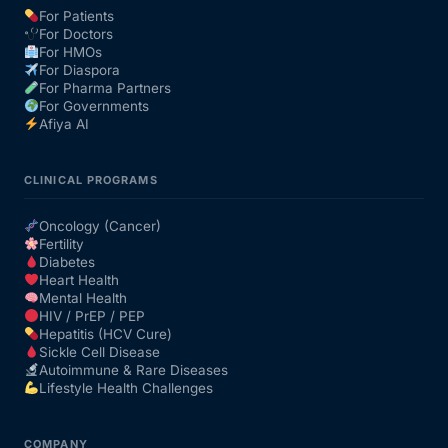
For Patients
For Doctors
Our Team
For HMOs
For Diaspora
For Pharma Partners
Coordinated Care Team
For Governments
Afiya AI
Impact Stories
CLINICAL PROGRAMS
Press Room
Oncology (Cancer)
Fertility
Diabetes
FAQs
Heart Health
Mental Health
HIV / PrEP / PEP
Hepatitis (HCV Cure)
Get Medicines
Sickle Cell Disease
Autoimmune & Rare Diseases
Lifestyle Health Challenges
COMPANY