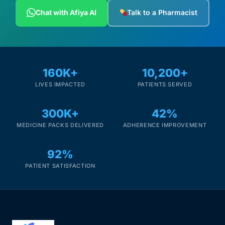
Depression Screener
Chat with Afiya AI
Talk to a Pharmacist
Anxiety Screener
Fertility Risk Screening
160K+
10,200+
LIVES IMPACTED
PATIENTS SERVED
Cancer Emergency Screening
300K+
42%
CLINICAL PROGRAMS
MEDICINE PACKS DELIVERED
ADHERENCE IMPROVEMENT
Oncology (Cancer)
92%
Fertility
PATIENT SATISFACTION
Diabetes
Heart Health