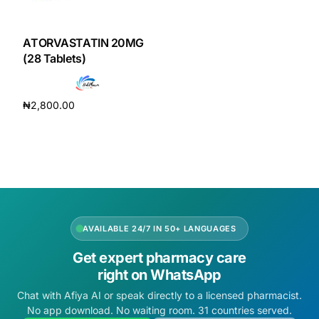
DIGITAL INNOVATIONS
HubPharm Afiya AI
ATORVASTATIN 20MG
(28 Tablets)
ADHD Screener
₦
2,800.00
Heart Risk Estimator
Add to cart
HMO ROI Calculator
Diabetes Risk Test
AVAILABLE 24/7 IN 50+ LANGUAGES
PrEP Eligibility Checker
Get expert pharmacy care
right on WhatsApp
Sleep Apnea Screener
Chat with Afiya AI or speak directly to a licensed pharmacist.
No app download. No waiting room. 31 countries served.