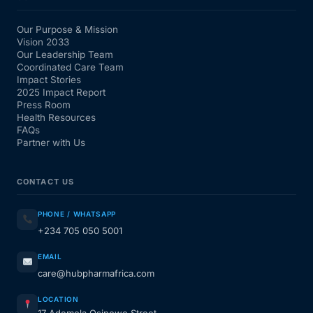
Our Purpose & Mission
Vision 2033
Our Leadership Team
Coordinated Care Team
Impact Stories
2025 Impact Report
Press Room
Health Resources
FAQs
Partner with Us
CONTACT US
PHONE / WHATSAPP
+234 705 050 5001
EMAIL
care@hubpharmafrica.com
LOCATION
17 Ademola Osinowo Street,