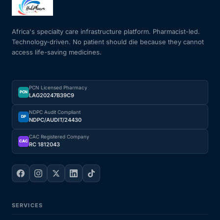
Mental Health
Africa's specialty care infrastructure platform. Pharmacist-led.
Technology-driven. No patient should die because they cannot
access life-saving medicines.
HIV / PrEP / PEP
Hepatitis
PCN Licensed Pharmacy
PCN
LAG20247B39C9
Sickle Cell
NDPC Audit Compliant
DP
NDPC/AUDIT/24430
Autoimmune & Rare Diseases
CAC Registered Company
CAC
RC 1812043
Lifestyle Health Challenges
ABOUT HUBPHARM
SERVICES
Our Purpose