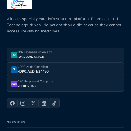
Mental Health
Africa's specialty care infrastructure platform. Pharmacist-led.
Technology-driven. No patient should die because they cannot
access life-saving medicines.
HIV / PrEP / PEP
Hepatitis
PCN Licensed Pharmacy
PCN
LAG20247B39C9
Sickle Cell
NDPC Audit Compliant
DP
NDPC/AUDIT/24430
Autoimmune & Rare Diseases
CAC Registered Company
CAC
RC 1812043
Lifestyle Health Challenges
ABOUT HUBPHARM
SERVICES
Our Purpose