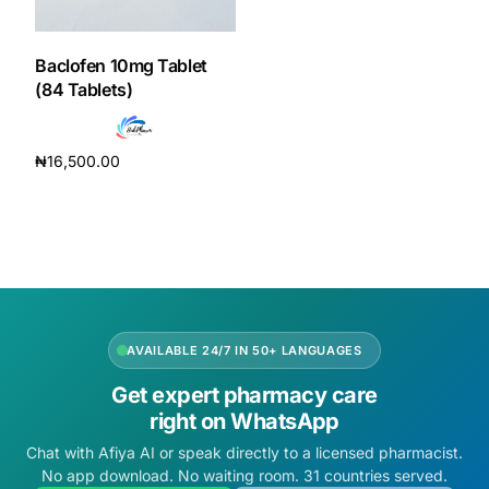
DIGITAL INNOVATIONS
HubPharm Afiya AI
Baclofen 10mg Tablet
(84 Tablets)
ADHD Screener
₦
16,500.00
Heart Risk Estimator
Add to cart
HMO ROI Calculator
Diabetes Risk Test
AVAILABLE 24/7 IN 50+ LANGUAGES
PrEP Eligibility Checker
Get expert pharmacy care
right on WhatsApp
Sleep Apnea Screener
Chat with Afiya AI or speak directly to a licensed pharmacist.
No app download. No waiting room. 31 countries served.