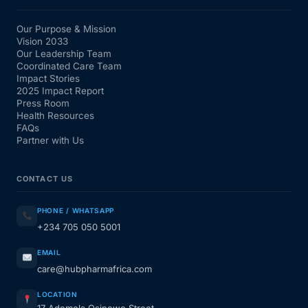
Our Purpose & Mission
Vision 2033
Our Leadership Team
Coordinated Care Team
Impact Stories
2025 Impact Report
Press Room
Health Resources
FAQs
Partner with Us
CONTACT US
PHONE / WHATSAPP
+234 705 050 5001
EMAIL
care@hubpharmafrica.com
LOCATION
17 Ademola Osinowo Street,