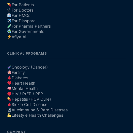
For Patients
For Doctors
Our Team
For HMOs
For Diaspora
For Pharma Partners
Coordinated Care Team
For Governments
Afiya AI
Impact Stories
CLINICAL PROGRAMS
Press Room
Oncology (Cancer)
Fertility
Diabetes
FAQs
Heart Health
Mental Health
HIV / PrEP / PEP
Hepatitis (HCV Cure)
Get Medicines
Sickle Cell Disease
Autoimmune & Rare Diseases
Lifestyle Health Challenges
COMPANY