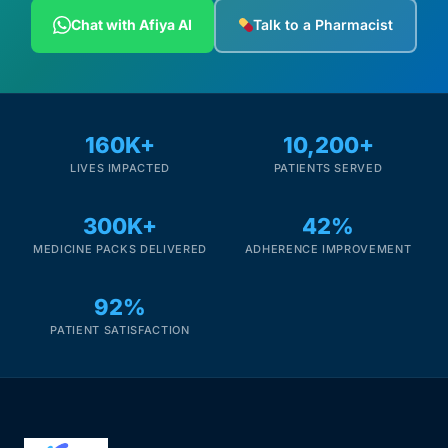
Depression Screener
Chat with Afiya AI
Talk to a Pharmacist
Anxiety Screener
Fertility Risk Screening
160K+
10,200+
LIVES IMPACTED
PATIENTS SERVED
Cancer Emergency Screening
300K+
42%
CLINICAL PROGRAMS
MEDICINE PACKS DELIVERED
ADHERENCE IMPROVEMENT
Oncology (Cancer)
92%
Fertility
PATIENT SATISFACTION
Diabetes
Heart Health