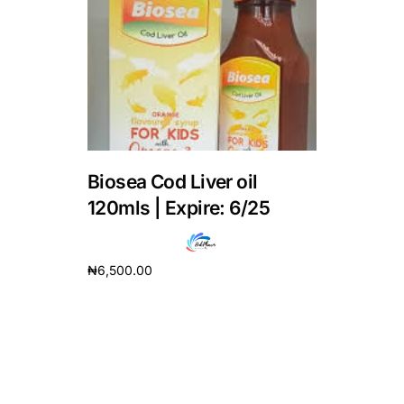
DIGITAL INNOVATIONS
HubPharm Afiya AI
ADHD Screener
Heart Risk Estimator
Biosea Cod Liver oil
HMO ROI Calculator
120mls | Expire: 6/25
Diabetes Risk Test
₦
6,500.00
Add to cart
PrEP Eligibility Checker
Sleep Apnea Screener