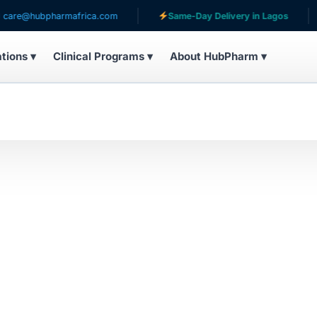
e@hubpharmafrica.com
Same-Day Delivery in Lagos
ations ▾
Clinical Programs ▾
About HubPharm ▾