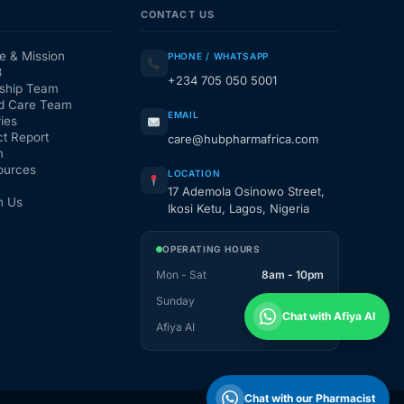
CONTACT US
e & Mission
PHONE / WHATSAPP
3
+234 705 050 5001
ship Team
d Care Team
EMAIL
ies
t Report
care@hubpharmafrica.com
m
ources
LOCATION
17 Ademola Osinowo Street,
h Us
Ikosi Ketu, Lagos, Nigeria
OPERATING HOURS
Mon - Sat
8am - 10pm
Sunday
1pm - 10pm
Chat with Afiya AI
Afiya AI
24 / 7
Chat with our Pharmacist