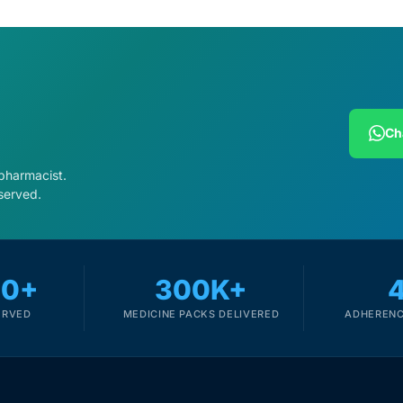
Ch
 pharmacist.
served.
00+
300K+
ERVED
MEDICINE PACKS DELIVERED
ADHERENC