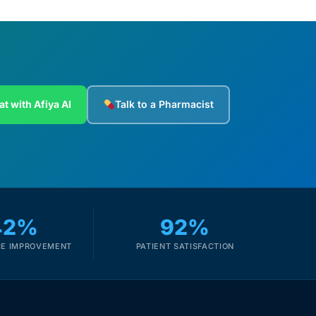
at with Afiya AI
Talk to a Pharmacist
42%
92%
E IMPROVEMENT
PATIENT SATISFACTION