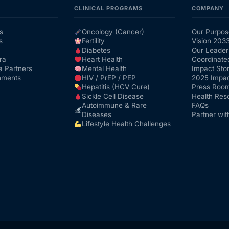
CLINICAL PROGRAMS
COMPANY
s
Oncology (Cancer)
Our Purpos
s
Fertility
Vision 203
Diabetes
Our Leader
ra
Heart Health
Coordinate
a Partners
Mental Health
Impact Stor
nments
HIV / PrEP / PEP
2025 Impac
Hepatitis (HCV Cure)
Press Roo
Sickle Cell Disease
Health Res
Autoimmune & Rare
FAQs
Diseases
Partner wit
Lifestyle Health Challenges