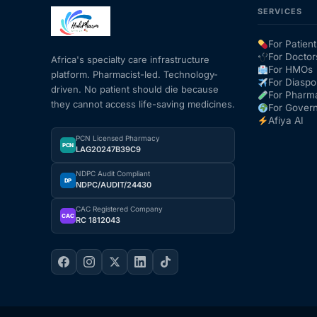
SERVICES
Mental Health
For Patient
For Doctor
Africa's specialty care infrastructure
For HMOs
platform. Pharmacist-led. Technology-
HIV / PrEP / PEP
For Diaspo
driven. No patient should die because
For Pharm
they cannot access life-saving medicines.
For Gover
Hepatitis
Afiya AI
PCN Licensed Pharmacy
PCN
LAG20247B39C9
Sickle Cell
NDPC Audit Compliant
DP
NDPC/AUDIT/24430
Autoimmune & Rare Diseases
CAC Registered Company
CAC
RC 1812043
Lifestyle Health Challenges
ABOUT HUBPHARM
Our Purpose