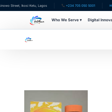
 Street, Ikosi Ketu, Lagos
+234 705 050 5001
✉ car
Who We Serve ▾
Digital Innov
WHO WE SERVE
For Patients
Pediatrics
For Doctors
For HMOs
Diaspora