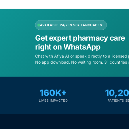
Depression Screener
Anxiety Screener
AVAILABLE 24/7 IN 50+ LANGUAGES
Fertility Risk Screening
Get expert pharmacy care
right on WhatsApp
Cancer Emergency Screening
Chat with Afiya AI or speak directly to a licensed
No app download. No waiting room. 31 countries 
CLINICAL PROGRAMS
Oncology (Cancer)
160K+
10,2
Fertility
LIVES IMPACTED
PATIENTS S
Diabetes
Heart Health