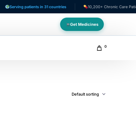
Serving patients in 31 countries
10,200+ Chronic Care Patients
Get Medicines
0