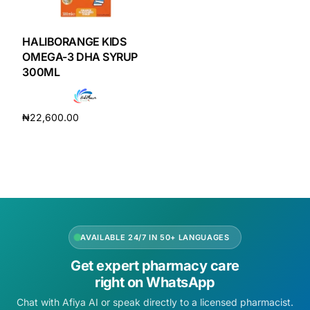
DIGITAL INNOVATIONS
HubPharm Afiya AI
HALIBORANGE KIDS
OMEGA-3 DHA SYRUP
300ML
ADHD Screener
Heart Risk Estimator
₦
22,600.00
Add to cart
HMO ROI Calculator
Diabetes Risk Test
PrEP Eligibility Checker
AVAILABLE 24/7 IN 50+ LANGUAGES
Get expert pharmacy care
Sleep Apnea Screener
right on WhatsApp
Chat with Afiya AI or speak directly to a licensed pharmacist.