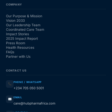
COMPANY
Our Purpose & Mission
Vision 2033
Our Leadership Team
Coordinated Care Team
Impact Stories
2025 Impact Report
Press Room
Health Resources
FAQs
Partner with Us
CONTACT US
PHONE / WHATSAPP
+234 705 050 5001
EMAIL
care@hubpharmafrica.com