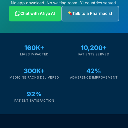
Depression Screener
No app download. No waiting room. 31 countries served.
Chat with Afiya AI
Talk to a Pharmacist
Anxiety Screener
Fertility Risk Screening
160K+
10,200+
Cancer Emergency Screening
LIVES IMPACTED
PATIENTS SERVED
CLINICAL PROGRAMS
300K+
42%
Oncology (Cancer)
MEDICINE PACKS DELIVERED
ADHERENCE IMPROVEMENT
92%
Fertility
PATIENT SATISFACTION
Diabetes
Heart Health