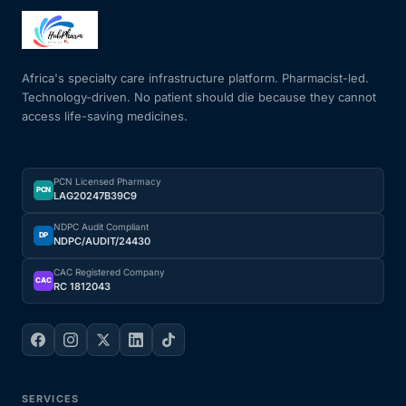
Mental Health
Africa's specialty care infrastructure platform. Pharmacist-led.
Technology-driven. No patient should die because they cannot
HIV / PrEP / PEP
access life-saving medicines.
Hepatitis
PCN Licensed Pharmacy
PCN
LAG20247B39C9
Sickle Cell
NDPC Audit Compliant
DP
NDPC/AUDIT/24430
Autoimmune & Rare Diseases
CAC Registered Company
CAC
RC 1812043
Lifestyle Health Challenges
ABOUT HUBPHARM
Our Purpose
SERVICES