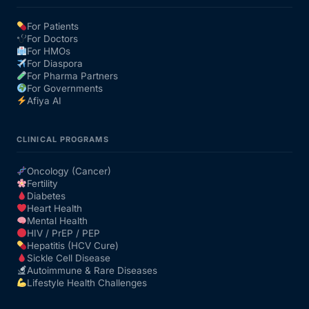
For Patients
Our Team
For Doctors
For HMOs
For Diaspora
Coordinated Care Team
For Pharma Partners
For Governments
Afiya AI
Impact Stories
CLINICAL PROGRAMS
Press Room
Oncology (Cancer)
Fertility
FAQs
Diabetes
Heart Health
Mental Health
HIV / PrEP / PEP
Get Medicines
Hepatitis (HCV Cure)
Sickle Cell Disease
Autoimmune & Rare Diseases
Lifestyle Health Challenges