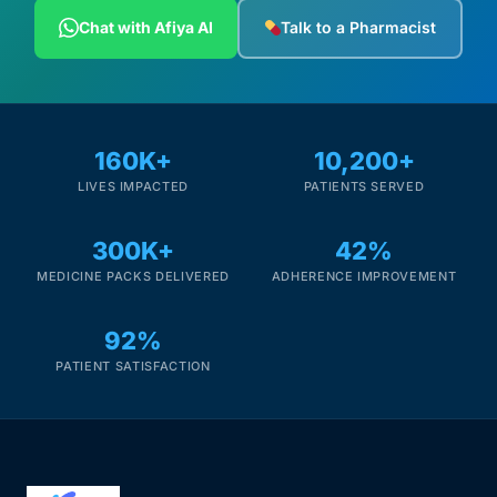
Depression Screener
Chat with Afiya AI
Talk to a Pharmacist
Anxiety Screener
Fertility Risk Screening
160K+
10,200+
LIVES IMPACTED
PATIENTS SERVED
Cancer Emergency Screening
300K+
42%
CLINICAL PROGRAMS
MEDICINE PACKS DELIVERED
ADHERENCE IMPROVEMENT
Oncology (Cancer)
92%
Fertility
PATIENT SATISFACTION
Diabetes
Heart Health