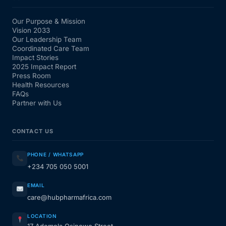
Our Purpose & Mission
Vision 2033
Our Leadership Team
Coordinated Care Team
Impact Stories
2025 Impact Report
Press Room
Health Resources
FAQs
Partner with Us
CONTACT US
PHONE / WHATSAPP
+234 705 050 5001
EMAIL
care@hubpharmafrica.com
LOCATION
17 Ademola Osinowo Street,