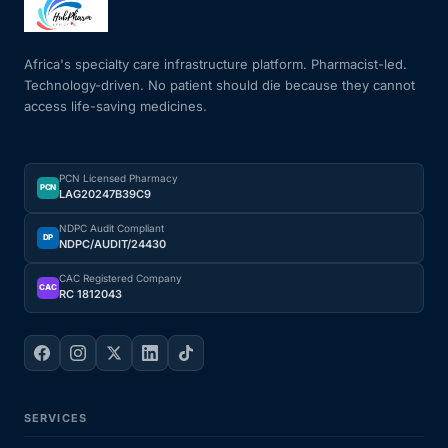
Mental Health
Africa's specialty care infrastructure platform. Pharmacist-led.
Technology-driven. No patient should die because they cannot
access life-saving medicines.
HIV / PrEP / PEP
Hepatitis
PCN Licensed Pharmacy
PCN
LAG20247B39C9
Sickle Cell
NDPC Audit Compliant
DP
NDPC/AUDIT/24430
Autoimmune & Rare Diseases
CAC Registered Company
CAC
RC 1812043
Lifestyle Health Challenges
ABOUT HUBPHARM
SERVICES
Our Purpose