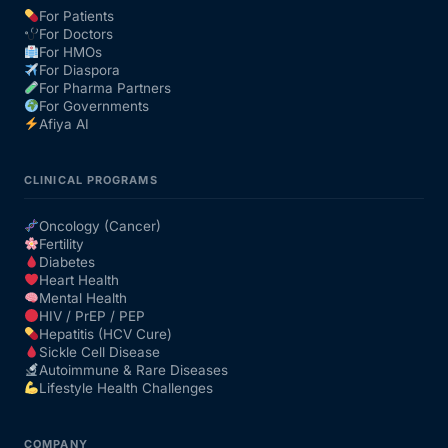
For Patients
For Doctors
Our Team
For HMOs
For Diaspora
For Pharma Partners
Coordinated Care Team
For Governments
Afiya AI
Impact Stories
CLINICAL PROGRAMS
Press Room
Oncology (Cancer)
Fertility
Diabetes
FAQs
Heart Health
Mental Health
HIV / PrEP / PEP
Hepatitis (HCV Cure)
Get Medicines
Sickle Cell Disease
Autoimmune & Rare Diseases
Lifestyle Health Challenges
COMPANY