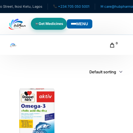
reet, Ikosi Ketu, Lagos
+234 705 050 5001
✉ care@hubpharmafri
MENU
Get Medicines
WHO WE SERVE
0
For Patients
Pediatrics
For Doctors
For HMOs
Diaspora