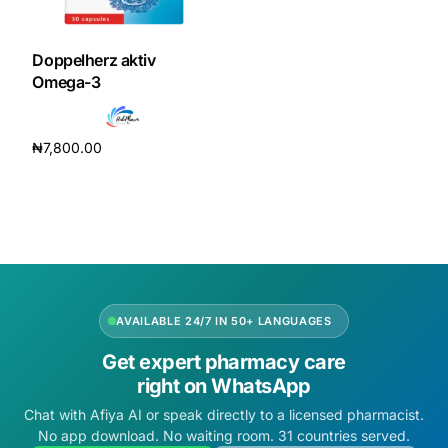
DIGITAL INNOVATIONS
HubPharm Afiya AI
Doppelherz aktiv
Omega-3
ADHD Screener
₦
7,800.00
Heart Risk Estimator
Add to cart
HMO ROI Calculator
Diabetes Risk Test
AVAILABLE 24/7 IN 50+ LANGUAGES
PrEP Eligibility Checker
Get expert pharmacy care
right on WhatsApp
Sleep Apnea Screener
Chat with Afiya AI or speak directly to a licensed pharmacist.
No app download. No waiting room. 31 countries served.