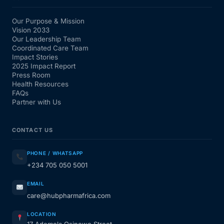
Our Purpose & Mission
Vision 2033
Our Leadership Team
Coordinated Care Team
Impact Stories
2025 Impact Report
Press Room
Health Resources
FAQs
Partner with Us
CONTACT US
PHONE / WHATSAPP
+234 705 050 5001
EMAIL
care@hubpharmafrica.com
LOCATION
17 Ademola Osinowo Street,