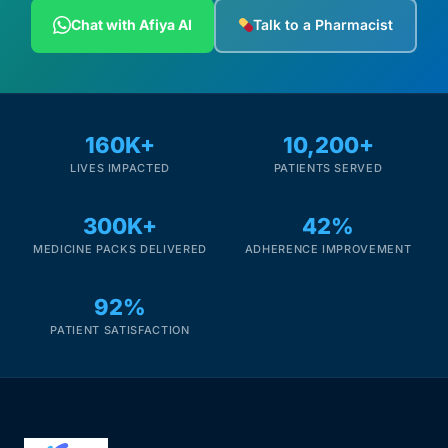
Depression Screener
Chat with Afiya AI
Talk to a Pharmacist
Anxiety Screener
Fertility Risk Screening
160K+
10,200+
LIVES IMPACTED
PATIENTS SERVED
Cancer Emergency Screening
300K+
42%
CLINICAL PROGRAMS
MEDICINE PACKS DELIVERED
ADHERENCE IMPROVEMENT
Oncology (Cancer)
92%
Fertility
PATIENT SATISFACTION
Diabetes
Heart Health