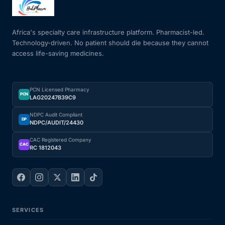
Mental Health
Africa's specialty care infrastructure platform. Pharmacist-led.
Technology-driven. No patient should die because they cannot
access life-saving medicines.
HIV / PrEP / PEP
Hepatitis
PCN Licensed Pharmacy
PCN
LAG20247B39C9
Sickle Cell
NDPC Audit Compliant
DP
NDPC/AUDIT/24430
Autoimmune & Rare Diseases
CAC Registered Company
CAC
RC 1812043
Lifestyle Health Challenges
ABOUT HUBPHARM
SERVICES
Our Purpose