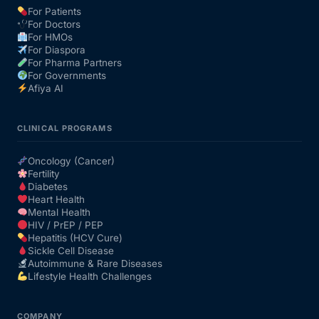
For Patients
For Doctors
Our Team
For HMOs
For Diaspora
For Pharma Partners
Coordinated Care Team
For Governments
Afiya AI
Impact Stories
CLINICAL PROGRAMS
Press Room
Oncology (Cancer)
Fertility
Diabetes
FAQs
Heart Health
Mental Health
HIV / PrEP / PEP
Hepatitis (HCV Cure)
Get Medicines
Sickle Cell Disease
Autoimmune & Rare Diseases
Lifestyle Health Challenges
COMPANY