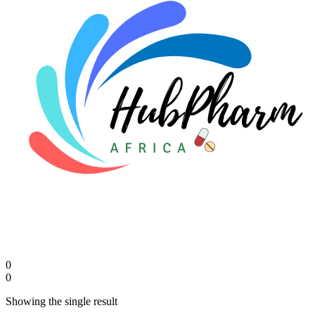
0
0
Showing the single result