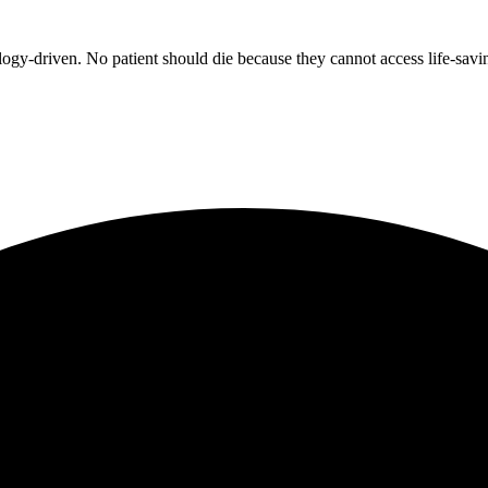
ology-driven. No patient should die because they cannot access life-sav