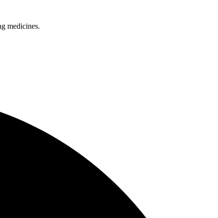
ing medicines.