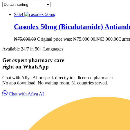
Sale!
Casodex 50mg (Bicalutamide) Antiand
₦
75,000.00
Original price was: ₦75,000.00.
₦
63,000.00
Curren
Available 24/7 in 50+ Languages
Get expert pharmacy care
right on WhatsApp
Chat with Afiya AI or speak directly to a licensed pharmacist.
For Patients
No app download. No waiting room. 31 countries served.
Chat with Afiya AI