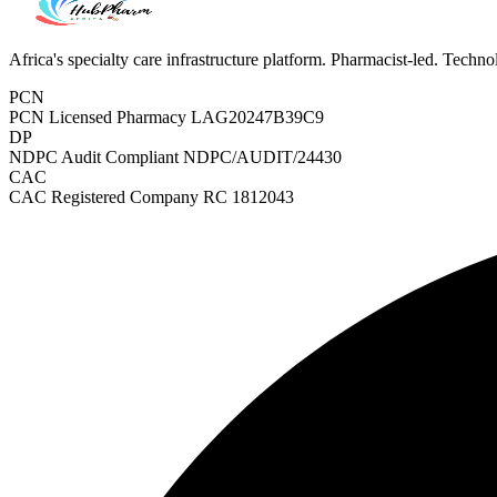
Africa's specialty care infrastructure platform. Pharmacist-led. Techn
PCN
PCN Licensed Pharmacy
LAG20247B39C9
DP
NDPC Audit Compliant
NDPC/AUDIT/24430
CAC
CAC Registered Company
RC 1812043