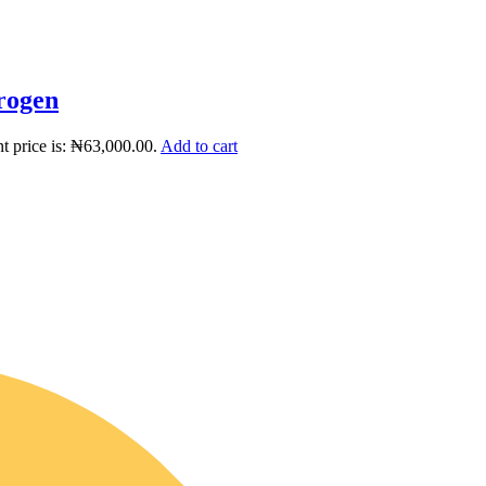
rogen
t price is: ₦63,000.00.
Add to cart