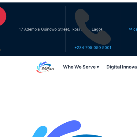
17 Ademola Osinowo Street, Ikosi Ketu, Lagos
✉ care@hubp
+234 705 050 5001
Who We Serve ▾
Digital Innova
WHO WE SERVE