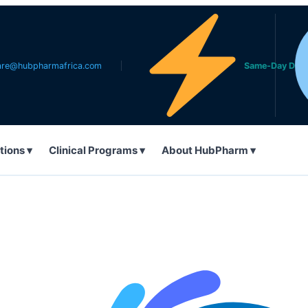
harmafrica.com
Same-Day Delivery in L
tions ▾
Clinical Programs ▾
About HubPharm ▾