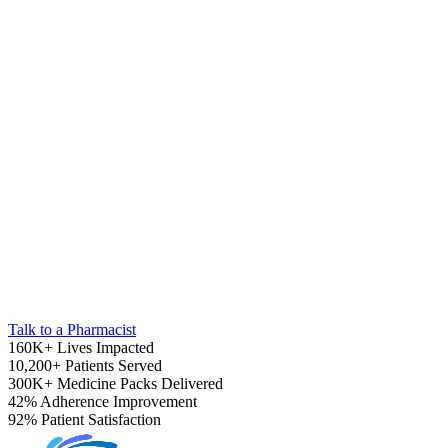
Pediatrics
Talk to a Pharmacist
160K+
Lives Impacted
10,200+
Patients Served
300K+
Medicine Packs Delivered
42%
Adherence Improvement
92%
Patient Satisfaction