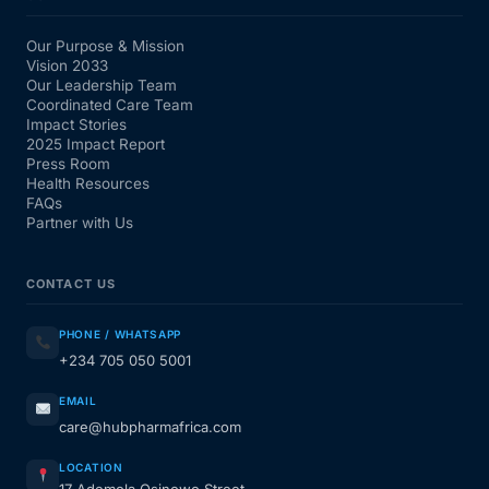
Our Purpose & Mission
Vision 2033
Our Leadership Team
Coordinated Care Team
Impact Stories
2025 Impact Report
Press Room
Health Resources
FAQs
Partner with Us
CONTACT US
PHONE / WHATSAPP
+234 705 050 5001
EMAIL
care@hubpharmafrica.com
LOCATION
17 Ademola Osinowo Street,