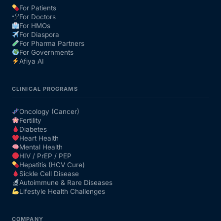
For Patients
For Doctors
Our Team
For HMOs
For Diaspora
For Pharma Partners
Coordinated Care Team
For Governments
Afiya AI
Impact Stories
CLINICAL PROGRAMS
Press Room
Oncology (Cancer)
Fertility
Diabetes
FAQs
Heart Health
Mental Health
HIV / PrEP / PEP
Hepatitis (HCV Cure)
Get Medicines
Sickle Cell Disease
Autoimmune & Rare Diseases
Lifestyle Health Challenges
COMPANY