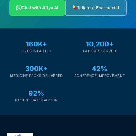
Depression Screener
Chat with Afiya AI
Talk to a Pharmacist
Anxiety Screener
Fertility Risk Screening
160K+
10,200+
LIVES IMPACTED
PATIENTS SERVED
Cancer Emergency Screening
300K+
42%
CLINICAL PROGRAMS
MEDICINE PACKS DELIVERED
ADHERENCE IMPROVEMENT
Oncology (Cancer)
92%
Fertility
PATIENT SATISFACTION
Diabetes
Heart Health