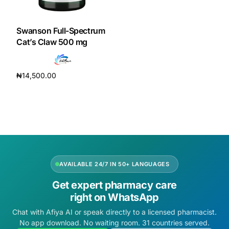
DIGITAL INNOVATIONS
HubPharm Afiya AI
Swanson Full-Spectrum
Cat’s Claw 500 mg
ADHD Screener
₦
14,500.00
Heart Risk Estimator
Add to cart
HMO ROI Calculator
Diabetes Risk Test
AVAILABLE 24/7 IN 50+ LANGUAGES
PrEP Eligibility Checker
Get expert pharmacy care
right on WhatsApp
Sleep Apnea Screener
Chat with Afiya AI or speak directly to a licensed pharmacist.
No app download. No waiting room. 31 countries served.