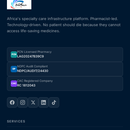
Mental Health
Africa's specialty care infrastructure platform. Pharmacist-led.
Technology-driven. No patient should die because they cannot
access life-saving medicines.
HIV / PrEP / PEP
Hepatitis
PCN Licensed Pharmacy
PCN
LAG20247B39C9
Sickle Cell
NDPC Audit Compliant
DP
NDPC/AUDIT/24430
Autoimmune & Rare Diseases
CAC Registered Company
CAC
RC 1812043
Lifestyle Health Challenges
ABOUT HUBPHARM
SERVICES
Our Purpose