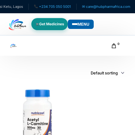
 Ketu, Lagos
+234 705 050 5001
✉ care@hubpharmafrica.com
MENU
Get Medicines
WHO WE SERVE
0
For Patients
Pediatrics
For Doctors
For HMOs
Diaspora