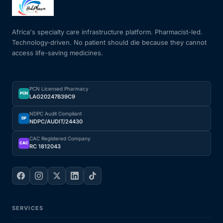
Mental Health
Africa's specialty care infrastructure platform. Pharmacist-led.
Technology-driven. No patient should die because they cannot
access life-saving medicines.
HIV / PrEP / PEP
Hepatitis
PCN Licensed Pharmacy
PCN
LAG20247B39C9
Sickle Cell
NDPC Audit Compliant
DP
NDPC/AUDIT/24430
Autoimmune & Rare Diseases
CAC Registered Company
CAC
RC 1812043
Lifestyle Health Challenges
ABOUT HUBPHARM
SERVICES
Our Purpose