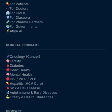
For Patients
For Doctors
Our Team
For HMOs
For Diaspora
For Pharma Partners
Coordinated Care Team
For Governments
Afiya AI
Impact Stories
CLINICAL PROGRAMS
Press Room
Oncology (Cancer)
Fertility
Diabetes
FAQs
Heart Health
Mental Health
HIV / PrEP / PEP
Hepatitis (HCV Cure)
Get Medicines
Sickle Cell Disease
Autoimmune & Rare Diseases
Lifestyle Health Challenges
COMPANY