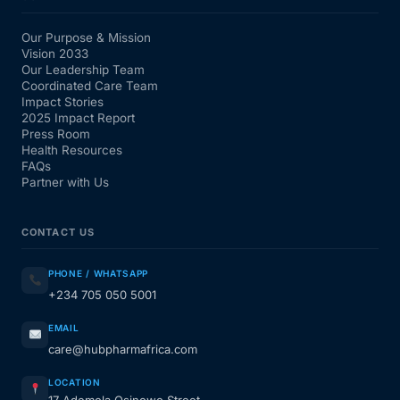
Our Purpose & Mission
Vision 2033
Our Leadership Team
Coordinated Care Team
Impact Stories
2025 Impact Report
Press Room
Health Resources
FAQs
Partner with Us
CONTACT US
PHONE / WHATSAPP
+234 705 050 5001
EMAIL
care@hubpharmafrica.com
LOCATION
17 Ademola Osinowo Street,