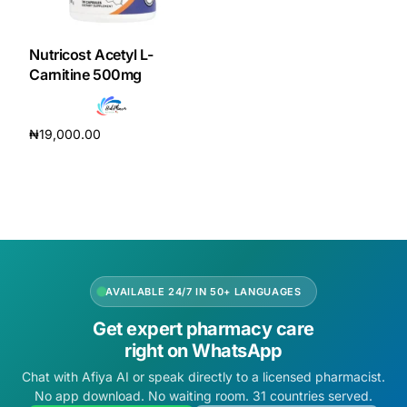
DIGITAL INNOVATIONS
HubPharm Afiya AI
Nutricost Acetyl L-
Carnitine 500mg
ADHD Screener
₦
19,000.00
Heart Risk Estimator
Add to cart
HMO ROI Calculator
Diabetes Risk Test
AVAILABLE 24/7 IN 50+ LANGUAGES
PrEP Eligibility Checker
Get expert pharmacy care
right on WhatsApp
Sleep Apnea Screener
Chat with Afiya AI or speak directly to a licensed pharmacist.
No app download. No waiting room. 31 countries served.