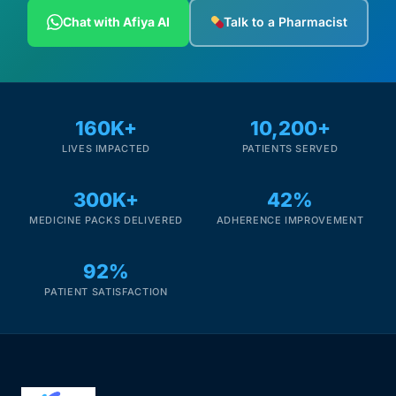
Depression Screener
Chat with Afiya AI
Talk to a Pharmacist
Anxiety Screener
Fertility Risk Screening
160K+
10,200+
LIVES IMPACTED
PATIENTS SERVED
Cancer Emergency Screening
300K+
42%
CLINICAL PROGRAMS
MEDICINE PACKS DELIVERED
ADHERENCE IMPROVEMENT
Oncology (Cancer)
92%
Fertility
PATIENT SATISFACTION
Diabetes
Heart Health