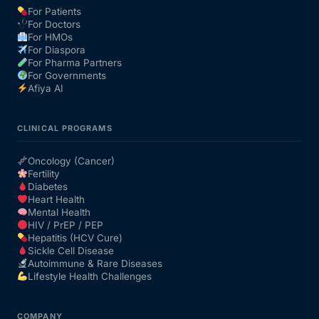
For Patients
For Doctors
Our Team
For HMOs
For Diaspora
For Pharma Partners
Coordinated Care Team
For Governments
Afiya AI
Impact Stories
CLINICAL PROGRAMS
Press Room
Oncology (Cancer)
Fertility
Diabetes
FAQs
Heart Health
Mental Health
HIV / PrEP / PEP
Hepatitis (HCV Cure)
Get Medicines
Sickle Cell Disease
Autoimmune & Rare Diseases
Lifestyle Health Challenges
COMPANY