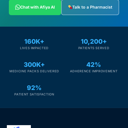
Depression Screener
Chat with Afiya AI
Talk to a Pharmacist
Anxiety Screener
Fertility Risk Screening
160K+
10,200+
LIVES IMPACTED
PATIENTS SERVED
Cancer Emergency Screening
300K+
42%
CLINICAL PROGRAMS
MEDICINE PACKS DELIVERED
ADHERENCE IMPROVEMENT
Oncology (Cancer)
92%
Fertility
PATIENT SATISFACTION
Diabetes
Heart Health