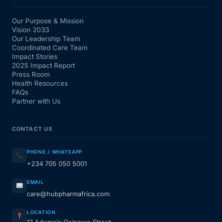
Our Purpose & Mission
Vision 2033
Our Leadership Team
Coordinated Care Team
Impact Stories
2025 Impact Report
Press Room
Health Resources
FAQs
Partner with Us
CONTACT US
PHONE / WHATSAPP
+234 705 050 5001
EMAIL
care@hubpharmafrica.com
LOCATION
17 Ademola Osinowo Street,