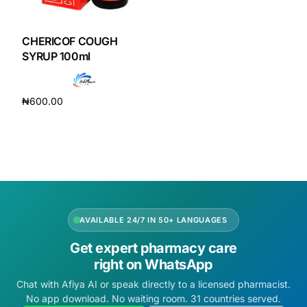
DIGITAL INNOVATIONS
HubPharm Afiya AI
CHERICOF COUGH
SYRUP 100ml
ADHD Screener
₦
600.00
Heart Risk Estimator
Add to cart
HMO ROI Calculator
Diabetes Risk Test
AVAILABLE 24/7 IN 50+ LANGUAGES
PrEP Eligibility Checker
Get expert pharmacy care
right on WhatsApp
Sleep Apnea Screener
Chat with Afiya AI or speak directly to a licensed pharmacist.
No app download. No waiting room. 31 countries served.