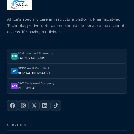
Mental Health
Africa's specialty care infrastructure platform. Pharmacist-led.
Technology-driven. No patient should die because they cannot
access life-saving medicines.
HIV / PrEP / PEP
Hepatitis
PCN Licensed Pharmacy
PCN
LAG20247B39C9
Sickle Cell
NDPC Audit Compliant
DP
NDPC/AUDIT/24430
Autoimmune & Rare Diseases
CAC Registered Company
CAC
RC 1812043
Lifestyle Health Challenges
ABOUT HUBPHARM
SERVICES
Our Purpose