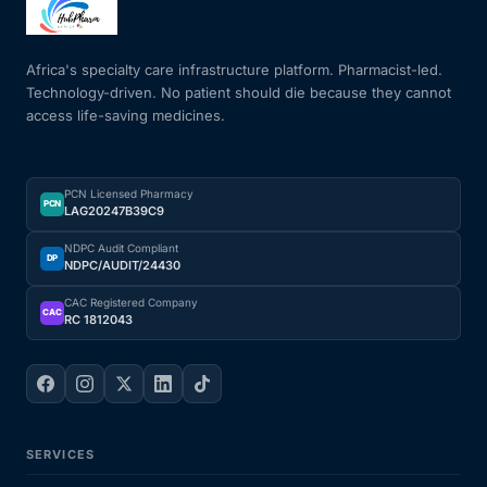
Mental Health
Africa's specialty care infrastructure platform. Pharmacist-led.
Technology-driven. No patient should die because they cannot
access life-saving medicines.
HIV / PrEP / PEP
Hepatitis
PCN Licensed Pharmacy
PCN
LAG20247B39C9
Sickle Cell
NDPC Audit Compliant
DP
NDPC/AUDIT/24430
Autoimmune & Rare Diseases
CAC Registered Company
CAC
RC 1812043
Lifestyle Health Challenges
ABOUT HUBPHARM
SERVICES
Our Purpose