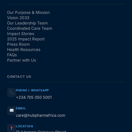
Our Purpose & Mission
Vision 2033
Our Leadership Team
Coordinated Care Team
Impact Stories
2025 Impact Report
Press Room
Health Resources
FAQs
Partner with Us
CONTACT US
PHONE / WHATSAPP
+234 705 050 5001
EMAIL
care@hubpharmafrica.com
LOCATION
17 Ademola Osinowo Street,