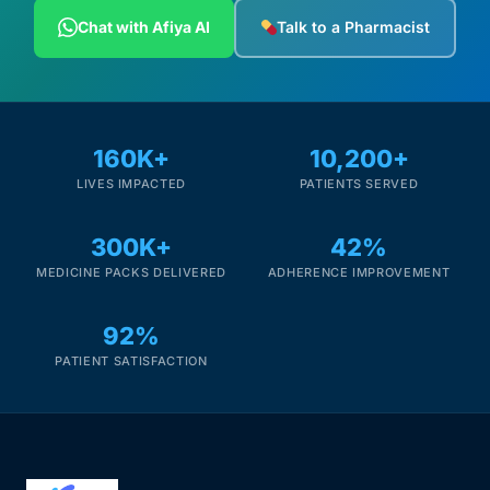
Depression Screener
Chat with Afiya AI
Talk to a Pharmacist
Anxiety Screener
Fertility Risk Screening
160K+
10,200+
LIVES IMPACTED
PATIENTS SERVED
Cancer Emergency Screening
300K+
42%
CLINICAL PROGRAMS
MEDICINE PACKS DELIVERED
ADHERENCE IMPROVEMENT
Oncology (Cancer)
92%
Fertility
PATIENT SATISFACTION
Diabetes
Heart Health