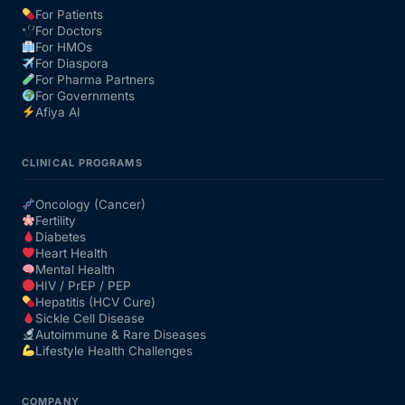
For Patients
For Doctors
Our Team
For HMOs
For Diaspora
For Pharma Partners
Coordinated Care Team
For Governments
Afiya AI
Impact Stories
CLINICAL PROGRAMS
Press Room
Oncology (Cancer)
Fertility
Diabetes
FAQs
Heart Health
Mental Health
HIV / PrEP / PEP
Hepatitis (HCV Cure)
Get Medicines
Sickle Cell Disease
Autoimmune & Rare Diseases
Lifestyle Health Challenges
COMPANY