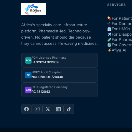
SERVICES
Mental Health
For Patient
For Doctor
Africa's specialty care infrastructure
For HMOs
platform. Pharmacist-led. Technology-
HIV / PrEP / PEP
For Diaspo
driven. No patient should die because
For Pharm
they cannot access life-saving medicines.
For Gover
Hepatitis
Afiya AI
PCN Licensed Pharmacy
PCN
LAG20247B39C9
Sickle Cell
NDPC Audit Compliant
DP
NDPC/AUDIT/24430
Autoimmune & Rare Diseases
CAC Registered Company
CAC
RC 1812043
Lifestyle Health Challenges
ABOUT HUBPHARM
Our Purpose