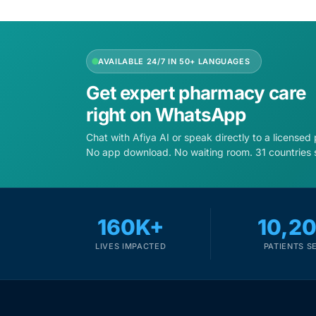
Depression Screener
Anxiety Screener
AVAILABLE 24/7 IN 50+ LANGUAGES
Fertility Risk Screening
Get expert pharmacy care
right on WhatsApp
Cancer Emergency Screening
Chat with Afiya AI or speak directly to a licensed
No app download. No waiting room. 31 countries 
CLINICAL PROGRAMS
Oncology (Cancer)
160K+
10,2
Fertility
LIVES IMPACTED
PATIENTS S
Diabetes
Heart Health