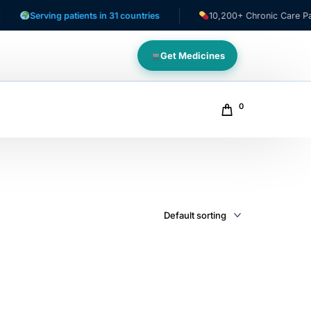
Serving patients in 31 countries
10,200+ Chronic Care Patien
Get Medicines
0