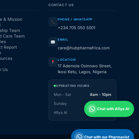
CONTACT US
e & Mission
PHONE / WHATSAPP
3
+234 705 050 5001
ship Team
d Care Team
EMAIL
ies
t Report
care@hubpharmafrica.com
m
ources
LOCATION
17 Ademola Osinowo Street,
h Us
Ikosi Ketu, Lagos, Nigeria
OPERATING HOURS
Mon - Sat
8am - 10pm
Sunday
1pm - 10pm
Chat with Afiya AI
Afiya AI
24 / 7
Chat with our Pharmacist