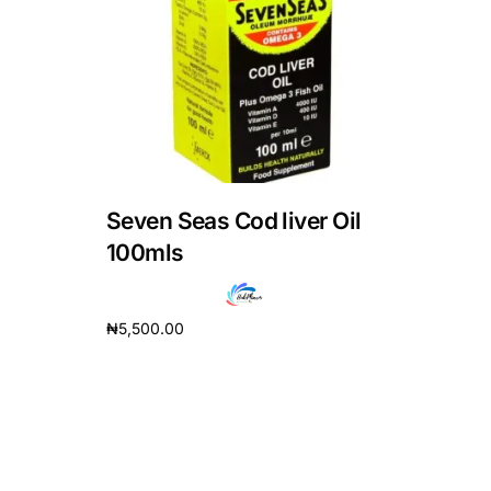
DIGITAL INNOVATIONS
HubPharm Afiya AI
ADHD Screener
Heart Risk Estimator
Seven Seas Cod liver Oil
HMO ROI Calculator
100mls
Diabetes Risk Test
₦
5,500.00
Add to cart
PrEP Eligibility Checker
Sleep Apnea Screener