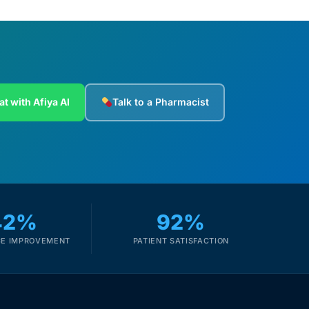
at with Afiya AI
Talk to a Pharmacist
42%
92%
E IMPROVEMENT
PATIENT SATISFACTION