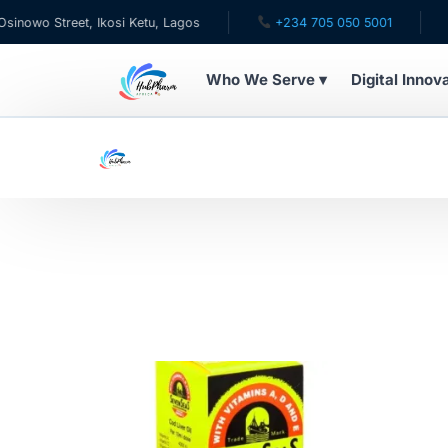
wo Street, Ikosi Ketu, Lagos
+234 705 050 5001
✉ c
Who We Serve ▾
Digital Innov
WHO WE SERVE
For Patients
Pediatrics
For Doctors
For HMOs
Diaspora