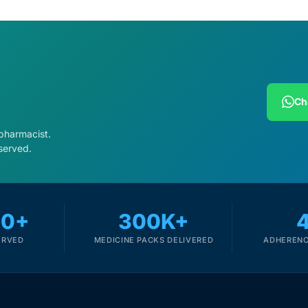
Ch
 pharmacist.
served.
00+
300K+
ERVED
MEDICINE PACKS DELIVERED
ADHERENC