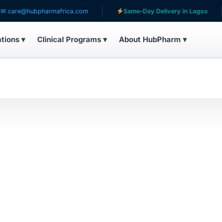
are@hubpharmafrica.com
Same-Day Delivery in Lagos
ations ▾
Clinical Programs ▾
About HubPharm ▾