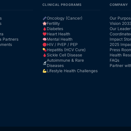
CLINICAL PROGRAMS
COMPANY
s
Oncology (Cancer)
Our Purpos
s
Fertility
Vision 203
Diabetes
Our Leader
ra
Heart Health
Coordinate
a Partners
Mental Health
Impact Stor
nments
HIV / PrEP / PEP
2025 Impac
Hepatitis (HCV Cure)
Press Roo
Sickle Cell Disease
Health Res
Autoimmune & Rare
FAQs
Diseases
Partner wit
Lifestyle Health Challenges