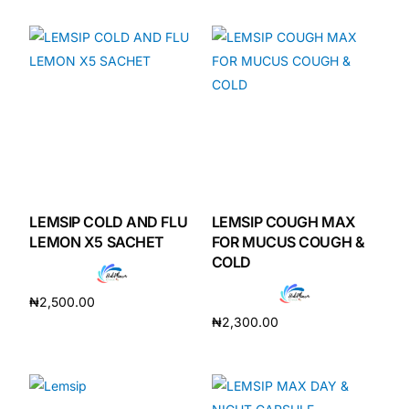
Add to cart
Add to cart
Mental Health
HIV / PrEP / PEP
Hepatitis
Sickle Cell
LEMSIP COLD AND FLU
LEMSIP COUGH MAX
LEMON X5 SACHET
FOR MUCUS COUGH &
Autoimmune & Rare Diseases
COLD
₦
2,500.00
Lifestyle Health Challenges
₦
2,300.00
Add to cart
Add to cart
ABOUT HUBPHARM
Our Purpose