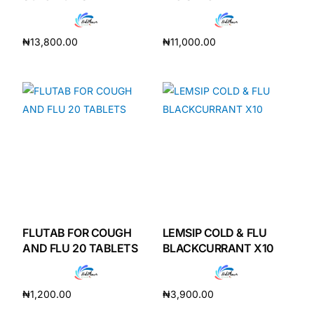
Depression Screener
₦
13,800.00
₦
11,000.00
Anxiety Screener
Add to cart
Add to cart
Fertility Risk Screening
Cancer Emergency Screening
CLINICAL PROGRAMS
Oncology (Cancer)
Fertility
FLUTAB FOR COUGH
LEMSIP COLD & FLU
AND FLU 20 TABLETS
BLACKCURRANT X10
Diabetes
₦
1,200.00
₦
3,900.00
Heart Health