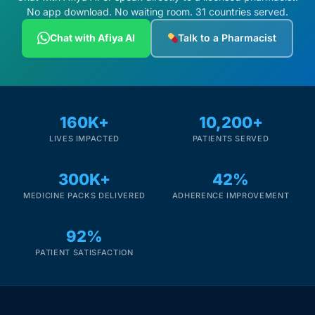
No app download. No waiting room. 31 countries served.
Chat with Afiya AI
Talk to a Pharmacist
160K+
10,200+
LIVES IMPACTED
PATIENTS SERVED
300K+
42%
MEDICINE PACKS DELIVERED
ADHERENCE IMPROVEMENT
92%
PATIENT SATISFACTION