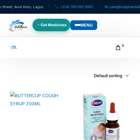
eet, Ikosi Ketu, Lagos
+234 705 050 5001
✉ care@hubpharmafric
MENU
Get Medicines
WHO WE SERVE
0
For Patients
Pediatrics
For Doctors
For HMOs
Diaspora