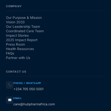
COMPANY
Our Purpose & Mission
Vision 2033
Our Leadership Team
Coordinated Care Team
Impact Stories
2025 Impact Report
Press Room
Health Resources
FAQs
Partner with Us
CONTACT US
PHONE / WHATSAPP
+234 705 050 5001
EMAIL
care@hubpharmafrica.com