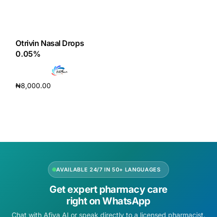
Otrivin Nasal Drops
0.05%
₦
8,000.00
Add to cart
AVAILABLE 24/7 IN 50+ LANGUAGES
Get expert pharmacy care
right on WhatsApp
Chat with Afiya AI or speak directly to a licensed pharmacist.