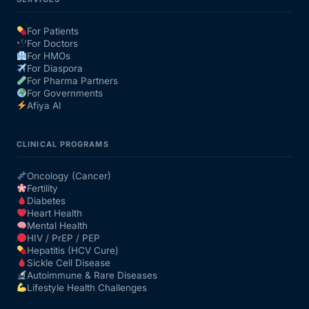
For Patients
For Doctors
For HMOs
For Diaspora
For Pharma Partners
For Governments
Afiya AI
CLINICAL PROGRAMS
Oncology (Cancer)
Fertility
Diabetes
Heart Health
Mental Health
HIV / PrEP / PEP
Hepatitis (HCV Cure)
Sickle Cell Disease
Autoimmune & Rare Diseases
Lifestyle Health Challenges