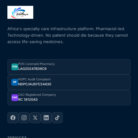
Africa's specialty care infrastructure platform. Pharmacist-led.
Technology-driven. No patient should die because they cannot
access life-saving medicines.
PCN Licensed Pharmacy
PCN
LAG20247B39C9
NDPC Audit Compliant
DP
NDPC/AUDIT/24430
CAC Registered Company
CAC
RC 1812043
SERVICES