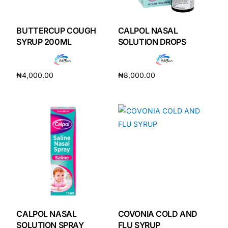
DIGITAL INNOVATIONS
HubPharm Afiya AI
BUTTERCUP COUGH
CALPOL NASAL
SYRUP 200ML
SOLUTION DROPS
ADHD Screener
₦
4,000.00
₦
8,000.00
Heart Risk Estimator
Add to cart
Add to cart
HMO ROI Calculator
Diabetes Risk Test
PrEP Eligibility Checker
Sleep Apnea Screener
CALPOL NASAL
COVONIA COLD AND
SOLUTION SPRAY
FLU SYRUP