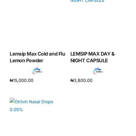
Our Team
Coordinated Care Team
Impact Stories
Lemsip Max Cold and Flu
LEMSIP MAX DAY &
Lemon Powder
NIGHT CAPSULE
Press Room
₦
15,000.00
₦
3,800.00
FAQs
Add to cart
Add to cart
Get Medicines