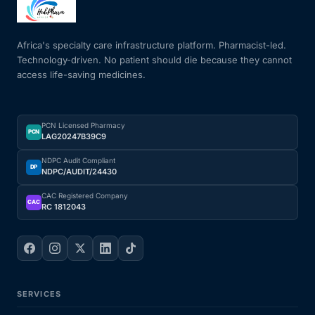
Mental Health
Africa's specialty care infrastructure platform. Pharmacist-led.
Technology-driven. No patient should die because they cannot
access life-saving medicines.
HIV / PrEP / PEP
Hepatitis
PCN Licensed Pharmacy
PCN
LAG20247B39C9
Sickle Cell
NDPC Audit Compliant
DP
NDPC/AUDIT/24430
Autoimmune & Rare Diseases
CAC Registered Company
CAC
RC 1812043
Lifestyle Health Challenges
ABOUT HUBPHARM
SERVICES
Our Purpose