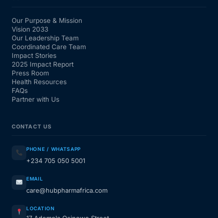
Our Purpose & Mission
Vision 2033
Our Leadership Team
Coordinated Care Team
Impact Stories
2025 Impact Report
Press Room
Health Resources
FAQs
Partner with Us
CONTACT US
PHONE / WHATSAPP
+234 705 050 5001
EMAIL
care@hubpharmafrica.com
LOCATION
17 Ademola Osinowo Street,