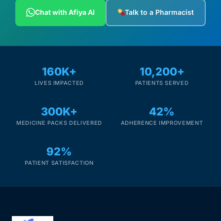
Depression Screener
Chat with Afiya AI
Talk to a Pharmacist
Anxiety Screener
Fertility Risk Screening
160K+
10,200+
LIVES IMPACTED
PATIENTS SERVED
Cancer Emergency Screening
300K+
42%
CLINICAL PROGRAMS
MEDICINE PACKS DELIVERED
ADHERENCE IMPROVEMENT
Oncology (Cancer)
92%
Fertility
PATIENT SATISFACTION
Diabetes
Heart Health