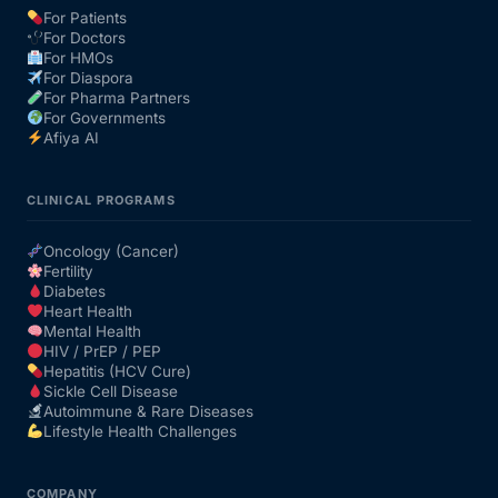
For Patients
For Doctors
Our Team
For HMOs
For Diaspora
For Pharma Partners
Coordinated Care Team
For Governments
Afiya AI
Impact Stories
CLINICAL PROGRAMS
Press Room
Oncology (Cancer)
Fertility
Diabetes
FAQs
Heart Health
Mental Health
HIV / PrEP / PEP
Hepatitis (HCV Cure)
Get Medicines
Sickle Cell Disease
Autoimmune & Rare Diseases
Lifestyle Health Challenges
COMPANY