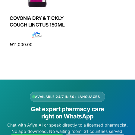
DIGITAL INNOVATIONS
HubPharm Afiya AI
COVONIA DRY & TICKLY
COUGH LINCTUS 150ML
ADHD Screener
₦
11,000.00
Heart Risk Estimator
Add to cart
HMO ROI Calculator
Diabetes Risk Test
AVAILABLE 24/7 IN 50+ LANGUAGES
PrEP Eligibility Checker
Get expert pharmacy care
right on WhatsApp
Sleep Apnea Screener
Chat with Afiya AI or speak directly to a licensed pharmacist.
No app download. No waiting room. 31 countries served.