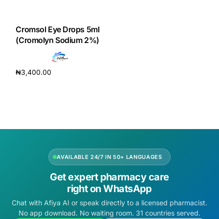
DIGITAL INNOVATIONS
HubPharm Afiya AI
Cromsol Eye Drops 5ml
(Cromolyn Sodium 2%)
ADHD Screener
₦
3,400.00
Heart Risk Estimator
Add to cart
HMO ROI Calculator
Diabetes Risk Test
AVAILABLE 24/7 IN 50+ LANGUAGES
PrEP Eligibility Checker
Get expert pharmacy care
right on WhatsApp
Sleep Apnea Screener
Chat with Afiya AI or speak directly to a licensed pharmacist.
No app download. No waiting room. 31 countries served.