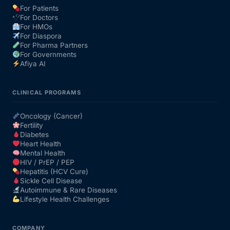
For Patients
For Doctors
Our Team
For HMOs
For Diaspora
For Pharma Partners
Coordinated Care Team
For Governments
Afiya AI
Impact Stories
CLINICAL PROGRAMS
Press Room
Oncology (Cancer)
Fertility
Diabetes
FAQs
Heart Health
Mental Health
HIV / PrEP / PEP
Hepatitis (HCV Cure)
Get Medicines
Sickle Cell Disease
Autoimmune & Rare Diseases
Lifestyle Health Challenges
COMPANY