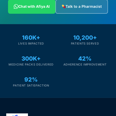
Depression Screener
Chat with Afiya AI
Talk to a Pharmacist
Anxiety Screener
Fertility Risk Screening
160K+
10,200+
LIVES IMPACTED
PATIENTS SERVED
Cancer Emergency Screening
300K+
42%
CLINICAL PROGRAMS
MEDICINE PACKS DELIVERED
ADHERENCE IMPROVEMENT
Oncology (Cancer)
92%
Fertility
PATIENT SATISFACTION
Diabetes
Heart Health