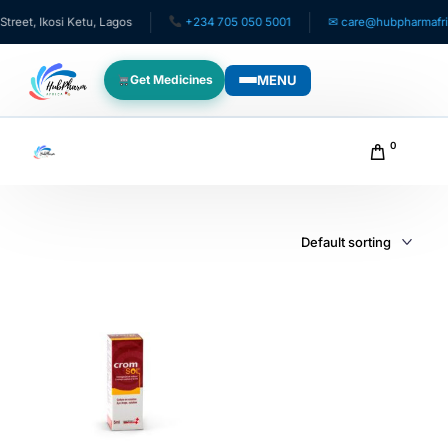
eet, Ikosi Ketu, Lagos
+234 705 050 5001
✉ care@hubpharmafric
MENU
Get Medicines
WHO WE SERVE
0
For Patients
Pediatrics
For Doctors
For HMOs
Diaspora