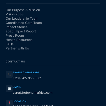
Our Purpose & Mission
Vision 2033
Our Leadership Team
Coordinated Care Team
Impact Stories
2025 Impact Report
Press Room
Health Resources
FAQs
Partner with Us
CONTACT US
PHONE / WHATSAPP
+234 705 050 5001
EMAIL
care@hubpharmafrica.com
LOCATION
17 Ademola Osinowo Street,