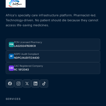
Mental Health
Africa's specialty care infrastructure platform. Pharmacist-led.
Technology-driven. No patient should die because they cannot
access life-saving medicines.
HIV / PrEP / PEP
Hepatitis
PCN Licensed Pharmacy
PCN
LAG20247B39C9
Sickle Cell
NDPC Audit Compliant
DP
NDPC/AUDIT/24430
Autoimmune & Rare Diseases
CAC Registered Company
CAC
RC 1812043
Lifestyle Health Challenges
ABOUT HUBPHARM
SERVICES
Our Purpose