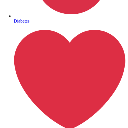
Mental Health
Diabetes