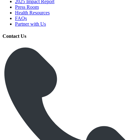
2025 Impact Report
Press Room
Health Resources
FAQs
Partner with Us
Contact Us
Get Medicines