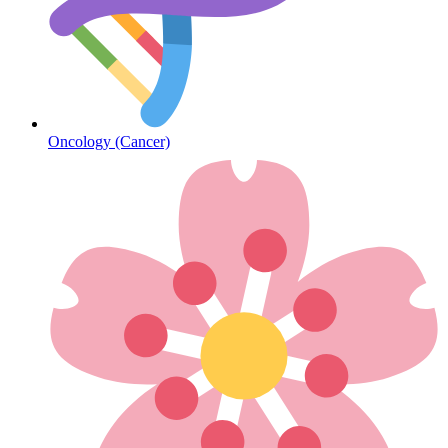
Diabetes
Oncology (Cancer)