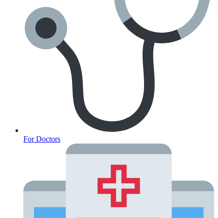
For Doctors
Anxiety Screener