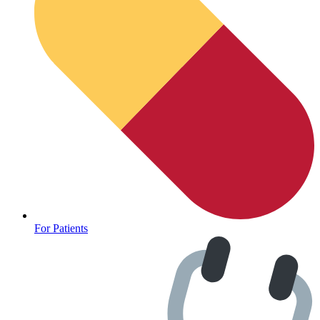
For Patients
Depression Screener