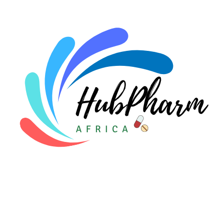
For Doctors