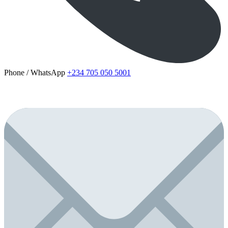
Phone / WhatsApp
+234 705 050 5001