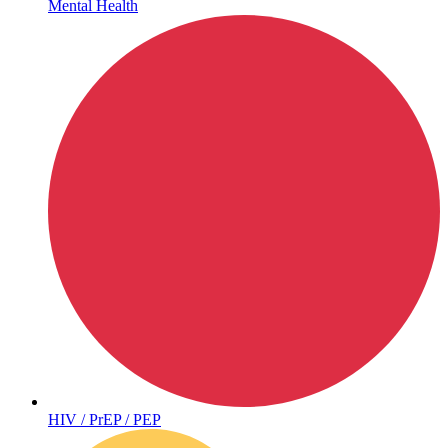
Mental Health
Hepatitis
HIV / PrEP / PEP