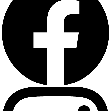
Heart Risk Estimator