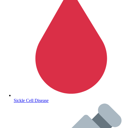
Autoimmune & Rare Diseases
Sickle Cell Disease