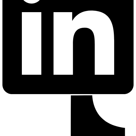
PrEP Eligibility Checker