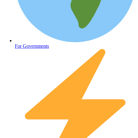
Oncology (Cancer)
For Governments