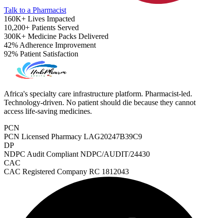
Talk to a Pharmacist
160K+
Lives Impacted
10,200+
Patients Served
300K+
Medicine Packs Delivered
42%
Adherence Improvement
92%
Patient Satisfaction
Africa's specialty care infrastructure platform. Pharmacist-led.
Technology-driven. No patient should die because they cannot
access life-saving medicines.
PCN
PCN Licensed Pharmacy
LAG20247B39C9
DP
NDPC Audit Compliant
NDPC/AUDIT/24430
CAC
ADHD Screener
CAC Registered Company
RC 1812043