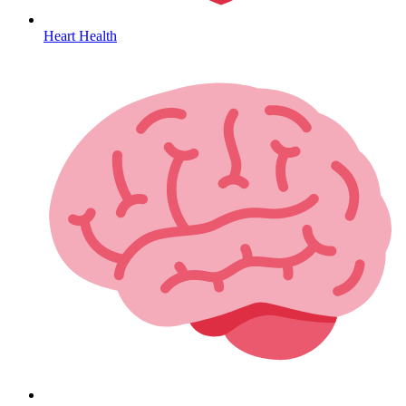
Heart Health
HIV / PrEP / PEP