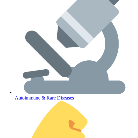
Lifestyle Health Challenges
ABOUT HUBPHARM
Our Purpose
Our Team
Autoimmune & Rare Diseases