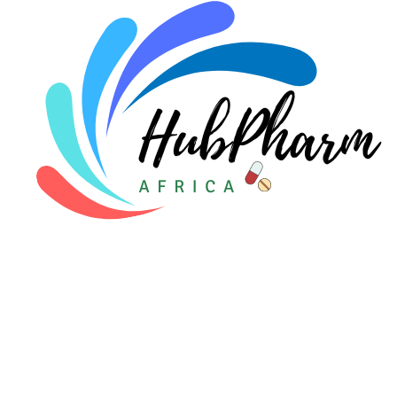
Pediatrics