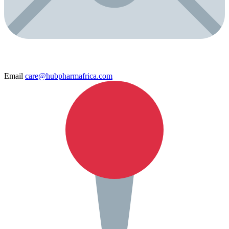
Email
care@hubpharmafrica.com