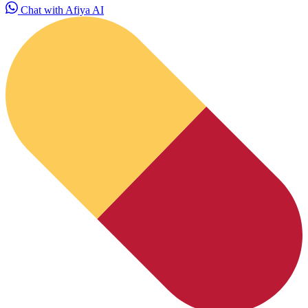
Chat with Afiya AI
HubPharm Afiya AI