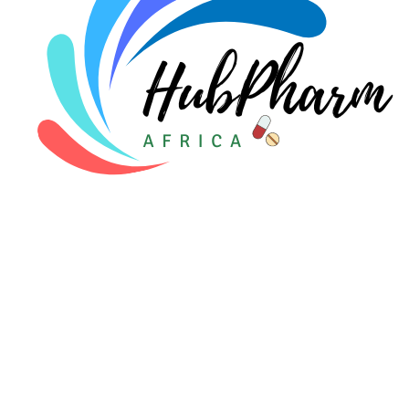
For Patients