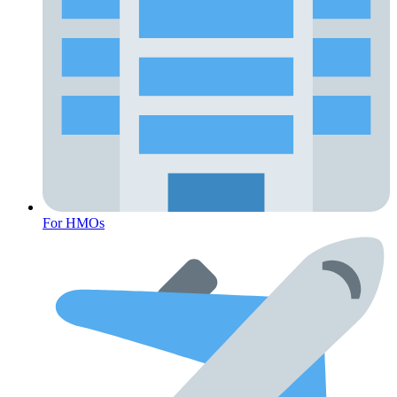
For HMOs
Fertility Risk Screening