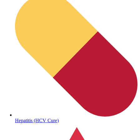
Sickle Cell
Hepatitis (HCV Cure)