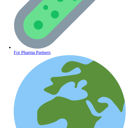
CLINICAL PROGRAMS
For Pharma Partners