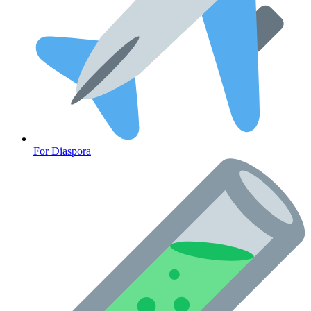
For Diaspora
Cancer Emergency Screening