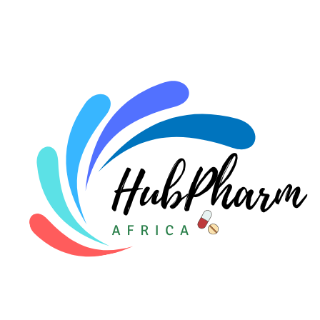
For HMOs