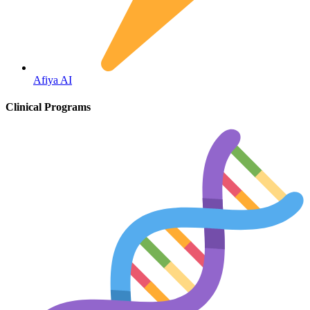
Fertility
Afiya AI
Clinical Programs