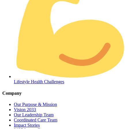
Coordinated Care Team
Impact Stories
Lifestyle Health Challenges
Press Room
Company
FAQs
Our Purpose & Mission
Vision 2033
Our Leadership Team
Coordinated Care Team
Impact Stories