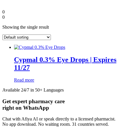
0
0
Showing the single result
Cypmal 0.3% Eye Drops | Expires
11/27
Read more
Diaspora
Available 24/7 in 50+ Languages
Get expert pharmacy care
DIGITAL INNOVATIONS
right on WhatsApp
Chat with Afiya AI or speak directly to a licensed pharmacist.
No app download. No waiting room. 31 countries served.