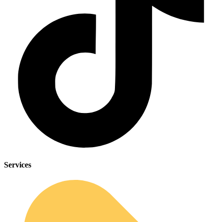
Services
Sleep Apnea Screener