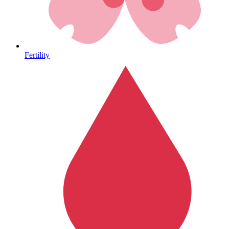
Heart Health
Fertility