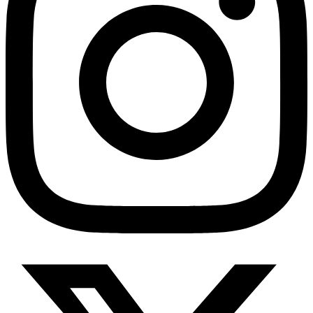
HMO ROI Calculator