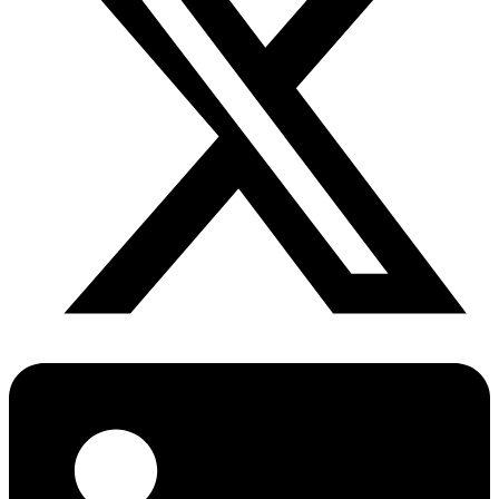
Diabetes Risk Test