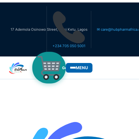
 Ademola Osinowo Street, Ikosi Ketu, Lagos
✉ care@hubpharmafrica.com
+234 705 050 5001
MENU
Get Medicines
WHO WE SERVE