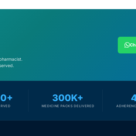
Ch
 pharmacist.
served.
00+
300K+
ERVED
MEDICINE PACKS DELIVERED
ADHERENC