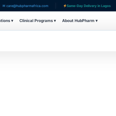
care@hubpharmafrica.com
Same-Day Delivery in Lagos
ations ▾
Clinical Programs ▾
About HubPharm ▾