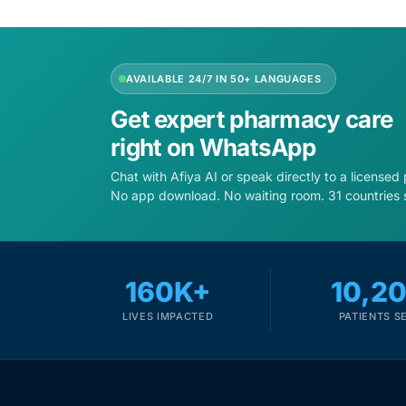
Depression Screener
Anxiety Screener
AVAILABLE 24/7 IN 50+ LANGUAGES
Fertility Risk Screening
Get expert pharmacy care
right on WhatsApp
Cancer Emergency Screening
Chat with Afiya AI or speak directly to a licensed
No app download. No waiting room. 31 countries 
CLINICAL PROGRAMS
Oncology (Cancer)
160K+
10,2
Fertility
LIVES IMPACTED
PATIENTS S
Diabetes
Heart Health