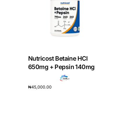
DIGITAL INNOVATIONS
HubPharm Afiya AI
ADHD Screener
Heart Risk Estimator
Nutricost Betaine HCl
HMO ROI Calculator
650mg + Pepsin 140mg
Diabetes Risk Test
₦
45,000.00
Add to cart
PrEP Eligibility Checker
Sleep Apnea Screener