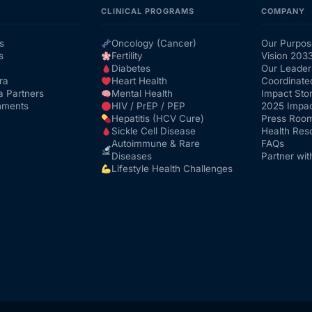
CLINICAL PROGRAMS
COMPANY
s
Oncology (Cancer)
Our Purpos
s
Fertility
Vision 203
Diabetes
Our Leader
ra
Heart Health
Coordinate
a Partners
Mental Health
Impact Stor
nments
HIV / PrEP / PEP
2025 Impac
Hepatitis (HCV Cure)
Press Roo
Sickle Cell Disease
Health Res
Autoimmune & Rare
FAQs
Diseases
Partner wit
Lifestyle Health Challenges