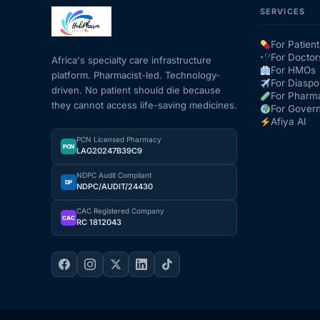
SERVICES
Mental Health
For Patient
For Doctor
Africa's specialty care infrastructure
For HMOs
platform. Pharmacist-led. Technology-
HIV / PrEP / PEP
For Diaspo
driven. No patient should die because
For Pharm
they cannot access life-saving medicines.
For Gover
Hepatitis
Afiya AI
PCN Licensed Pharmacy
PCN
LAG20247B39C9
Sickle Cell
NDPC Audit Compliant
DP
NDPC/AUDIT/24430
Autoimmune & Rare Diseases
CAC Registered Company
CAC
RC 1812043
Lifestyle Health Challenges
ABOUT HUBPHARM
Our Purpose