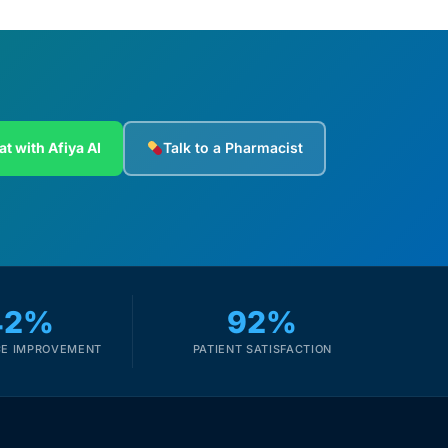
at with Afiya AI
Talk to a Pharmacist
42%
92%
E IMPROVEMENT
PATIENT SATISFACTION