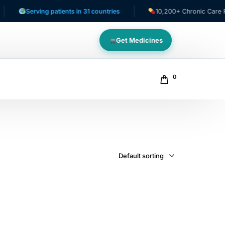
Serving patients in 31 countries
10,200+ Chronic Care Patie
Get Medicines
0