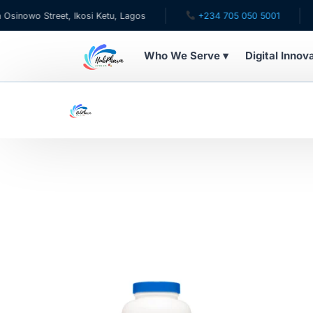
nowo Street, Ikosi Ketu, Lagos
+234 705 050 5001
✉ 
Who We Serve ▾
Digital Innov
WHO WE SERVE
For Patients
Pediatrics
For Doctors
For HMOs
Diaspora