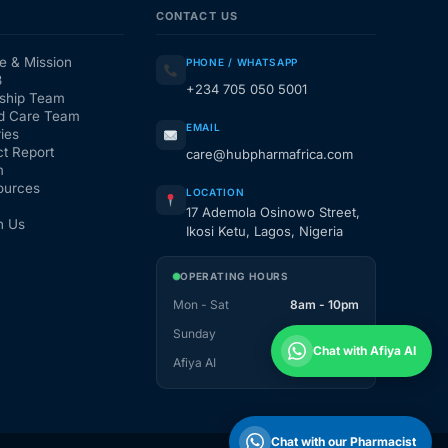
CONTACT US
e & Mission
PHONE / WHATSAPP
3
+234 705 050 5001
ship Team
d Care Team
EMAIL
ies
t Report
care@hubpharmafrica.com
m
ources
LOCATION
17 Ademola Osinowo Street,
h Us
Ikosi Ketu, Lagos, Nigeria
OPERATING HOURS
Mon - Sat
8am - 10pm
Sunday
1pm - 10pm
Chat with Afiya AI
Afiya AI
24 / 7
Chat with our Pharmacist