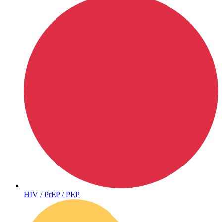
Hepatitis
HIV / PrEP / PEP