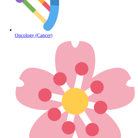
Diabetes
Oncology (Cancer)