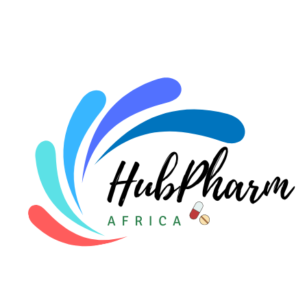
For HMOs