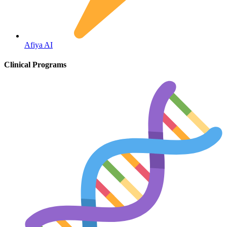
Fertility
Afiya AI
Clinical Programs