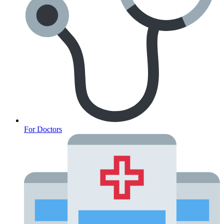
For Doctors
Anxiety Screener