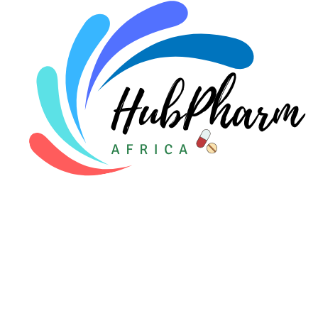
Pediatrics