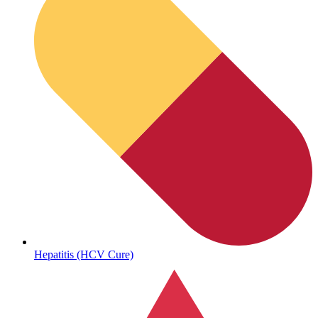
Sickle Cell
Hepatitis (HCV Cure)