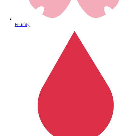
Heart Health
Fertility