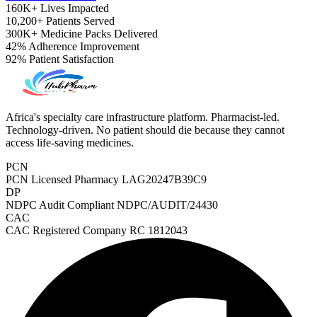
160K+
Lives Impacted
10,200+
Patients Served
300K+
Medicine Packs Delivered
42%
Adherence Improvement
92%
Patient Satisfaction
Africa's specialty care infrastructure platform. Pharmacist-led.
Technology-driven. No patient should die because they cannot
access life-saving medicines.
PCN
PCN Licensed Pharmacy
LAG20247B39C9
DP
NDPC Audit Compliant
NDPC/AUDIT/24430
CAC
CAC Registered Company
RC 1812043
ADHD Screener