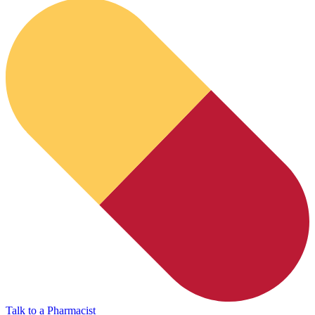
HubPharm Afiya AI
Talk to a Pharmacist