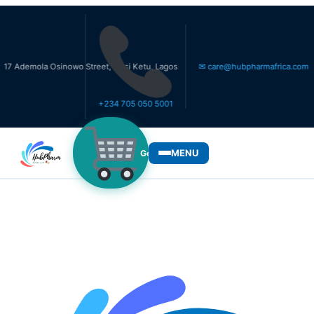
ola Osinowo Street, Ikosi Ketu, Lagos
✉ care@hubpharmafrica.com
+234 705 050 5001
MENU
Get Medicines
WHO WE SERVE