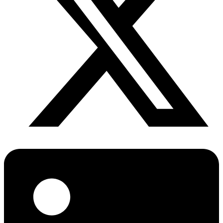
Diabetes Risk Test