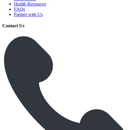
Health Resources
FAQs
Partner with Us
Contact Us
Get Medicines