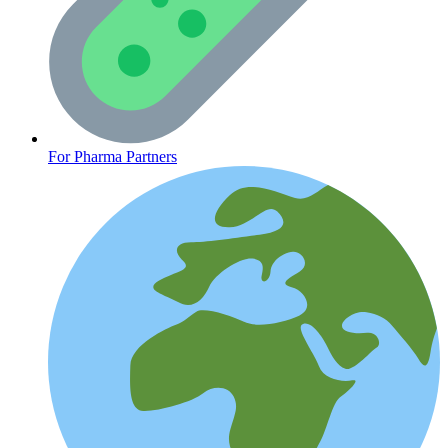
CLINICAL PROGRAMS
For Pharma Partners