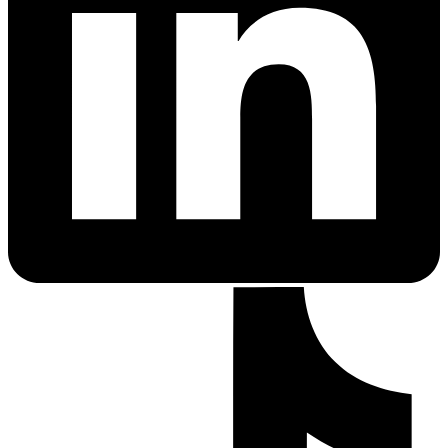
PrEP Eligibility Checker