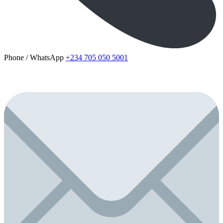
Phone / WhatsApp
+234 705 050 5001