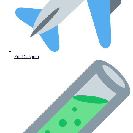
For Diaspora
Cancer Emergency Screening