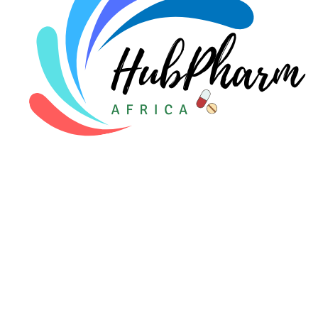
For Patients