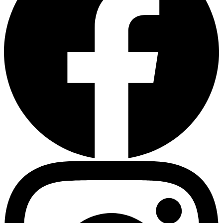
Heart Risk Estimator