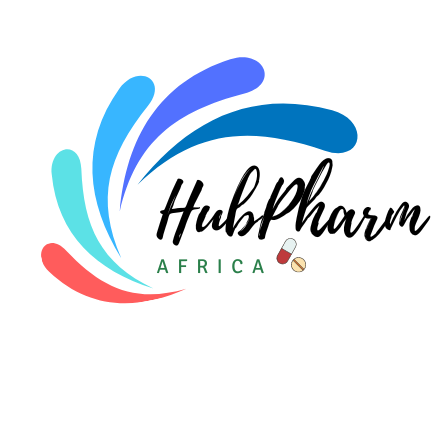
For Doctors