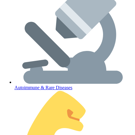
Lifestyle Health Challenges
ABOUT HUBPHARM
Our Purpose
Our Team
Autoimmune & Rare Diseases