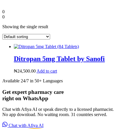
0
0
Showing the single result
Ditropan 5mg Tablet by Sanofi
₦
24,500.00
Add to cart
Available 24/7 in 50+ Languages
Diaspora
Get expert pharmacy care
right on WhatsApp
DIGITAL INNOVATIONS
Chat with Afiya AI or speak directly to a licensed pharmacist.
No app download. No waiting room. 31 countries served.
Chat with Afiya AI