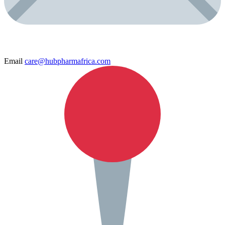
Email
care@hubpharmafrica.com