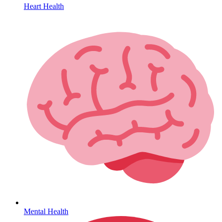
Heart Health
HIV / PrEP / PEP
Mental Health