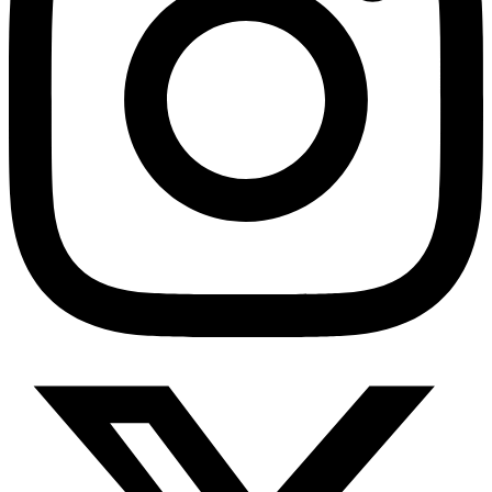
HMO ROI Calculator