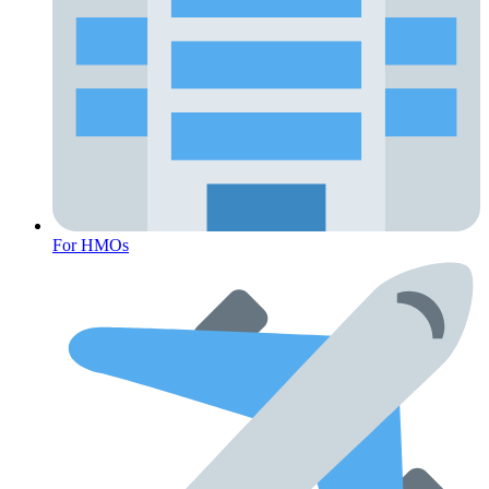
For HMOs
Fertility Risk Screening