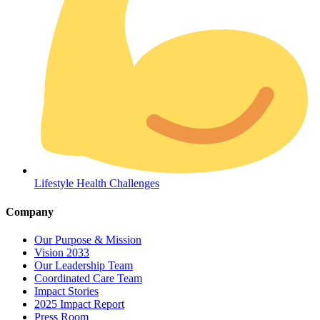
Coordinated Care Team
Lifestyle Health Challenges
Impact Stories
Company
Press Room
Our Purpose & Mission
Vision 2033
FAQs
Our Leadership Team
Coordinated Care Team
Impact Stories
2025 Impact Report
Press Room