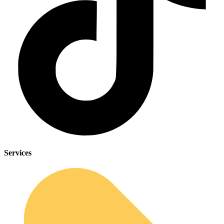
Services
Sleep Apnea Screener