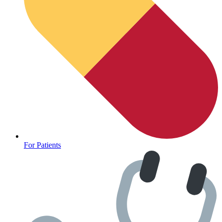
For Patients
Depression Screener