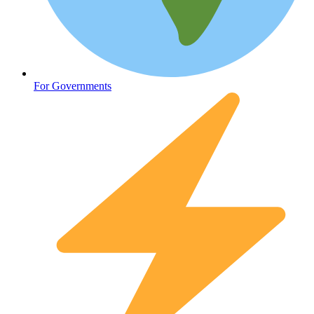
Oncology (Cancer)
For Governments