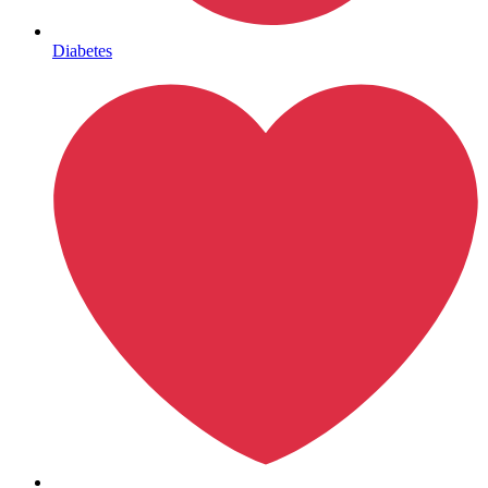
Mental Health
Diabetes