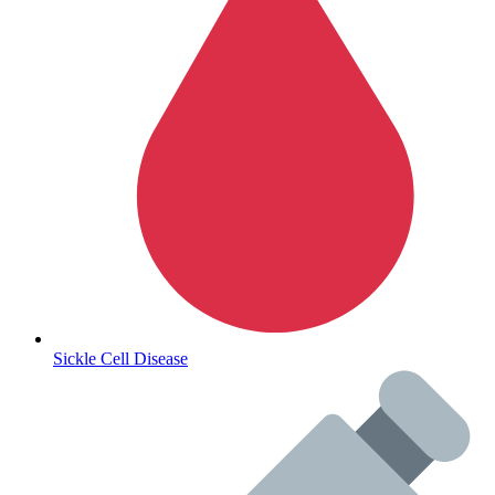
Autoimmune & Rare Diseases
Sickle Cell Disease