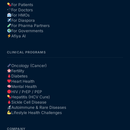
For Patients
For Doctors
Our Team
For HMOs
For Diaspora
For Pharma Partners
Coordinated Care Team
For Governments
Afiya AI
Impact Stories
CLINICAL PROGRAMS
Press Room
Oncology (Cancer)
Fertility
Diabetes
FAQs
Heart Health
Mental Health
HIV / PrEP / PEP
Hepatitis (HCV Cure)
Get Medicines
Sickle Cell Disease
Autoimmune & Rare Diseases
Lifestyle Health Challenges
COMPANY