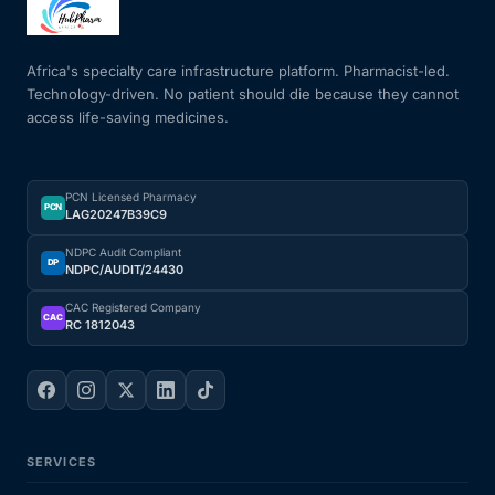
Mental Health
Africa's specialty care infrastructure platform. Pharmacist-led.
Technology-driven. No patient should die because they cannot
access life-saving medicines.
HIV / PrEP / PEP
Hepatitis
PCN Licensed Pharmacy
PCN
LAG20247B39C9
Sickle Cell
NDPC Audit Compliant
DP
NDPC/AUDIT/24430
Autoimmune & Rare Diseases
CAC Registered Company
CAC
RC 1812043
Lifestyle Health Challenges
ABOUT HUBPHARM
SERVICES
Our Purpose