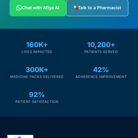
Depression Screener
Chat with Afiya AI
Talk to a Pharmacist
Anxiety Screener
Fertility Risk Screening
160K+
10,200+
LIVES IMPACTED
PATIENTS SERVED
Cancer Emergency Screening
300K+
42%
CLINICAL PROGRAMS
MEDICINE PACKS DELIVERED
ADHERENCE IMPROVEMENT
Oncology (Cancer)
92%
Fertility
PATIENT SATISFACTION
Diabetes
Heart Health