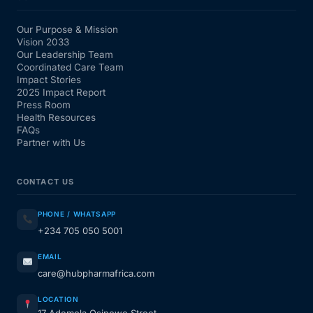
Our Purpose & Mission
Vision 2033
Our Leadership Team
Coordinated Care Team
Impact Stories
2025 Impact Report
Press Room
Health Resources
FAQs
Partner with Us
CONTACT US
PHONE / WHATSAPP
+234 705 050 5001
EMAIL
care@hubpharmafrica.com
LOCATION
17 Ademola Osinowo Street,