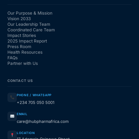
Our Purpose & Mission
Vision 2033
Our Leadership Team
Coordinated Care Team
Impact Stories
2025 Impact Report
Press Room
Health Resources
FAQs
Partner with Us
CONTACT US
PHONE / WHATSAPP
+234 705 050 5001
EMAIL
care@hubpharmafrica.com
LOCATION
17 Ademola Osinowo Street,