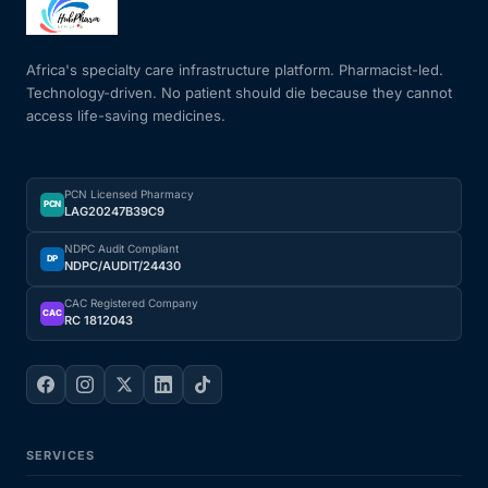
Mental Health
Africa's specialty care infrastructure platform. Pharmacist-led.
Technology-driven. No patient should die because they cannot
access life-saving medicines.
HIV / PrEP / PEP
Hepatitis
PCN Licensed Pharmacy
PCN
LAG20247B39C9
Sickle Cell
NDPC Audit Compliant
DP
NDPC/AUDIT/24430
Autoimmune & Rare Diseases
CAC Registered Company
CAC
RC 1812043
Lifestyle Health Challenges
ABOUT HUBPHARM
SERVICES
Our Purpose