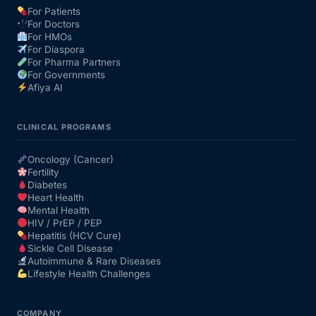
For Patients
For Doctors
Our Team
For HMOs
For Diaspora
For Pharma Partners
Coordinated Care Team
For Governments
Afiya AI
Impact Stories
CLINICAL PROGRAMS
Press Room
Oncology (Cancer)
Fertility
Diabetes
FAQs
Heart Health
Mental Health
HIV / PrEP / PEP
Hepatitis (HCV Cure)
Get Medicines
Sickle Cell Disease
Autoimmune & Rare Diseases
Lifestyle Health Challenges
COMPANY