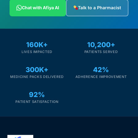
Depression Screener
Chat with Afiya AI
Talk to a Pharmacist
Anxiety Screener
Fertility Risk Screening
160K+
10,200+
LIVES IMPACTED
PATIENTS SERVED
Cancer Emergency Screening
300K+
42%
CLINICAL PROGRAMS
MEDICINE PACKS DELIVERED
ADHERENCE IMPROVEMENT
Oncology (Cancer)
92%
Fertility
PATIENT SATISFACTION
Diabetes
Heart Health