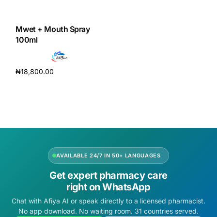
DIGITAL INNOVATIONS
HubPharm Afiya AI
Mwet + Mouth Spray
100ml
ADHD Screener
₦
18,800.00
Heart Risk Estimator
Add to cart
HMO ROI Calculator
Diabetes Risk Test
AVAILABLE 24/7 IN 50+ LANGUAGES
PrEP Eligibility Checker
Get expert pharmacy care
right on WhatsApp
Sleep Apnea Screener
Chat with Afiya AI or speak directly to a licensed pharmacist.
No app download. No waiting room. 31 countries served.