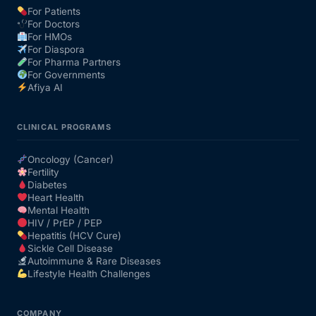
For Patients
For Doctors
Our Team
For HMOs
For Diaspora
For Pharma Partners
Coordinated Care Team
For Governments
Afiya AI
Impact Stories
CLINICAL PROGRAMS
Press Room
Oncology (Cancer)
Fertility
Diabetes
FAQs
Heart Health
Mental Health
HIV / PrEP / PEP
Hepatitis (HCV Cure)
Get Medicines
Sickle Cell Disease
Autoimmune & Rare Diseases
Lifestyle Health Challenges
COMPANY