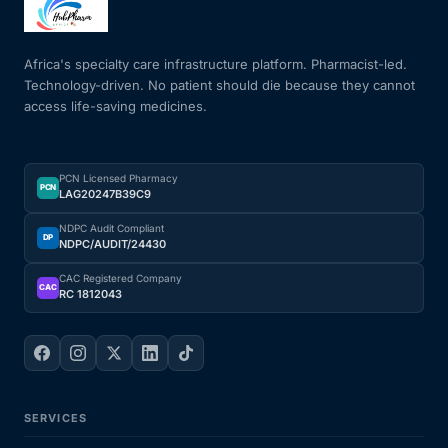
Mental Health
Africa's specialty care infrastructure platform. Pharmacist-led.
Technology-driven. No patient should die because they cannot
access life-saving medicines.
HIV / PrEP / PEP
Hepatitis
PCN Licensed Pharmacy
PCN
LAG20247B39C9
Sickle Cell
NDPC Audit Compliant
DP
NDPC/AUDIT/24430
Autoimmune & Rare Diseases
CAC Registered Company
CAC
RC 1812043
Lifestyle Health Challenges
ABOUT HUBPHARM
SERVICES
Our Purpose