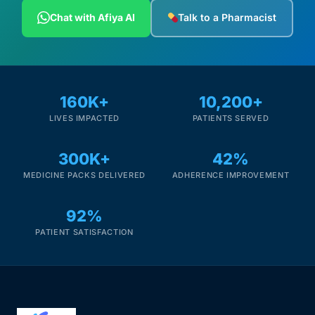
Depression Screener
Chat with Afiya AI
Talk to a Pharmacist
Anxiety Screener
Fertility Risk Screening
160K+
10,200+
LIVES IMPACTED
PATIENTS SERVED
Cancer Emergency Screening
300K+
42%
CLINICAL PROGRAMS
MEDICINE PACKS DELIVERED
ADHERENCE IMPROVEMENT
Oncology (Cancer)
92%
Fertility
PATIENT SATISFACTION
Diabetes
Heart Health