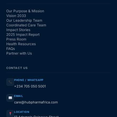
Our Purpose & Mission
Vision 2033
Our Leadership Team
Coordinated Care Team
Impact Stories
2025 Impact Report
Press Room
Health Resources
FAQs
Partner with Us
CONTACT US
PHONE / WHATSAPP
+234 705 050 5001
EMAIL
care@hubpharmafrica.com
LOCATION
17 Ademola Osinowo Street,