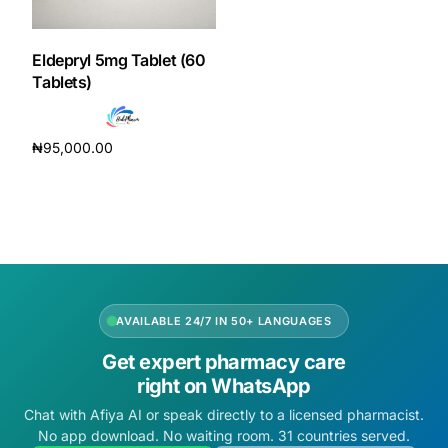
DIGITAL INNOVATIONS
HubPharm Afiya AI
Eldepryl 5mg Tablet (60
Tablets)
ADHD Screener
₦
95,000.00
Heart Risk Estimator
Add to cart
HMO ROI Calculator
Diabetes Risk Test
AVAILABLE 24/7 IN 50+ LANGUAGES
PrEP Eligibility Checker
Get expert pharmacy care
right on WhatsApp
Sleep Apnea Screener
Chat with Afiya AI or speak directly to a licensed pharmacist.
No app download. No waiting room. 31 countries served.