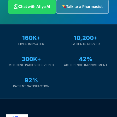
Depression Screener
Chat with Afiya AI
Talk to a Pharmacist
Anxiety Screener
Fertility Risk Screening
160K+
10,200+
LIVES IMPACTED
PATIENTS SERVED
Cancer Emergency Screening
300K+
42%
CLINICAL PROGRAMS
MEDICINE PACKS DELIVERED
ADHERENCE IMPROVEMENT
Oncology (Cancer)
92%
Fertility
PATIENT SATISFACTION
Diabetes
Heart Health