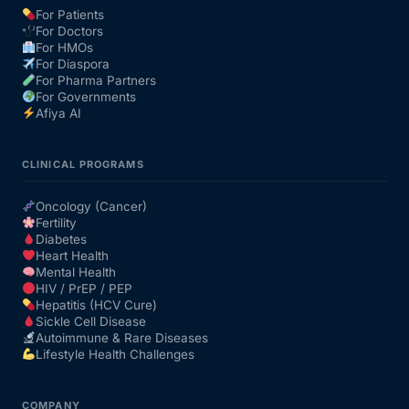
For Patients
For Doctors
Our Team
For HMOs
For Diaspora
For Pharma Partners
Coordinated Care Team
For Governments
Afiya AI
Impact Stories
CLINICAL PROGRAMS
Press Room
Oncology (Cancer)
Fertility
Diabetes
FAQs
Heart Health
Mental Health
HIV / PrEP / PEP
Hepatitis (HCV Cure)
Get Medicines
Sickle Cell Disease
Autoimmune & Rare Diseases
Lifestyle Health Challenges
COMPANY