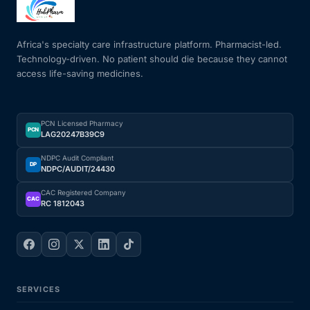
Mental Health
Africa's specialty care infrastructure platform. Pharmacist-led.
Technology-driven. No patient should die because they cannot
access life-saving medicines.
HIV / PrEP / PEP
Hepatitis
PCN Licensed Pharmacy
PCN
LAG20247B39C9
Sickle Cell
NDPC Audit Compliant
DP
NDPC/AUDIT/24430
Autoimmune & Rare Diseases
CAC Registered Company
CAC
RC 1812043
Lifestyle Health Challenges
ABOUT HUBPHARM
SERVICES
Our Purpose