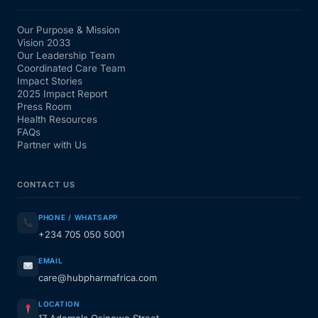
Our Purpose & Mission
Vision 2033
Our Leadership Team
Coordinated Care Team
Impact Stories
2025 Impact Report
Press Room
Health Resources
FAQs
Partner with Us
CONTACT US
PHONE / WHATSAPP
+234 705 050 5001
EMAIL
care@hubpharmafrica.com
LOCATION
17 Ademola Osinowo Street,