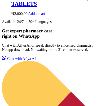
TABLETS
₦
2,000.00
Add to cart
Available 24/7 in 50+ Languages
Get expert pharmacy care
right on WhatsApp
Chat with Afiya AI or speak directly to a licensed pharmacist.
No app download. No waiting room. 31 countries served.
Chat with Afiya AI
HubPharm Afiya AI