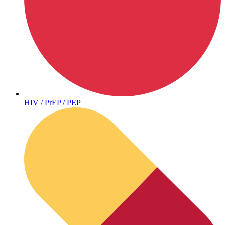
Sickle Cell
HIV / PrEP / PEP