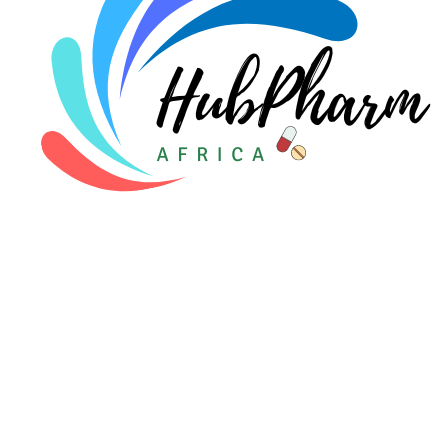
For Patients