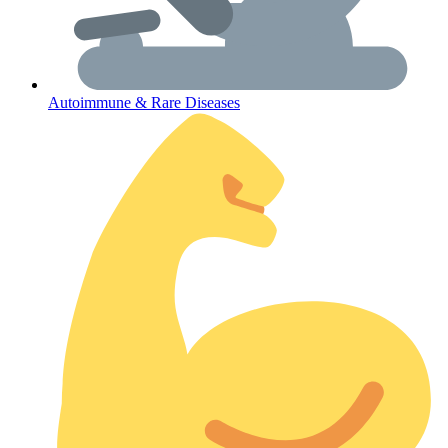
Autoimmune & Rare Diseases
Coordinated Care Team
Impact Stories
Press Room
FAQs