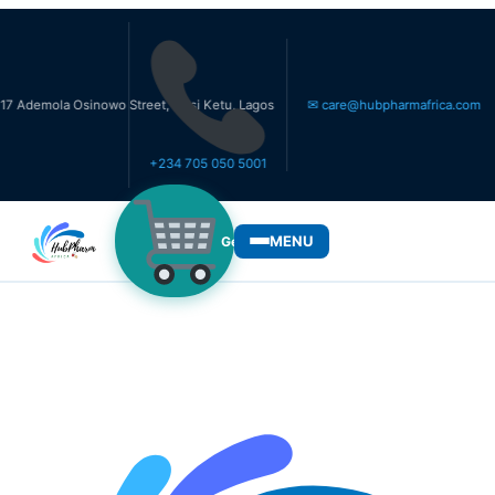
la Osinowo Street, Ikosi Ketu, Lagos
✉ care@hubpharmafrica.com
+234 705 050 5001
MENU
Get Medicines
WHO WE SERVE