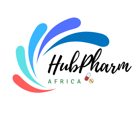
For Doctors