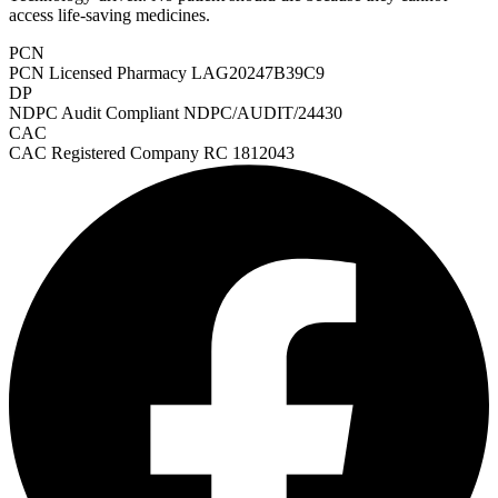
access life-saving medicines.
PCN
PCN Licensed Pharmacy
LAG20247B39C9
DP
NDPC Audit Compliant
NDPC/AUDIT/24430
CAC
CAC Registered Company
RC 1812043
Heart Risk Estimator