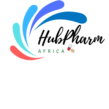
Pediatrics