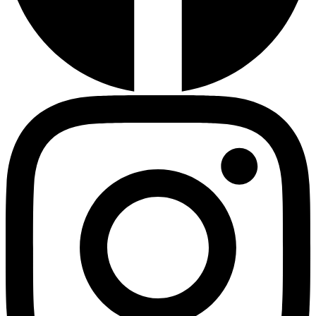
HMO ROI Calculator