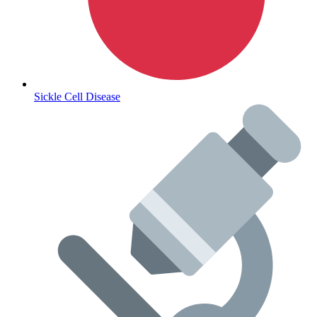
Lifestyle Health Challenges
ABOUT HUBPHARM
Sickle Cell Disease
Our Purpose
Our Team