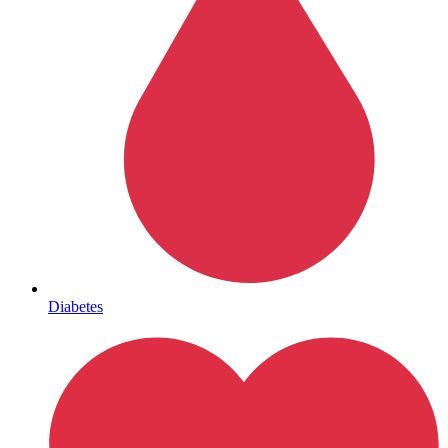
Mental Health
Diabetes