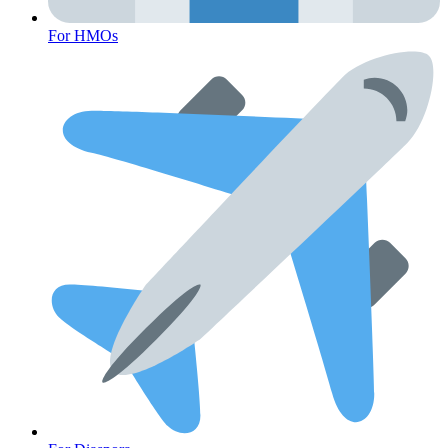
For HMOs
Cancer Emergency Screening