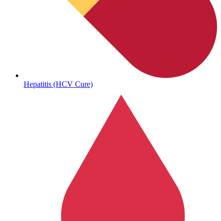
Autoimmune & Rare Diseases
Hepatitis (HCV Cure)