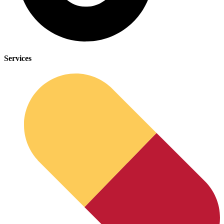
Services
Depression Screener