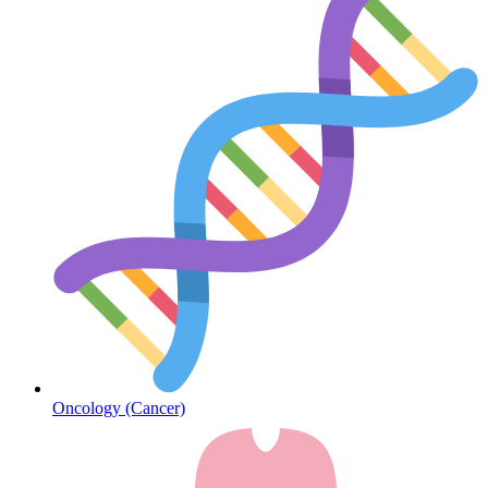
Diabetes
Oncology (Cancer)