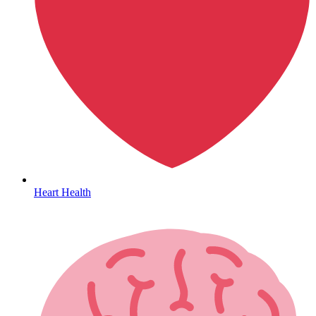
HIV / PrEP / PEP
Heart Health