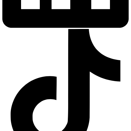
Sleep Apnea Screener