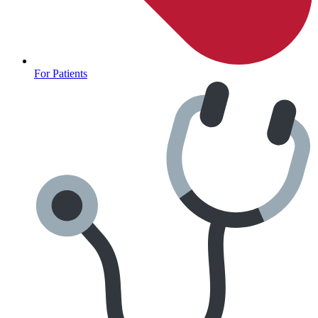
For Patients
Anxiety Screener