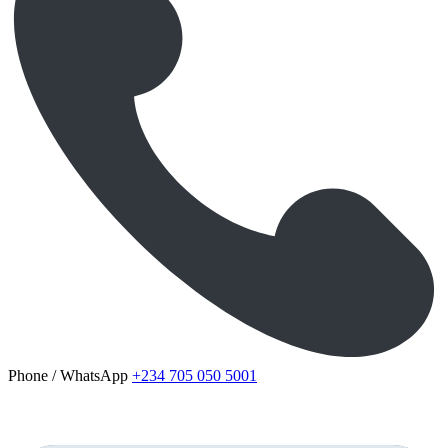
Phone / WhatsApp
+234 705 050 5001