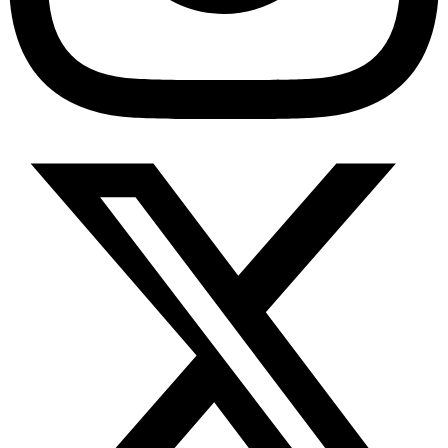
Diabetes Risk Test