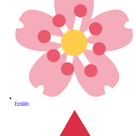
Heart Health
Fertility