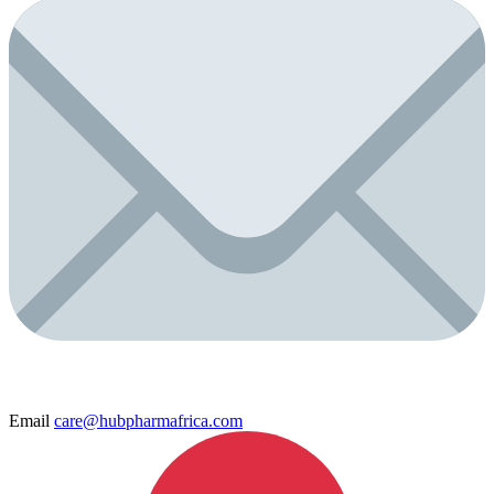
Email
care@hubpharmafrica.com