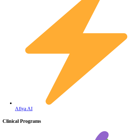
Fertility
Afiya AI
Clinical Programs