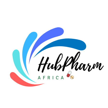
For HMOs