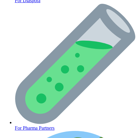
For Diaspora
CLINICAL PROGRAMS
For Pharma Partners