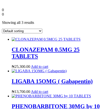
0
0
Showing all 3 results
CLONAZEPAM 0.5MG 25
TABLETS
₦
25,300.00
Add to cart
Diaspora
LIGABA 15OMG ( Gabapentin)
DIGITAL INNOVATIONS
₦
13,700.00
Add to cart
PHENOBARBITONE 30MG by 10