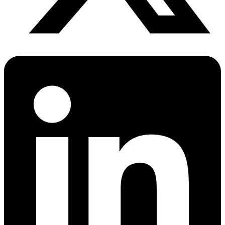
PrEP Eligibility Checker