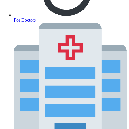
For Doctors
Fertility Risk Screening