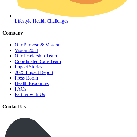
Lifestyle Health Challenges
Company
Our Purpose & Mission
Vision 2033
Our Leadership Team
Coordinated Care Team
Impact Stories
2025 Impact Report
Press Room
Health Resources
FAQs
Partner with Us
Contact Us
Get Medicines