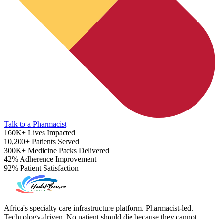
Talk to a Pharmacist
160K+
Lives Impacted
10,200+
Patients Served
300K+
Medicine Packs Delivered
42%
Adherence Improvement
92%
Patient Satisfaction
ADHD Screener
Africa's specialty care infrastructure platform. Pharmacist-led.
Technology-driven. No patient should die because they cannot