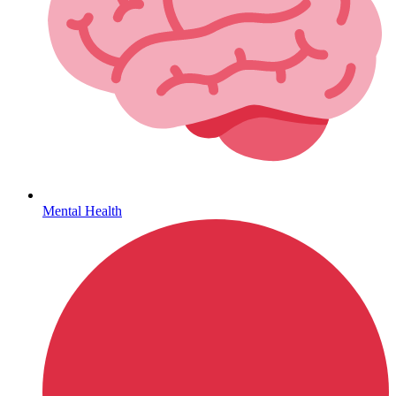
Hepatitis
Mental Health