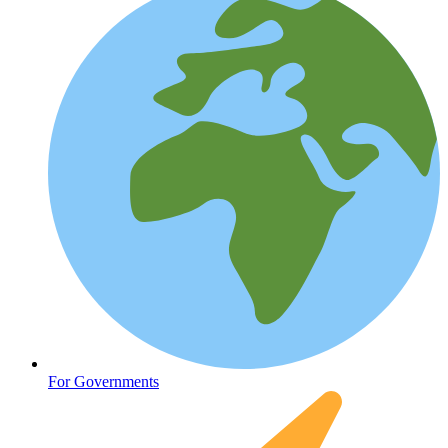
Oncology (Cancer)
For Governments