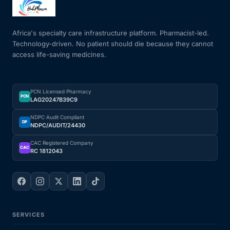
Mental Health
Africa's specialty care infrastructure platform. Pharmacist-led.
Technology-driven. No patient should die because they cannot
access life-saving medicines.
HIV / PrEP / PEP
Hepatitis
PCN Licensed Pharmacy
PCN
LAG20247B39C9
Sickle Cell
NDPC Audit Compliant
DP
NDPC/AUDIT/24430
Autoimmune & Rare Diseases
CAC Registered Company
CAC
RC 1812043
Lifestyle Health Challenges
ABOUT HUBPHARM
SERVICES
Our Purpose