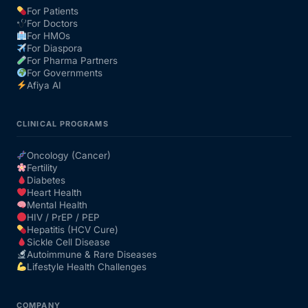
For Patients
For Doctors
Our Team
For HMOs
For Diaspora
For Pharma Partners
Coordinated Care Team
For Governments
Afiya AI
Impact Stories
CLINICAL PROGRAMS
Press Room
Oncology (Cancer)
Fertility
Diabetes
FAQs
Heart Health
Mental Health
HIV / PrEP / PEP
Hepatitis (HCV Cure)
Get Medicines
Sickle Cell Disease
Autoimmune & Rare Diseases
Lifestyle Health Challenges
COMPANY