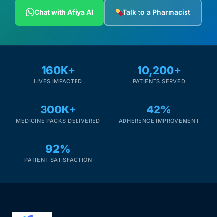
Depression Screener
Chat with Afiya AI
Talk to a Pharmacist
Anxiety Screener
Fertility Risk Screening
160K+
10,200+
LIVES IMPACTED
PATIENTS SERVED
Cancer Emergency Screening
300K+
42%
CLINICAL PROGRAMS
MEDICINE PACKS DELIVERED
ADHERENCE IMPROVEMENT
Oncology (Cancer)
92%
Fertility
PATIENT SATISFACTION
Diabetes
Heart Health