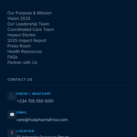
Our Purpose & Mission
Vision 2033
Our Leadership Team
Coordinated Care Team
Impact Stories
2025 Impact Report
Press Room
Health Resources
FAQs
Partner with Us
CONTACT US
PHONE / WHATSAPP
+234 705 050 5001
EMAIL
care@hubpharmafrica.com
LOCATION
17 Ademola Osinowo Street,