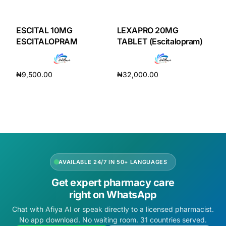
DIGITAL INNOVATIONS
HubPharm Afiya AI
ESCITAL 10MG
LEXAPRO 20MG
ESCITALOPRAM
TABLET (Escitalopram)
ADHD Screener
₦
9,500.00
₦
32,000.00
Heart Risk Estimator
Add to cart
Add to cart
HMO ROI Calculator
Diabetes Risk Test
AVAILABLE 24/7 IN 50+ LANGUAGES
PrEP Eligibility Checker
Get expert pharmacy care
right on WhatsApp
Sleep Apnea Screener
Chat with Afiya AI or speak directly to a licensed pharmacist.
No app download. No waiting room. 31 countries served.