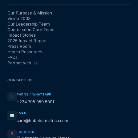
Our Purpose & Mission
Vision 2033
Our Leadership Team
Coordinated Care Team
Impact Stories
2025 Impact Report
Press Room
Health Resources
FAQs
Partner with Us
CONTACT US
PHONE / WHATSAPP
+234 705 050 5001
EMAIL
care@hubpharmafrica.com
LOCATION
17 Ademola Osinowo Street,