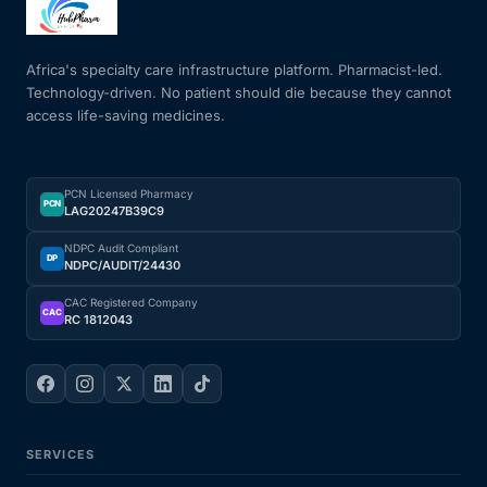
Mental Health
Africa's specialty care infrastructure platform. Pharmacist-led.
Technology-driven. No patient should die because they cannot
access life-saving medicines.
HIV / PrEP / PEP
Hepatitis
PCN Licensed Pharmacy
PCN
LAG20247B39C9
Sickle Cell
NDPC Audit Compliant
DP
NDPC/AUDIT/24430
Autoimmune & Rare Diseases
CAC Registered Company
CAC
RC 1812043
Lifestyle Health Challenges
ABOUT HUBPHARM
SERVICES
Our Purpose