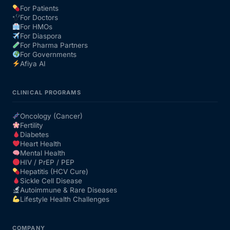
For Patients
For Doctors
Our Team
For HMOs
For Diaspora
For Pharma Partners
Coordinated Care Team
For Governments
Afiya AI
Impact Stories
CLINICAL PROGRAMS
Press Room
Oncology (Cancer)
Fertility
Diabetes
FAQs
Heart Health
Mental Health
HIV / PrEP / PEP
Hepatitis (HCV Cure)
Get Medicines
Sickle Cell Disease
Autoimmune & Rare Diseases
Lifestyle Health Challenges
COMPANY