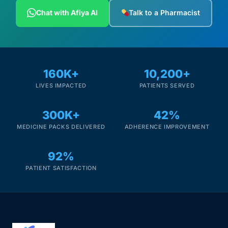
Depression Screener
Chat with Afiya AI
Talk to a Pharmacist
Anxiety Screener
Fertility Risk Screening
160K+
10,200+
LIVES IMPACTED
PATIENTS SERVED
Cancer Emergency Screening
300K+
42%
CLINICAL PROGRAMS
MEDICINE PACKS DELIVERED
ADHERENCE IMPROVEMENT
Oncology (Cancer)
92%
Fertility
PATIENT SATISFACTION
Diabetes
Heart Health