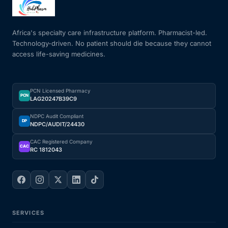
Mental Health
Africa's specialty care infrastructure platform. Pharmacist-led.
Technology-driven. No patient should die because they cannot
access life-saving medicines.
HIV / PrEP / PEP
Hepatitis
PCN Licensed Pharmacy
PCN
LAG20247B39C9
Sickle Cell
NDPC Audit Compliant
DP
NDPC/AUDIT/24430
Autoimmune & Rare Diseases
CAC Registered Company
CAC
RC 1812043
Lifestyle Health Challenges
ABOUT HUBPHARM
SERVICES
Our Purpose