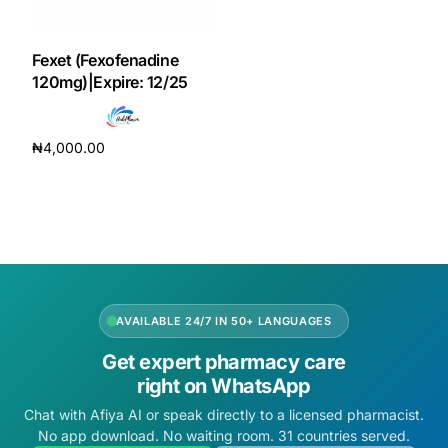
DIGITAL INNOVATIONS
HubPharm Afiya AI
Fexet (Fexofenadine
120mg)|Expire: 12/25
ADHD Screener
₦
4,000.00
Heart Risk Estimator
Add to cart
HMO ROI Calculator
Diabetes Risk Test
AVAILABLE 24/7 IN 50+ LANGUAGES
PrEP Eligibility Checker
Get expert pharmacy care
right on WhatsApp
Sleep Apnea Screener
Chat with Afiya AI or speak directly to a licensed pharmacist.
No app download. No waiting room. 31 countries served.