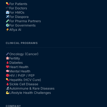
For Patients
For Doctors
Our Team
For HMOs
For Diaspora
For Pharma Partners
Coordinated Care Team
For Governments
Afiya AI
Impact Stories
CLINICAL PROGRAMS
Press Room
Oncology (Cancer)
Fertility
Diabetes
FAQs
Heart Health
Mental Health
HIV / PrEP / PEP
Hepatitis (HCV Cure)
Get Medicines
Sickle Cell Disease
Autoimmune & Rare Diseases
Lifestyle Health Challenges
COMPANY