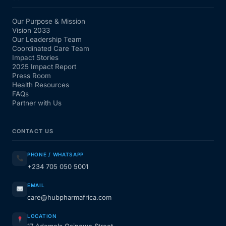
Our Purpose & Mission
Vision 2033
Our Leadership Team
Coordinated Care Team
Impact Stories
2025 Impact Report
Press Room
Health Resources
FAQs
Partner with Us
CONTACT US
PHONE / WHATSAPP
+234 705 050 5001
EMAIL
care@hubpharmafrica.com
LOCATION
17 Ademola Osinowo Street,