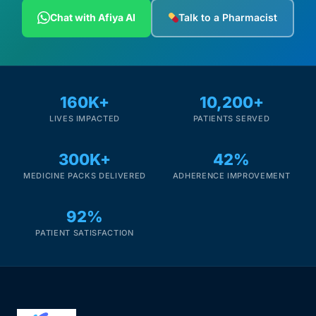
Depression Screener
Chat with Afiya AI
Talk to a Pharmacist
Anxiety Screener
Fertility Risk Screening
160K+
10,200+
LIVES IMPACTED
PATIENTS SERVED
Cancer Emergency Screening
300K+
42%
CLINICAL PROGRAMS
MEDICINE PACKS DELIVERED
ADHERENCE IMPROVEMENT
Oncology (Cancer)
92%
Fertility
PATIENT SATISFACTION
Diabetes
Heart Health