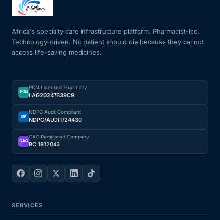
Mental Health
Africa's specialty care infrastructure platform. Pharmacist-led.
Technology-driven. No patient should die because they cannot
access life-saving medicines.
HIV / PrEP / PEP
Hepatitis
PCN Licensed Pharmacy
PCN
LAG20247B39C9
Sickle Cell
NDPC Audit Compliant
DP
NDPC/AUDIT/24430
Autoimmune & Rare Diseases
CAC Registered Company
CAC
RC 1812043
Lifestyle Health Challenges
ABOUT HUBPHARM
SERVICES
Our Purpose