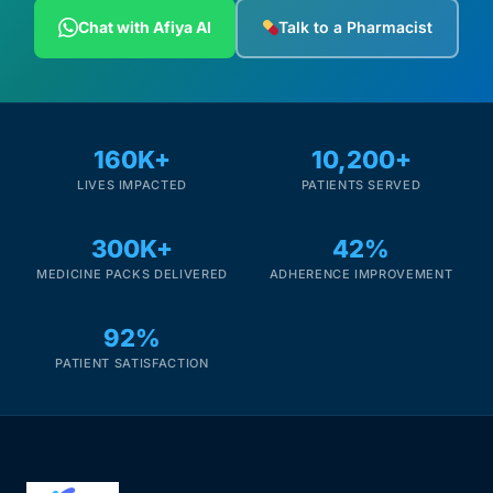
Depression Screener
Chat with Afiya AI
Talk to a Pharmacist
Anxiety Screener
Fertility Risk Screening
160K+
10,200+
LIVES IMPACTED
PATIENTS SERVED
Cancer Emergency Screening
300K+
42%
CLINICAL PROGRAMS
MEDICINE PACKS DELIVERED
ADHERENCE IMPROVEMENT
Oncology (Cancer)
92%
Fertility
PATIENT SATISFACTION
Diabetes
Heart Health