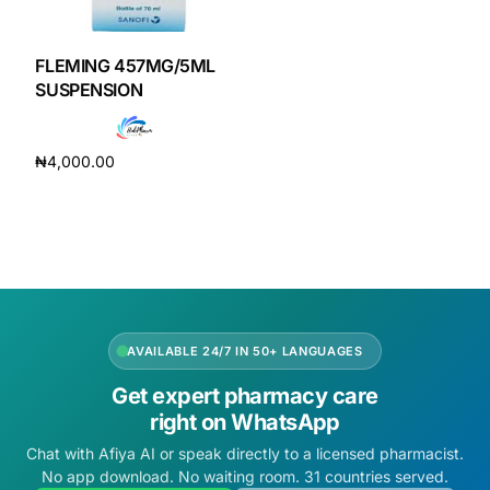
DIGITAL INNOVATIONS
HubPharm Afiya AI
FLEMING 457MG/5ML
SUSPENSION
ADHD Screener
₦
4,000.00
Heart Risk Estimator
Add to cart
HMO ROI Calculator
Diabetes Risk Test
AVAILABLE 24/7 IN 50+ LANGUAGES
PrEP Eligibility Checker
Get expert pharmacy care
right on WhatsApp
Sleep Apnea Screener
Chat with Afiya AI or speak directly to a licensed pharmacist.
No app download. No waiting room. 31 countries served.