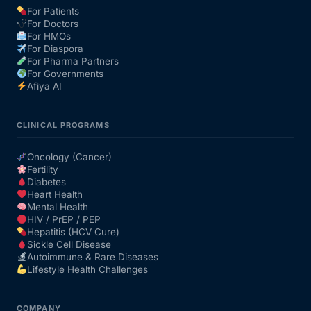
For Patients
For Doctors
Our Team
For HMOs
For Diaspora
For Pharma Partners
Coordinated Care Team
For Governments
Afiya AI
Impact Stories
CLINICAL PROGRAMS
Press Room
Oncology (Cancer)
Fertility
Diabetes
FAQs
Heart Health
Mental Health
HIV / PrEP / PEP
Hepatitis (HCV Cure)
Get Medicines
Sickle Cell Disease
Autoimmune & Rare Diseases
Lifestyle Health Challenges
COMPANY