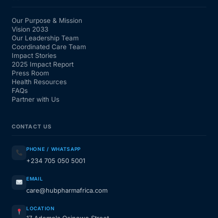
Our Purpose & Mission
Vision 2033
Our Leadership Team
Coordinated Care Team
Impact Stories
2025 Impact Report
Press Room
Health Resources
FAQs
Partner with Us
CONTACT US
PHONE / WHATSAPP
+234 705 050 5001
EMAIL
care@hubpharmafrica.com
LOCATION
17 Ademola Osinowo Street,