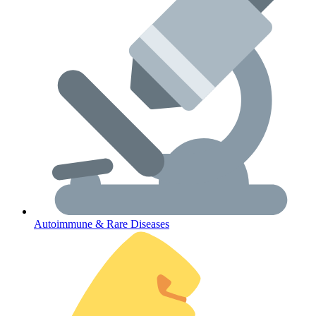
Lifestyle Health Challenges
ABOUT HUBPHARM
Our Purpose
Our Team
Autoimmune & Rare Diseases