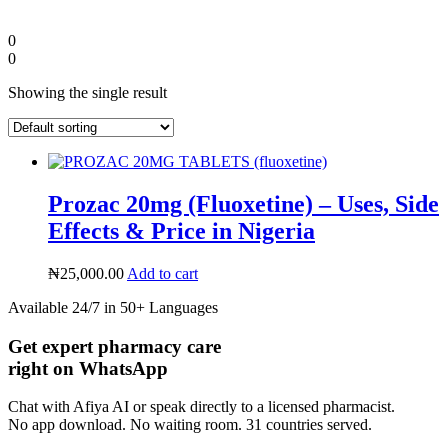
0
0
Showing the single result
Prozac 20mg (Fluoxetine) – Uses, Side
Effects & Price in Nigeria
₦
25,000.00
Add to cart
Diaspora
Available 24/7 in 50+ Languages
Get expert pharmacy care
DIGITAL INNOVATIONS
right on WhatsApp
Chat with Afiya AI or speak directly to a licensed pharmacist.
No app download. No waiting room. 31 countries served.