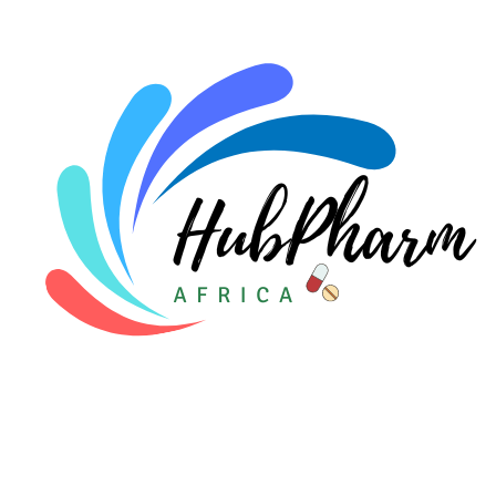
For Doctors