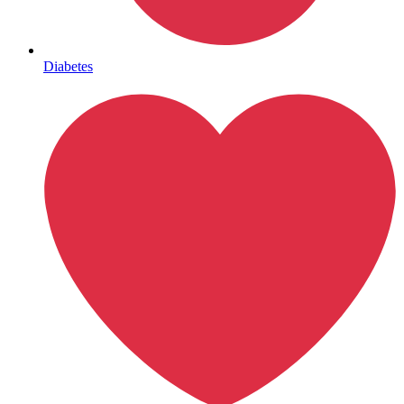
Mental Health
Diabetes