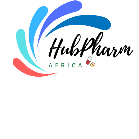
Pediatrics