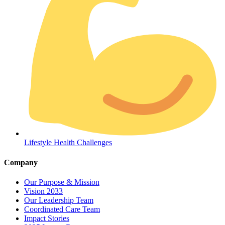
Coordinated Care Team
Impact Stories
Lifestyle Health Challenges
Press Room
Company
FAQs
Our Purpose & Mission
Vision 2033
Our Leadership Team
Coordinated Care Team
Impact Stories