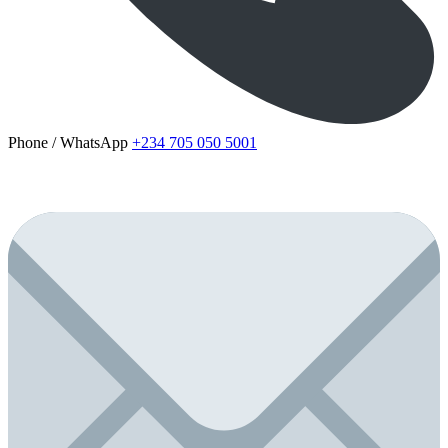
Phone / WhatsApp
+234 705 050 5001