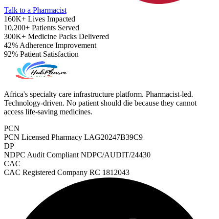
Talk to a Pharmacist
160K+
Lives Impacted
10,200+
Patients Served
300K+
Medicine Packs Delivered
42%
Adherence Improvement
92%
Patient Satisfaction
Africa's specialty care infrastructure platform. Pharmacist-led.
Technology-driven. No patient should die because they cannot
access life-saving medicines.
PCN
PCN Licensed Pharmacy
LAG20247B39C9
DP
NDPC Audit Compliant
NDPC/AUDIT/24430
CAC
ADHD Screener
CAC Registered Company
RC 1812043