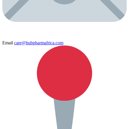
Email
care@hubpharmafrica.com