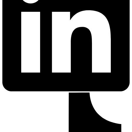
PrEP Eligibility Checker