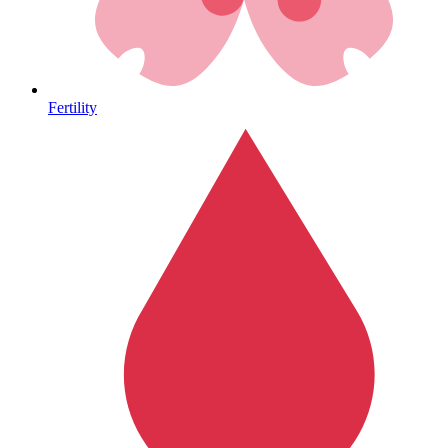
Heart Health
Fertility