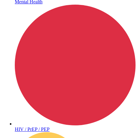
Mental Health
Hepatitis
HIV / PrEP / PEP