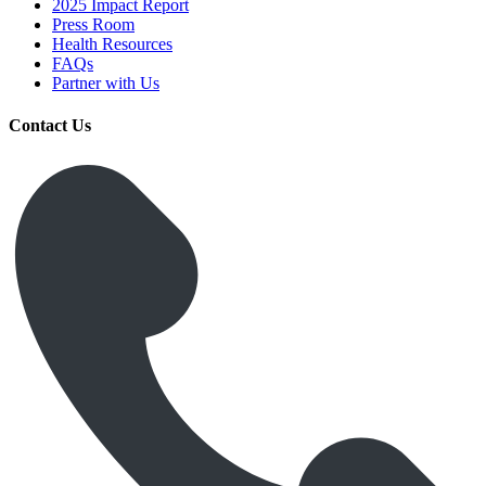
2025 Impact Report
Press Room
Health Resources
FAQs
Partner with Us
Contact Us
Get Medicines