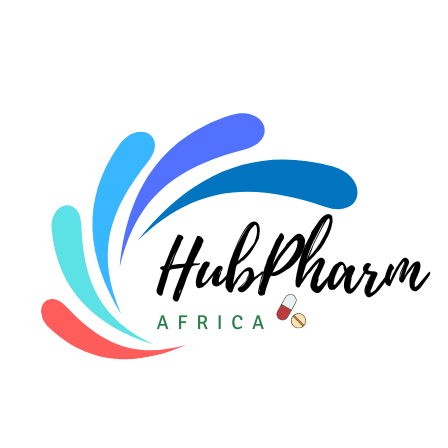
For HMOs