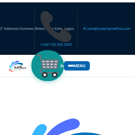
ola Osinowo Street, Ikosi Ketu, Lagos
✉ care@hubpharmafrica.com
+234 705 050 5001
MENU
Get Medicines
WHO WE SERVE