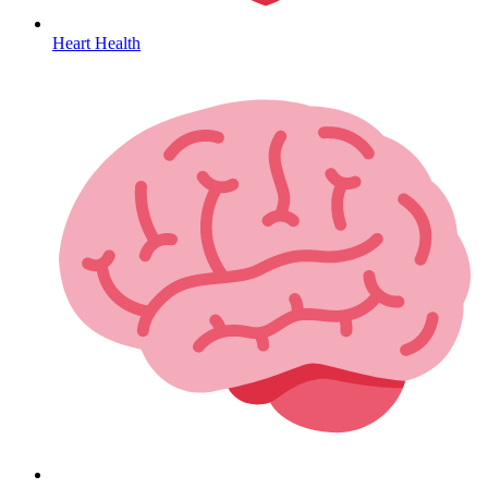
Heart Health
HIV / PrEP / PEP