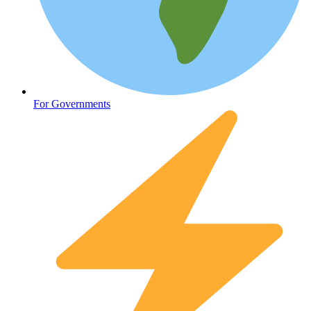
Oncology (Cancer)
For Governments