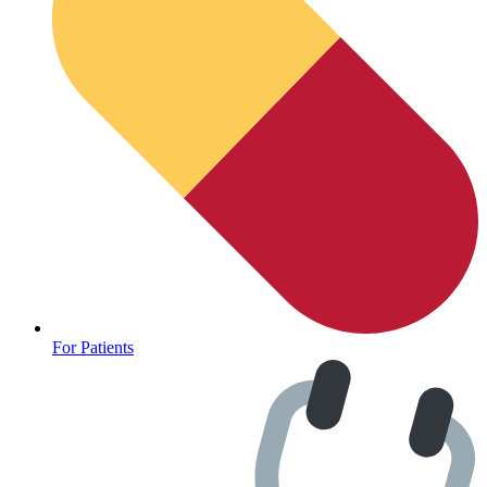
For Patients
Depression Screener