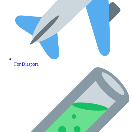
For Diaspora
Cancer Emergency Screening