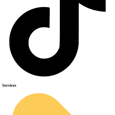
Services
Sleep Apnea Screener