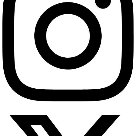
HMO ROI Calculator