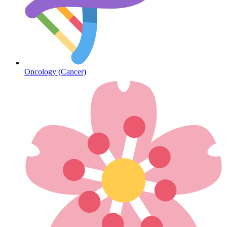
Diabetes
Oncology (Cancer)