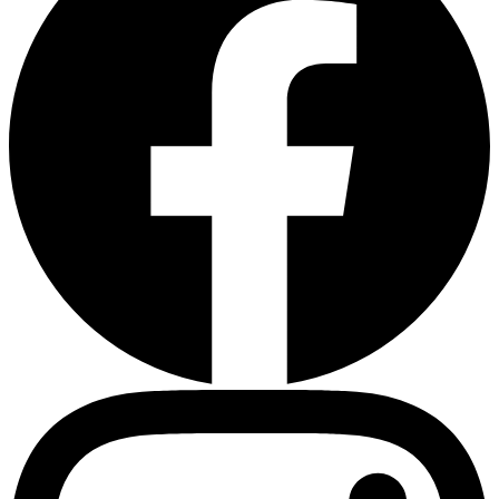
Heart Risk Estimator