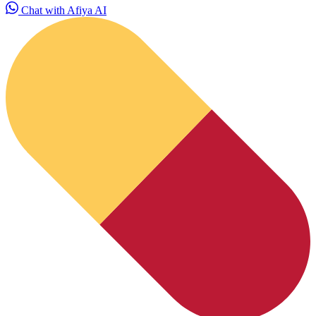
Chat with Afiya AI
HubPharm Afiya AI