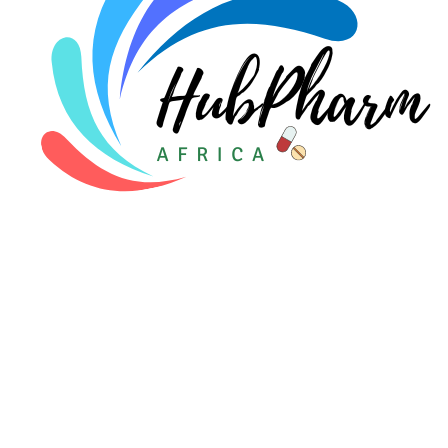
For Patients