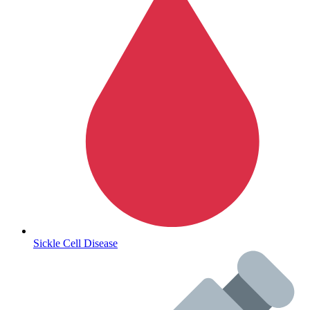
Autoimmune & Rare Diseases
Sickle Cell Disease