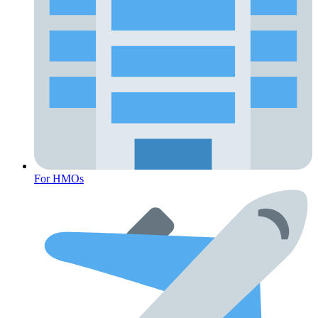
For HMOs
Fertility Risk Screening