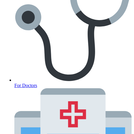
For Doctors
Anxiety Screener