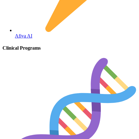
Fertility
Afiya AI
Clinical Programs