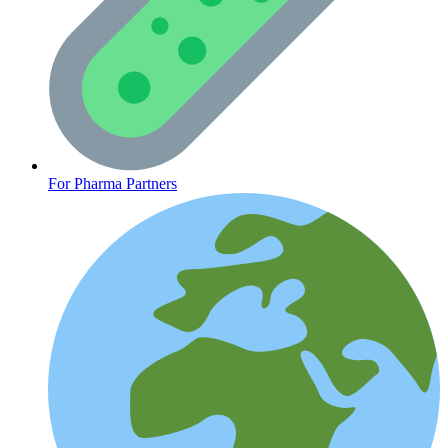
CLINICAL PROGRAMS
For Pharma Partners