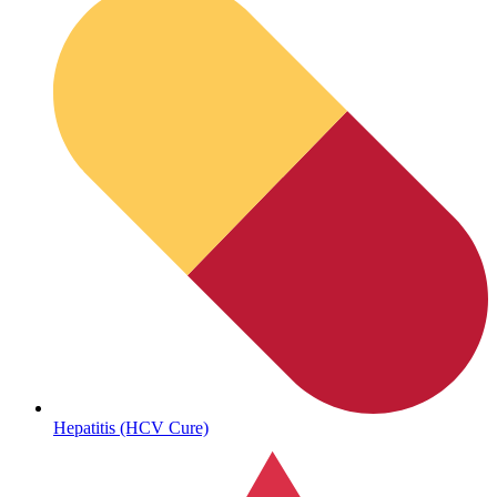
Sickle Cell
Hepatitis (HCV Cure)