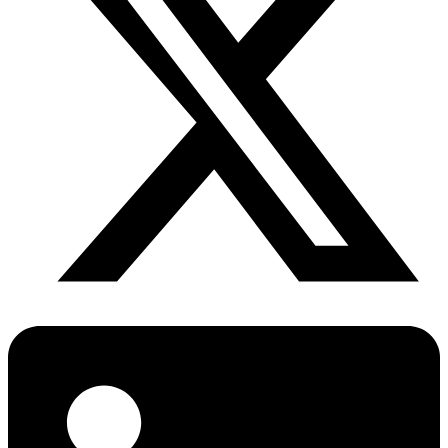
Diabetes Risk Test