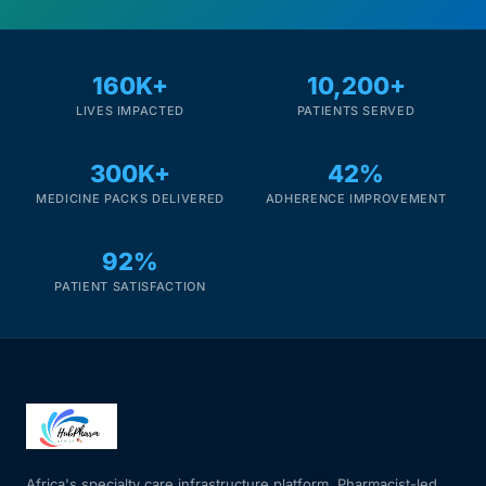
Mental Health
160K+
10,200+
LIVES IMPACTED
PATIENTS SERVED
HIV / PrEP / PEP
300K+
42%
Hepatitis
MEDICINE PACKS DELIVERED
ADHERENCE IMPROVEMENT
Sickle Cell
92%
PATIENT SATISFACTION
Autoimmune & Rare Diseases
Lifestyle Health Challenges
ABOUT HUBPHARM
Our Purpose
Africa's specialty care infrastructure platform. Pharmacist-led.