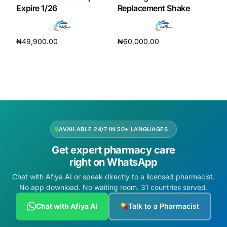
Depression Screener
Expire 1/26
Replacement Shake
Anxiety Screener
₦
49,900.00
₦
60,000.00
Add to cart
Add to cart
Fertility Risk Screening
Cancer Emergency Screening
CLINICAL PROGRAMS
AVAILABLE 24/7 IN 50+ LANGUAGES
Oncology (Cancer)
Get expert pharmacy care
right on WhatsApp
Fertility
Chat with Afiya AI or speak directly to a licensed pharmacist.
No app download. No waiting room. 31 countries served.
Diabetes
Chat with Afiya AI
Talk to a Pharmacist
Heart Health