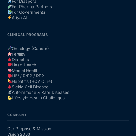
For Diaspora
For Pharma Partners
For Governments
Afiya AI
CLINICAL PROGRAMS
Oncology (Cancer)
Fertility
Diabetes
Heart Health
Mental Health
HIV / PrEP / PEP
Hepatitis (HCV Cure)
Sickle Cell Disease
Autoimmune & Rare Diseases
Lifestyle Health Challenges
COMPANY
Our Purpose & Mission
Vision 2033