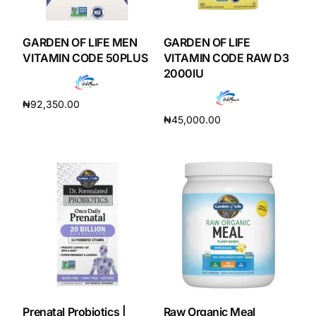
DIGITAL INNOVATIONS
HubPharm Afiya AI
GARDEN OF LIFE MEN
GARDEN OF LIFE
VITAMIN CODE 50PLUS
VITAMIN CODE RAW D3
2000IU
ADHD Screener
₦
92,350.00
Heart Risk Estimator
₦
45,000.00
Add to cart
Add to cart
HMO ROI Calculator
Diabetes Risk Test
PrEP Eligibility Checker
Sleep Apnea Screener
Prenatal Probiotics |
Raw Organic Meal