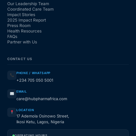
Our Leadership Team
Coordinated Care Team
Impact Stories
2025 Impact Report
Press Room
Health Resources
FAQs
Partner with Us
CONTACT US
PHONE / WHATSAPP
+234 705 050 5001
EMAIL
care@hubpharmafrica.com
LOCATION
17 Ademola Osinowo Street,
Ikosi Ketu, Lagos, Nigeria
OPERATING HOURS