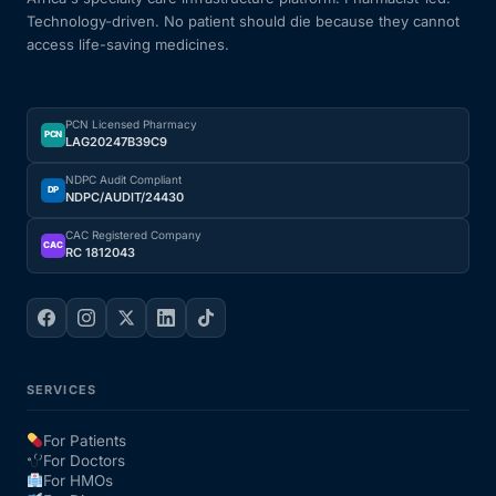
Technology-driven. No patient should die because they cannot
Our Team
access life-saving medicines.
Coordinated Care Team
PCN Licensed Pharmacy
PCN
LAG20247B39C9
Impact Stories
NDPC Audit Compliant
DP
NDPC/AUDIT/24430
Press Room
CAC Registered Company
CAC
RC 1812043
FAQs
Get Medicines
SERVICES
For Patients
For Doctors
For HMOs