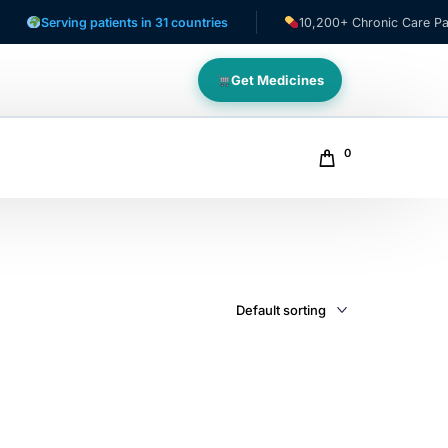
Serving patients in 31 countries
10,200+ Chronic Care Patien
Get Medicines
0