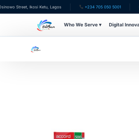
wo Street, Ikosi Ketu, Lagos
+234 705 050 5001
✉ c
Who We Serve ▾
Digital Innov
WHO WE SERVE
For Patients
Pediatrics
For Doctors
For HMOs
Diaspora