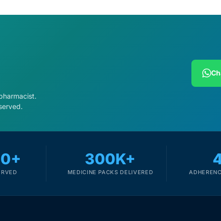
Ch
 pharmacist.
served.
00+
300K+
ERVED
MEDICINE PACKS DELIVERED
ADHERENC