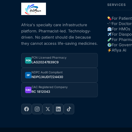
SERVICES
Mental Health
For Patient
For Doctor
Africa's specialty care infrastructure
For HMOs
platform. Pharmacist-led. Technology-
HIV / PrEP / PEP
For Diaspo
driven. No patient should die because
For Pharm
they cannot access life-saving medicines.
For Gover
Hepatitis
Afiya AI
PCN Licensed Pharmacy
PCN
LAG20247B39C9
Sickle Cell
NDPC Audit Compliant
DP
NDPC/AUDIT/24430
Autoimmune & Rare Diseases
CAC Registered Company
CAC
RC 1812043
Lifestyle Health Challenges
ABOUT HUBPHARM
Our Purpose