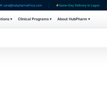
are@hubpharmafrica.com
Same-Day Delivery in Lagos
ations ▾
Clinical Programs ▾
About HubPharm ▾