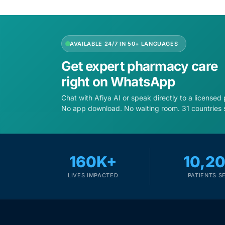
Depression Screener
Anxiety Screener
AVAILABLE 24/7 IN 50+ LANGUAGES
Fertility Risk Screening
Get expert pharmacy care
right on WhatsApp
Cancer Emergency Screening
Chat with Afiya AI or speak directly to a licensed
No app download. No waiting room. 31 countries 
CLINICAL PROGRAMS
Oncology (Cancer)
160K+
10,2
Fertility
LIVES IMPACTED
PATIENTS S
Diabetes
Heart Health