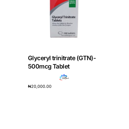
DIGITAL INNOVATIONS
HubPharm Afiya AI
ADHD Screener
Heart Risk Estimator
Glyceryl trinitrate (GTN)-
HMO ROI Calculator
500mcg Tablet
Diabetes Risk Test
₦
20,000.00
Add to cart
PrEP Eligibility Checker
Sleep Apnea Screener