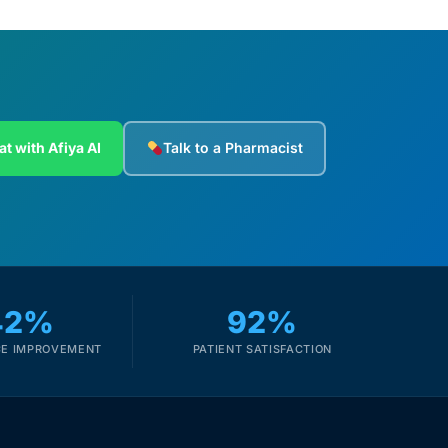
at with Afiya AI
Talk to a Pharmacist
42%
92%
E IMPROVEMENT
PATIENT SATISFACTION