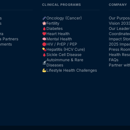
CLINICAL PROGRAMS
COMPANY
s
Oncology (Cancer)
Our Purpos
s
Fertility
Vision 203
Diabetes
Our Leader
ra
Heart Health
Coordinate
a Partners
Mental Health
Impact Stor
nments
HIV / PrEP / PEP
2025 Impac
Hepatitis (HCV Cure)
Press Roo
Sickle Cell Disease
Health Res
Autoimmune & Rare
FAQs
Diseases
Partner wit
Lifestyle Health Challenges