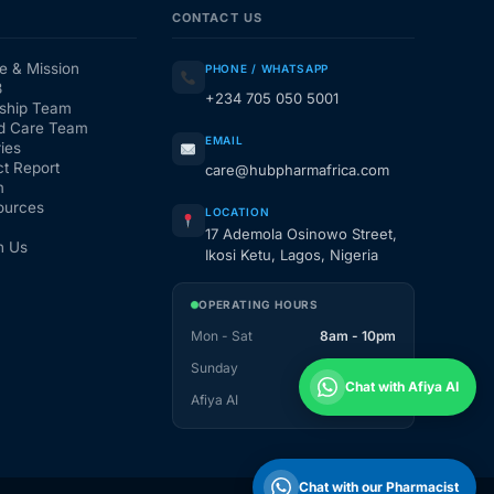
CONTACT US
e & Mission
PHONE / WHATSAPP
3
+234 705 050 5001
ship Team
d Care Team
EMAIL
ies
t Report
care@hubpharmafrica.com
m
ources
LOCATION
17 Ademola Osinowo Street,
h Us
Ikosi Ketu, Lagos, Nigeria
OPERATING HOURS
Mon - Sat
8am - 10pm
Sunday
1pm - 10pm
Chat with Afiya AI
Afiya AI
24 / 7
Chat with our Pharmacist