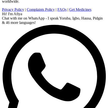
worldwide.
Privacy Policy
|
Complaints Policy
|
FAQs
|
Get Medicines
Hi! I'm Afiya
Chat with me on WhatsApp - I speak Yoruba, Igbo, Hausa, Pidgin
& 46 more languages!