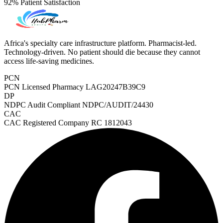
92%
Patient Satisfaction
Africa's specialty care infrastructure platform. Pharmacist-led.
Technology-driven. No patient should die because they cannot
access life-saving medicines.
PCN
PCN Licensed Pharmacy
LAG20247B39C9
DP
NDPC Audit Compliant
NDPC/AUDIT/24430
CAC
CAC Registered Company
RC 1812043