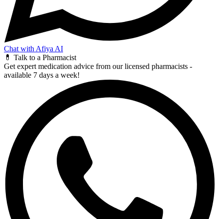
Chat with Afiya AI
💊 Talk to a Pharmacist
Get expert medication advice from our licensed pharmacists -
available 7 days a week!