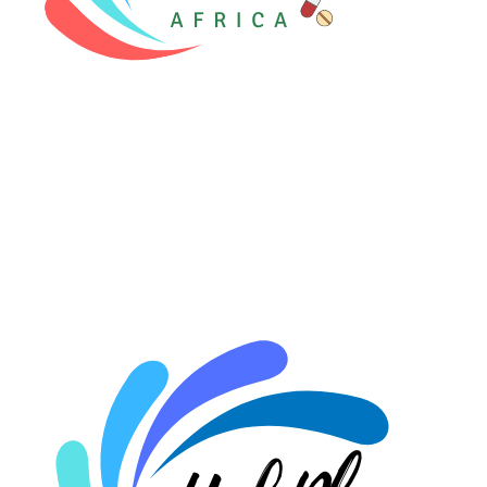
⚡ HubPharm Afiya AI
🧠 ADHD Screener
❤️ Heart Risk Estimator
🏥 HMO ROI Calculator
🩸 Diabetes Risk Test
🛡️ PrEP Eligibility Checker
😴 Sleep Apnea Screener
💙 Depression Screener
😟 Anxiety Screener