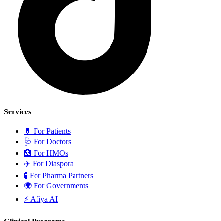
Services
💊
For Patients
🩺
For Doctors
🏥
For HMOs
✈️
For Diaspora
🧪
For Pharma Partners
🌍
For Governments
⚡
Afiya AI