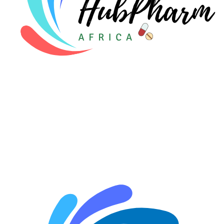
🤰 Fertility Risk Screening
🚨 Cancer Emergency Screening
CLINICAL PROGRAMS
🧬 Oncology (Cancer)
🌸 Fertility
🩸 Diabetes
❤️ Heart Health
🧠 Mental Health
🔴 HIV / PrEP / PEP
💊 Hepatitis