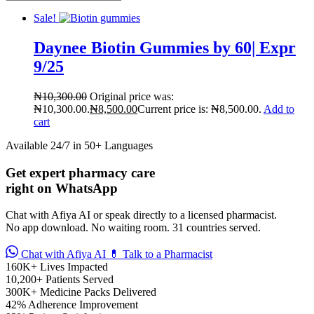
Sale!
Daynee Biotin Gummies by 60| Expr
9/25
₦
10,300.00
Original price was:
₦10,300.00.
₦
8,500.00
Current price is: ₦8,500.00.
Add to
cart
Available 24/7 in 50+ Languages
Get expert pharmacy care
right on WhatsApp
Chat with Afiya AI or speak directly to a licensed pharmacist.
No app download. No waiting room. 31 countries served.
Chat with Afiya AI
💊 Talk to a Pharmacist
160K+
Lives Impacted
10,200+
Patients Served
300K+
Medicine Packs Delivered
42%
Adherence Improvement