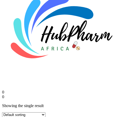
FAQs
🛒 Get Medicines
0
0
Showing the single result