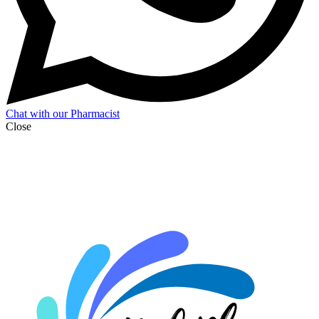
Chat with our Pharmacist
Close