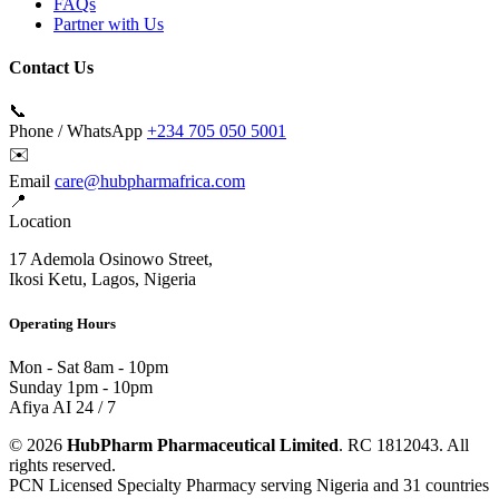
FAQs
Partner with Us
Contact Us
📞
Phone / WhatsApp
+234 705 050 5001
✉️
Email
care@hubpharmafrica.com
📍
Location
17 Ademola Osinowo Street,
Ikosi Ketu, Lagos, Nigeria
Operating Hours
Mon - Sat
8am - 10pm
Sunday
1pm - 10pm
Afiya AI
24 / 7
© 2026
HubPharm Pharmaceutical Limited
. RC 1812043. All
rights reserved.
PCN Licensed Specialty Pharmacy serving Nigeria and 31 countries