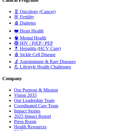
Clinical Programs
🧬
Oncology (Cancer)
🌸
Fertility
🩸
Diabetes
❤️
Heart Health
🧠
Mental Health
🔴
HIV / PrEP / PEP
💊
Hepatitis (HCV Cure)
🩸
Sickle Cell Disease
🔬
Autoimmune & Rare Diseases
💪
Lifestyle Health Challenges
Company
Our Purpose & Mission
Vision 2033
Our Leadership Team
Coordinated Care Team
Impact Stories
2025 Impact Report
Press Room
Health Resources