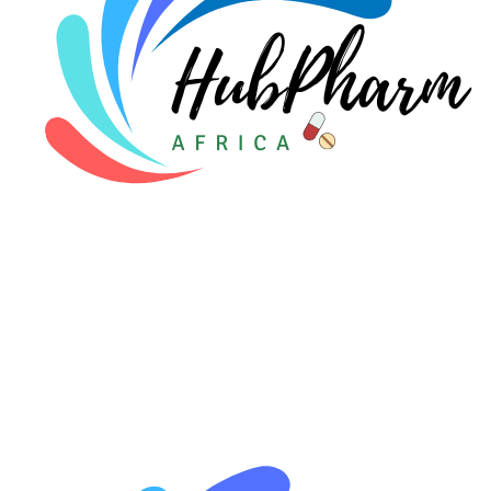
🩸 Sickle Cell
🔬 Autoimmune & Rare Diseases
💪 Lifestyle Health Challenges
ABOUT HUBPHARM
Our Purpose
Our Team
🏥 Coordinated Care Team
Impact Stories
Press Room