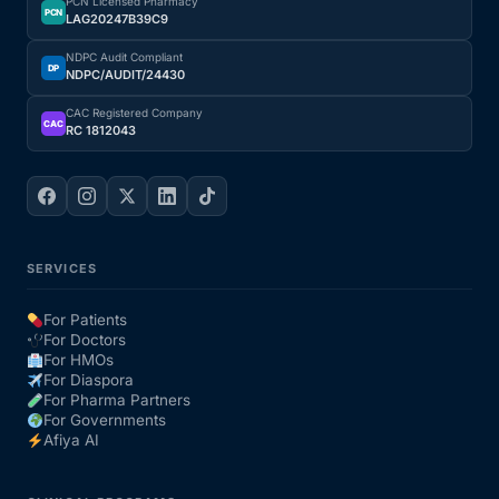
PCN Licensed Pharmacy
PCN
LAG20247B39C9
NDPC Audit Compliant
DP
NDPC/AUDIT/24430
CAC Registered Company
CAC
RC 1812043
SERVICES
For Patients
For Doctors
For HMOs
For Diaspora
For Pharma Partners
For Governments
Afiya AI