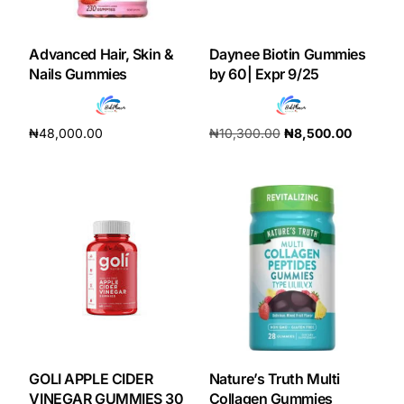
DIGITAL INNOVATIONS
HubPharm Afiya AI
Advanced Hair, Skin &
Daynee Biotin Gummies
Nails Gummies
by 60| Expr 9/25
ADHD Screener
₦
48,000.00
₦
10,300.00
₦
8,500.00
Heart Risk Estimator
Add to cart
Add to cart
HMO ROI Calculator
Diabetes Risk Test
PrEP Eligibility Checker
Sleep Apnea Screener
GOLI APPLE CIDER
Nature’s Truth Multi
VINEGAR GUMMIES 30
Collagen Gummies