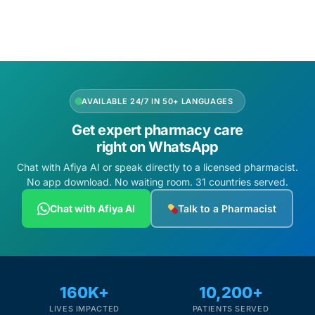
Add to cart
Mental Health
HIV / PrEP / PEP
AVAILABLE 24/7 IN 50+ LANGUAGES
Hepatitis
Get expert pharmacy care
right on WhatsApp
Sickle Cell
Chat with Afiya AI or speak directly to a licensed pharmacist.
No app download. No waiting room. 31 countries served.
Autoimmune & Rare Diseases
Chat with Afiya AI
Talk to a Pharmacist
Lifestyle Health Challenges
ABOUT HUBPHARM
160K+
10,200+
Our Purpose
LIVES IMPACTED
PATIENTS SERVED