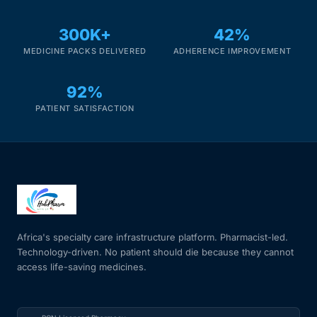
Our Team
300K+
42%
MEDICINE PACKS DELIVERED
ADHERENCE IMPROVEMENT
Coordinated Care Team
92%
Impact Stories
PATIENT SATISFACTION
Press Room
FAQs
Africa's specialty care infrastructure platform. Pharmacist-led.
Get Medicines
Technology-driven. No patient should die because they cannot
access life-saving medicines.