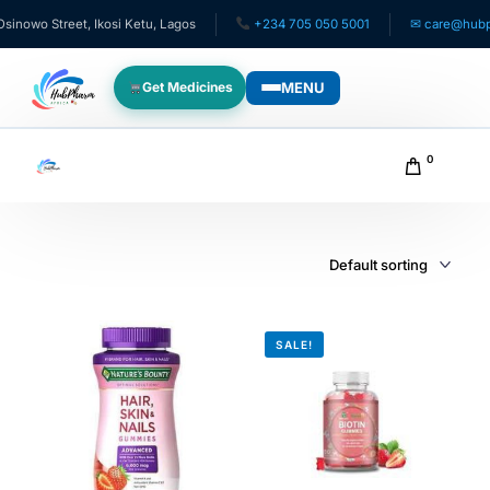
owo Street, Ikosi Ketu, Lagos
+234 705 050 5001
✉ care@hubphar
MENU
Get Medicines
WHO WE SERVE
0
For Patients
Pediatrics
For Doctors
SALE!
For HMOs
Diaspora