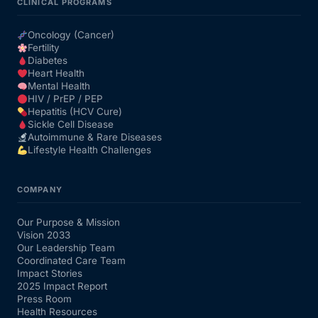
CLINICAL PROGRAMS
Oncology (Cancer)
Fertility
Diabetes
Heart Health
Mental Health
HIV / PrEP / PEP
Hepatitis (HCV Cure)
Sickle Cell Disease
Autoimmune & Rare Diseases
Lifestyle Health Challenges
COMPANY
Our Purpose & Mission
Vision 2033
Our Leadership Team
Coordinated Care Team
Impact Stories
2025 Impact Report
Press Room
Health Resources