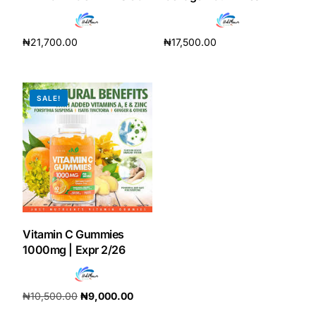
Depression Screener
₦
21,700.00
₦
17,500.00
Anxiety Screener
Add to cart
Add to cart
Fertility Risk Screening
SALE!
Cancer Emergency Screening
CLINICAL PROGRAMS
Oncology (Cancer)
Fertility
Vitamin C Gummies
1000mg | Expr 2/26
Diabetes
₦
10,500.00
₦
9,000.00
Heart Health