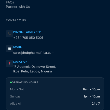
FAQs
Partner with Us
CONTACT US
PHONE / WHATSAPP
+234 705 050 5001
EMAIL
care@hubpharmafrica.com
LOCATION
17 Ademola Osinowo Street,
Ikosi Ketu, Lagos, Nigeria
OPERATING HOURS
Mon - Sat
8am - 10pm
Sunday
1pm - 10pm
Afiya AI
24 / 7