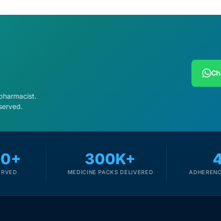
Ch
 pharmacist.
served.
00+
300K+
ERVED
MEDICINE PACKS DELIVERED
ADHERENC