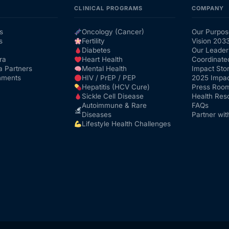
CLINICAL PROGRAMS
COMPANY
s
Oncology (Cancer)
Our Purpos
s
Fertility
Vision 203
Diabetes
Our Leader
ra
Heart Health
Coordinate
a Partners
Mental Health
Impact Stor
nments
HIV / PrEP / PEP
2025 Impac
Hepatitis (HCV Cure)
Press Roo
Sickle Cell Disease
Health Res
Autoimmune & Rare
FAQs
Diseases
Partner wit
Lifestyle Health Challenges