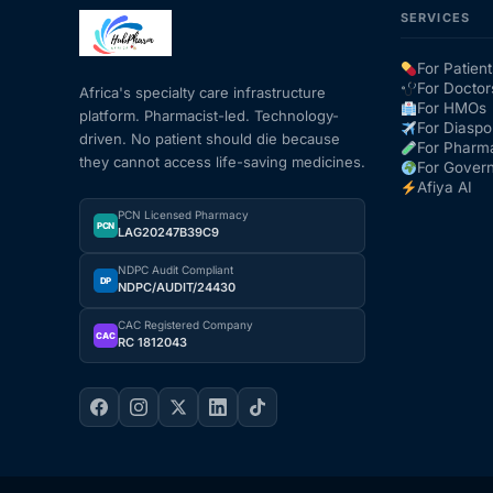
SERVICES
Mental Health
For Patient
For Doctor
Africa's specialty care infrastructure
For HMOs
platform. Pharmacist-led. Technology-
HIV / PrEP / PEP
For Diaspo
driven. No patient should die because
For Pharm
they cannot access life-saving medicines.
For Gover
Hepatitis
Afiya AI
PCN Licensed Pharmacy
PCN
LAG20247B39C9
Sickle Cell
NDPC Audit Compliant
DP
NDPC/AUDIT/24430
Autoimmune & Rare Diseases
CAC Registered Company
CAC
RC 1812043
Lifestyle Health Challenges
ABOUT HUBPHARM
Our Purpose