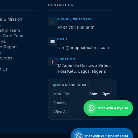
CONTACT US
e & Mission
PHONE / WHATSAPP
3
+234 705 050 5001
ship Team
d Care Team
EMAIL
ies
t Report
care@hubpharmafrica.com
m
ources
LOCATION
17 Ademola Osinowo Street,
h Us
Ikosi Ketu, Lagos, Nigeria
OPERATING HOURS
Mon - Sat
8am - 10pm
Sunday
1pm - 10pm
Chat with Afiya AI
Afiya AI
24 / 7
Chat with our Pharmacist