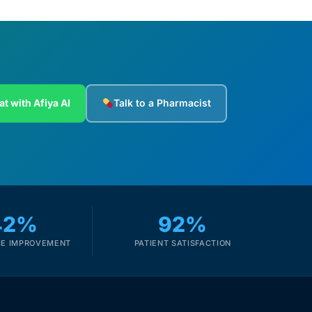
at with Afiya AI
Talk to a Pharmacist
42%
92%
E IMPROVEMENT
PATIENT SATISFACTION