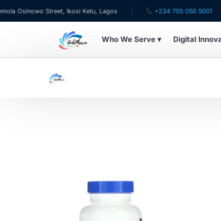
 Osinowo Street, Ikosi Ketu, Lagos
+234 705 050 5001
Who We Serve ▾
Digital Innov
WHO WE SERVE
For Patients
Pediatrics
For Doctors
For HMOs
Diaspora