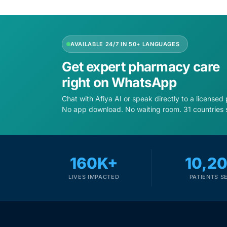
Depression Screener
Anxiety Screener
AVAILABLE 24/7 IN 50+ LANGUAGES
Fertility Risk Screening
Get expert pharmacy care
right on WhatsApp
Cancer Emergency Screening
Chat with Afiya AI or speak directly to a licensed
No app download. No waiting room. 31 countries 
CLINICAL PROGRAMS
Oncology (Cancer)
160K+
10,2
Fertility
LIVES IMPACTED
PATIENTS S
Diabetes
Heart Health