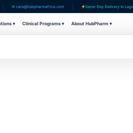
✉ care@hubpharmafrica.com
Same-Day Delivery in Lagos
ations ▾
Clinical Programs ▾
About HubPharm ▾