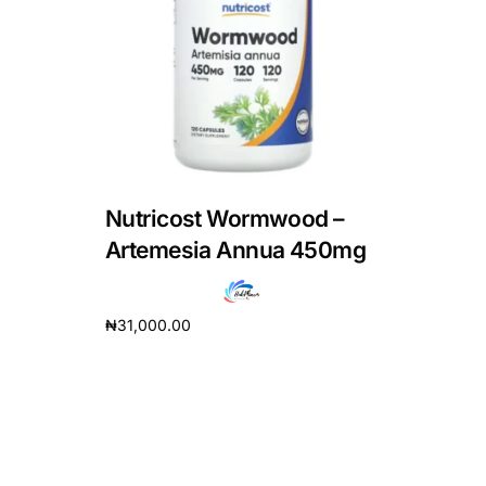
DIGITAL INNOVATIONS
HubPharm Afiya AI
ADHD Screener
Heart Risk Estimator
Nutricost Wormwood –
HMO ROI Calculator
Artemesia Annua 450mg
Diabetes Risk Test
₦
31,000.00
Add to cart
PrEP Eligibility Checker
Sleep Apnea Screener