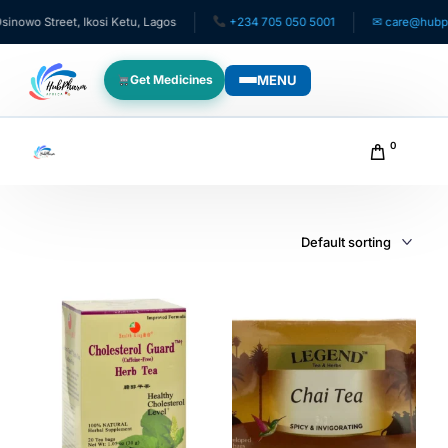
owo Street, Ikosi Ketu, Lagos
+234 705 050 5001
✉ care@hubphar
MENU
Get Medicines
WHO WE SERVE
0
For Patients
Pediatrics
For Doctors
For HMOs
Diaspora