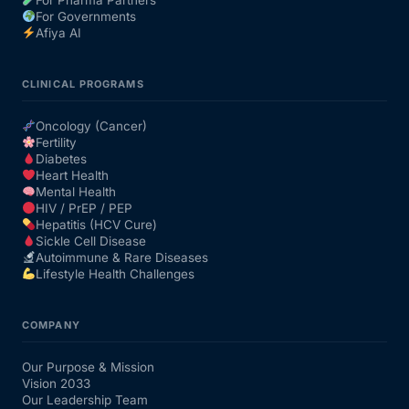
For Governments
Afiya AI
CLINICAL PROGRAMS
Oncology (Cancer)
Fertility
Diabetes
Heart Health
Mental Health
HIV / PrEP / PEP
Hepatitis (HCV Cure)
Sickle Cell Disease
Autoimmune & Rare Diseases
Lifestyle Health Challenges
COMPANY
Our Purpose & Mission
Vision 2033
Our Leadership Team