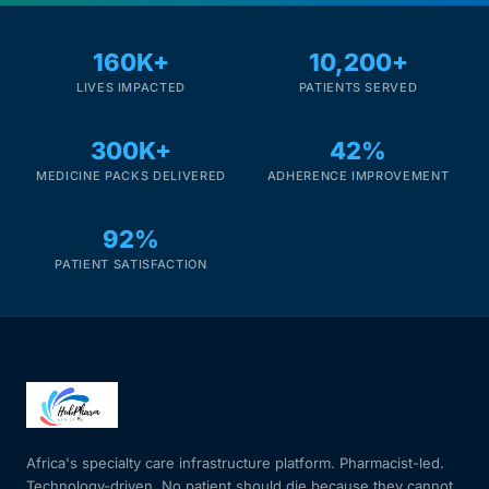
Mental Health
160K+
10,200+
LIVES IMPACTED
PATIENTS SERVED
HIV / PrEP / PEP
300K+
42%
MEDICINE PACKS DELIVERED
ADHERENCE IMPROVEMENT
Hepatitis
92%
Sickle Cell
PATIENT SATISFACTION
Autoimmune & Rare Diseases
Lifestyle Health Challenges
ABOUT HUBPHARM
Africa's specialty care infrastructure platform. Pharmacist-led.
Our Purpose
Technology-driven. No patient should die because they cannot