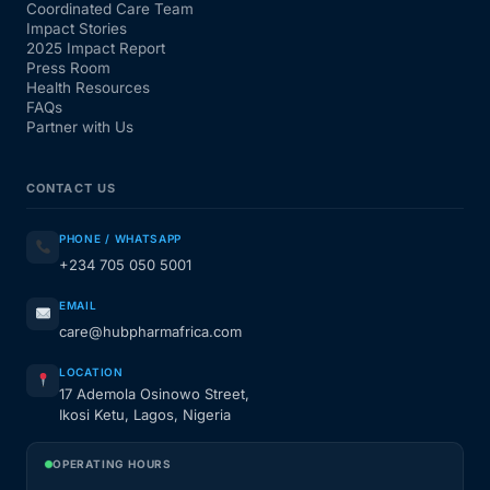
Coordinated Care Team
Impact Stories
2025 Impact Report
Press Room
Health Resources
FAQs
Partner with Us
CONTACT US
PHONE / WHATSAPP
+234 705 050 5001
EMAIL
care@hubpharmafrica.com
LOCATION
17 Ademola Osinowo Street,
Ikosi Ketu, Lagos, Nigeria
OPERATING HOURS