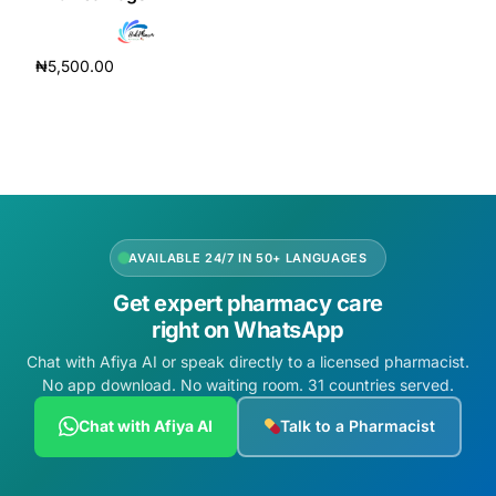
Depression Screener
₦
5,500.00
Anxiety Screener
Add to cart
Fertility Risk Screening
Cancer Emergency Screening
CLINICAL PROGRAMS
AVAILABLE 24/7 IN 50+ LANGUAGES
Get expert pharmacy care
Oncology (Cancer)
right on WhatsApp
Chat with Afiya AI or speak directly to a licensed pharmacist.
Fertility
No app download. No waiting room. 31 countries served.
Diabetes
Chat with Afiya AI
Talk to a Pharmacist
Heart Health