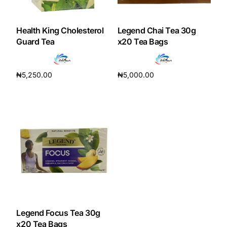
DIGITAL INNOVATIONS
HubPharm Afiya AI
Health King Cholesterol
Legend Chai Tea 30g
Guard Tea
x20 Tea Bags
ADHD Screener
₦
5,250.00
₦
5,000.00
Heart Risk Estimator
Add to cart
Add to cart
HMO ROI Calculator
Diabetes Risk Test
PrEP Eligibility Checker
Sleep Apnea Screener
Legend Focus Tea 30g
x20 Tea Bags