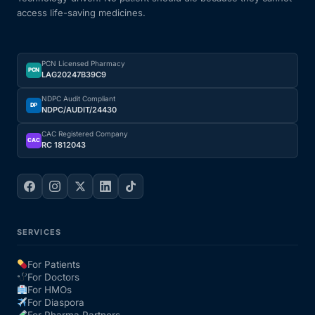
access life-saving medicines.
Our Team
PCN Licensed Pharmacy
Coordinated Care Team
PCN
LAG20247B39C9
NDPC Audit Compliant
Impact Stories
DP
NDPC/AUDIT/24430
CAC Registered Company
CAC
RC 1812043
Press Room
FAQs
SERVICES
Get Medicines
For Patients
For Doctors
For HMOs
For Diaspora
For Pharma Partners