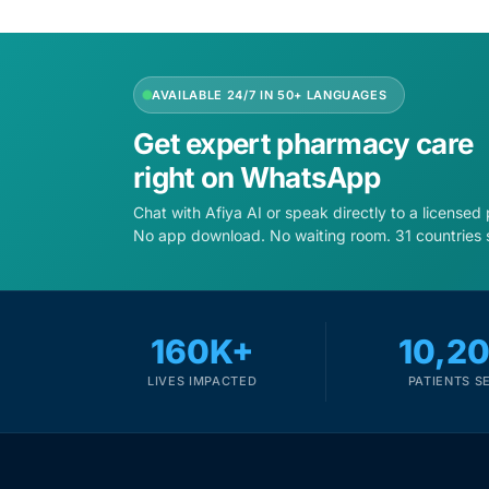
Depression Screener
Anxiety Screener
AVAILABLE 24/7 IN 50+ LANGUAGES
Fertility Risk Screening
Get expert pharmacy care
right on WhatsApp
Cancer Emergency Screening
Chat with Afiya AI or speak directly to a licensed
No app download. No waiting room. 31 countries 
CLINICAL PROGRAMS
Oncology (Cancer)
160K+
10,2
Fertility
LIVES IMPACTED
PATIENTS S
Diabetes
Heart Health