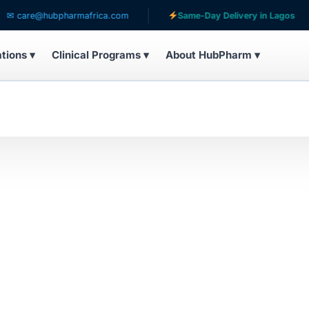
care@hubpharmafrica.com
Same-Day Delivery in Lagos
ations ▾
Clinical Programs ▾
About HubPharm ▾