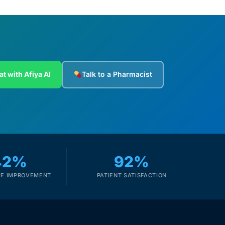
at with Afiya AI
Talk to a Pharmacist
42%
92%
E IMPROVEMENT
PATIENT SATISFACTION