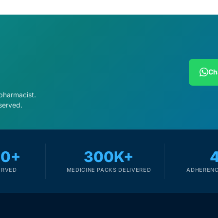
Ch
 pharmacist.
served.
00+
300K+
ERVED
MEDICINE PACKS DELIVERED
ADHERENC