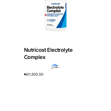
DIGITAL INNOVATIONS
HubPharm Afiya AI
ADHD Screener
Heart Risk Estimator
Nutricost Electrolyte
HMO ROI Calculator
Complex
Diabetes Risk Test
₦
31,500.00
Add to cart
PrEP Eligibility Checker
Sleep Apnea Screener