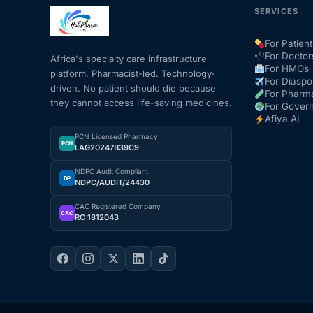
SERVICES
Mental Health
For Patient
For Doctor
Africa's specialty care infrastructure
For HMOs
platform. Pharmacist-led. Technology-
HIV / PrEP / PEP
For Diaspo
driven. No patient should die because
For Pharm
they cannot access life-saving medicines.
For Gover
Hepatitis
Afiya AI
PCN Licensed Pharmacy
PCN
LAG20247B39C9
Sickle Cell
NDPC Audit Compliant
DP
NDPC/AUDIT/24430
Autoimmune & Rare Diseases
CAC Registered Company
CAC
RC 1812043
Lifestyle Health Challenges
ABOUT HUBPHARM
Our Purpose