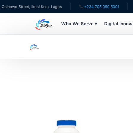
nowo Street, Ikosi Ketu, Lagos
+234 705 050 5001
✉ 
Who We Serve ▾
Digital Innov
WHO WE SERVE
For Patients
Pediatrics
For Doctors
For HMOs
Diaspora