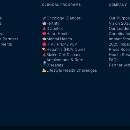
CLINICAL PROGRAMS
COMPANY
s
Oncology (Cancer)
Our Purpos
s
Fertility
Vision 203
Diabetes
Our Leader
ra
Heart Health
Coordinate
a Partners
Mental Health
Impact Stor
nments
HIV / PrEP / PEP
2025 Impac
Hepatitis (HCV Cure)
Press Roo
Sickle Cell Disease
Health Res
Autoimmune & Rare
FAQs
Diseases
Partner wit
Lifestyle Health Challenges