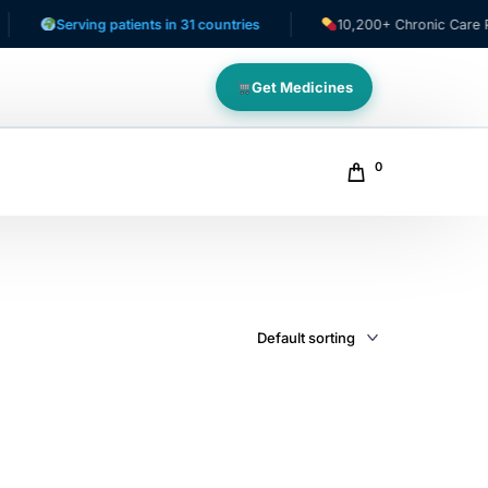
Serving patients in 31 countries
10,200+ Chronic Care Patie
Get Medicines
0