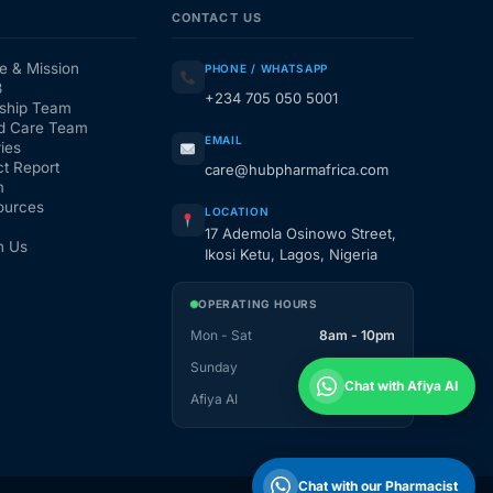
CONTACT US
e & Mission
PHONE / WHATSAPP
3
+234 705 050 5001
ship Team
d Care Team
EMAIL
ies
t Report
care@hubpharmafrica.com
m
ources
LOCATION
17 Ademola Osinowo Street,
h Us
Ikosi Ketu, Lagos, Nigeria
OPERATING HOURS
Mon - Sat
8am - 10pm
Sunday
1pm - 10pm
Chat with Afiya AI
Afiya AI
24 / 7
Chat with our Pharmacist