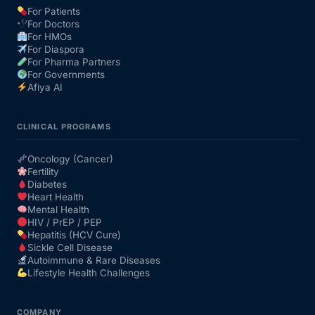
For Patients
For Doctors
Our Team
For HMOs
For Diaspora
For Pharma Partners
Coordinated Care Team
For Governments
Afiya AI
Impact Stories
CLINICAL PROGRAMS
Press Room
Oncology (Cancer)
Fertility
Diabetes
FAQs
Heart Health
Mental Health
HIV / PrEP / PEP
Hepatitis (HCV Cure)
Get Medicines
Sickle Cell Disease
Autoimmune & Rare Diseases
Lifestyle Health Challenges
COMPANY