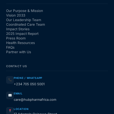
Our Purpose & Mission
Vision 2033
Our Leadership Team
Coordinated Care Team
Impact Stories
2025 Impact Report
Press Room
Health Resources
FAQs
Partner with Us
CONTACT US
PHONE / WHATSAPP
+234 705 050 5001
EMAIL
care@hubpharmafrica.com
LOCATION
17 Ademola Osinowo Street,