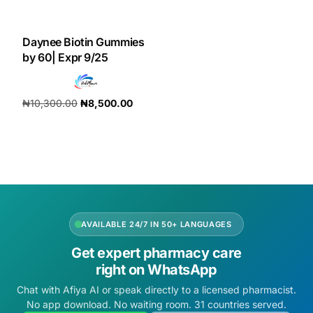
DIGITAL INNOVATIONS
HubPharm Afiya AI
Daynee Biotin Gummies
by 60| Expr 9/25
ADHD Screener
₦
10,300.00
₦
8,500.00
Heart Risk Estimator
Add to cart
HMO ROI Calculator
Diabetes Risk Test
AVAILABLE 24/7 IN 50+ LANGUAGES
PrEP Eligibility Checker
Get expert pharmacy care
right on WhatsApp
Sleep Apnea Screener
Chat with Afiya AI or speak directly to a licensed pharmacist.
No app download. No waiting room. 31 countries served.