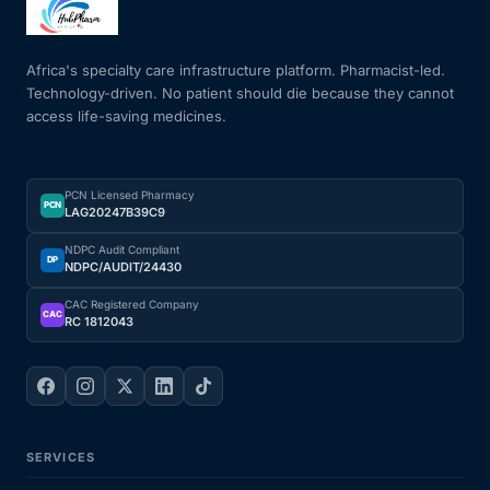
Mental Health
Africa's specialty care infrastructure platform. Pharmacist-led.
Technology-driven. No patient should die because they cannot
access life-saving medicines.
HIV / PrEP / PEP
Hepatitis
PCN Licensed Pharmacy
PCN
LAG20247B39C9
Sickle Cell
NDPC Audit Compliant
DP
NDPC/AUDIT/24430
Autoimmune & Rare Diseases
CAC Registered Company
CAC
RC 1812043
Lifestyle Health Challenges
ABOUT HUBPHARM
SERVICES
Our Purpose