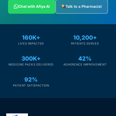
Depression Screener
Chat with Afiya AI
Talk to a Pharmacist
Anxiety Screener
Fertility Risk Screening
160K+
10,200+
LIVES IMPACTED
PATIENTS SERVED
Cancer Emergency Screening
300K+
42%
CLINICAL PROGRAMS
MEDICINE PACKS DELIVERED
ADHERENCE IMPROVEMENT
Oncology (Cancer)
92%
Fertility
PATIENT SATISFACTION
Diabetes
Heart Health